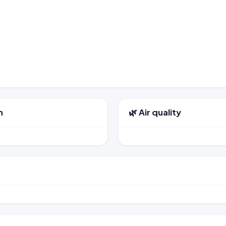
n
🌿 Air quality