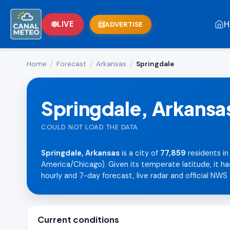
H
LIVE
ADVERTISE
Home
/
Forecast
/
Arkansas
/
Springdale
Springdale, Arkansa
COULD NOT LOAD THE DATA.
Springdale, Arkansas
is a city of
77,859
residents in
America/Chicago). Given its temperate latitude, it ha
hourly and 7-day forecast, live radar and official NWS 
Current conditions