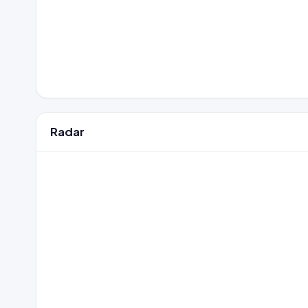
Radar