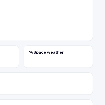
🛰️ Space weather