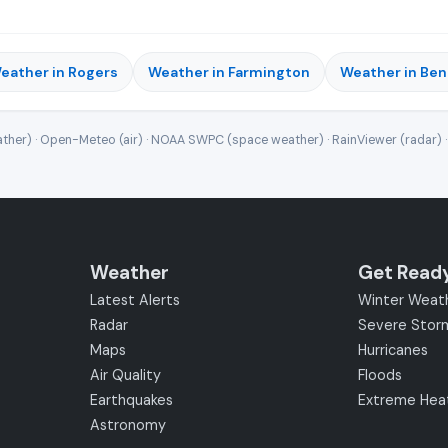
eather in Rogers
Weather in Farmington
Weather in Ben
ther) · Open-Meteo (air) · NOAA SWPC (space weather) · RainViewer (radar) 
Weather
Get Read
Latest Alerts
Winter Weat
Radar
Severe Stor
Maps
Hurricanes
Air Quality
Floods
Earthquakes
Extreme Hea
Astronomy