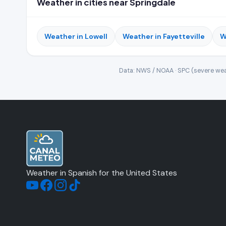
Weather in cities near Springdale
Weather in Lowell
Weather in Fayetteville
W
Data: NWS / NOAA · SPC (severe wea
Weather in Spanish for the United States