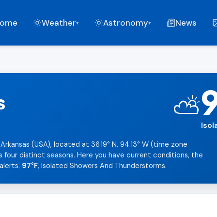
ome
Weather
Astronomy
News
▾
▾
s
⛅
Iso
 Arkansas (USA), located at 36.19° N, 94.13° W (time zone
s four distinct seasons. Here you have current conditions, the
alerts.
97°F
, Isolated Showers And Thunderstorms.