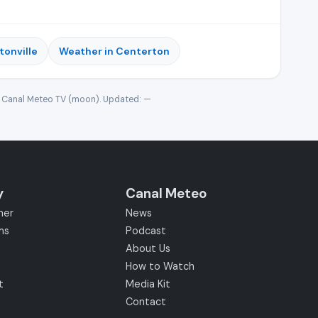
tonville
Weather in Centerton
· Canal Meteo TV (moon). Updated:
—
y
Canal Meteo
her
News
ms
Podcast
About Us
How to Watch
t
Media Kit
Contact