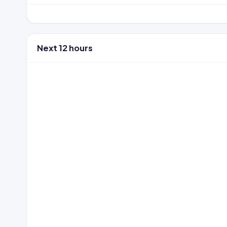
Next 12 hours