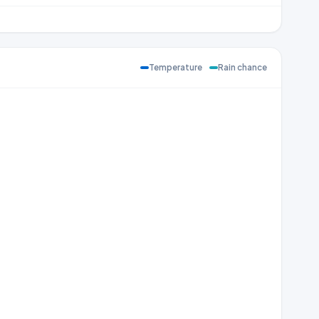
Temperature
Rain chance