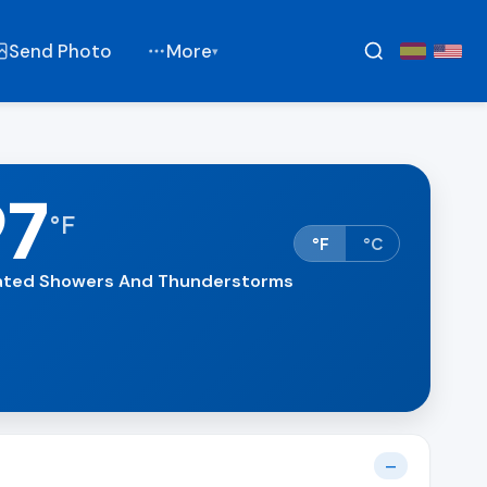
Send Photo
More
▾
97
°
F
°F
°C
lated Showers And Thunderstorms
—