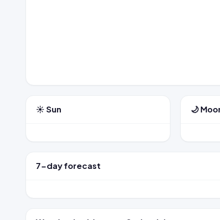
☀️ Sun
🌙 Moo
7-day forecast