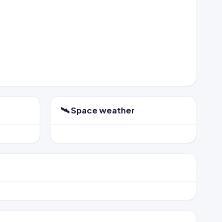
🛰️ Space weather