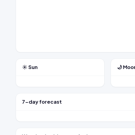
☀️ Sun
🌙 Moo
7-day forecast