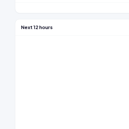
Next 12 hours