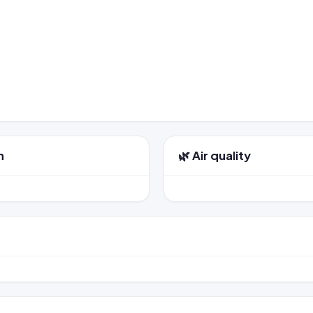
n
🌿 Air quality