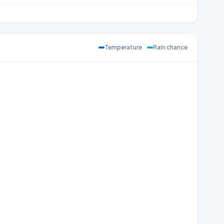
Temperature
Rain chance