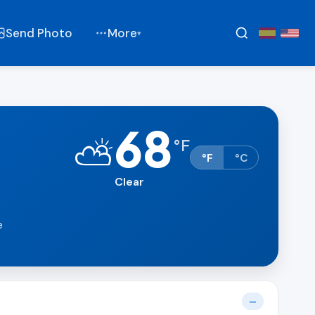
Send Photo
More
▾
68
⛅
°
F
°F
°C
Clear
e
—