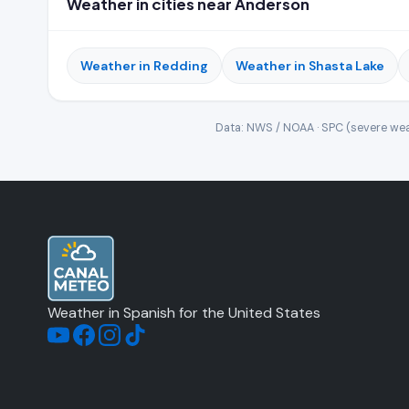
Weather in cities near Anderson
Weather in Redding
Weather in Shasta Lake
Data: NWS / NOAA · SPC (severe wea
Weather in Spanish for the United States