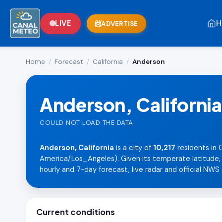
H
LIVE
ADVERTISE
Home
/
Forecast
/
California
/
Anderson
Anderson, California
COULD NOT LOAD THE DATA.
Anderson, California
is a city of
10,217
residents in 
America/Los_Angeles). Given its temperate latitude, i
hourly and 7-day forecast, live radar and official NWS 
Current conditions