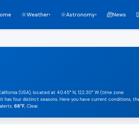
ome
Weather
Astronomy
News
▾
▾
California (USA), located at 40.45° N, 122.30° W (time zone
t has four distinct seasons. Here you have current conditions, th
alerts.
68°F
, Clear.