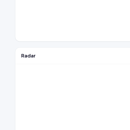
Radar