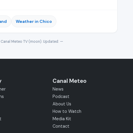
land
Weather in Chico
· Canal Meteo TV (moon). Updated:
—
y
Canal Meteo
her
News
ms
Podcast
About Us
How to Watch
t
Media Kit
Contact