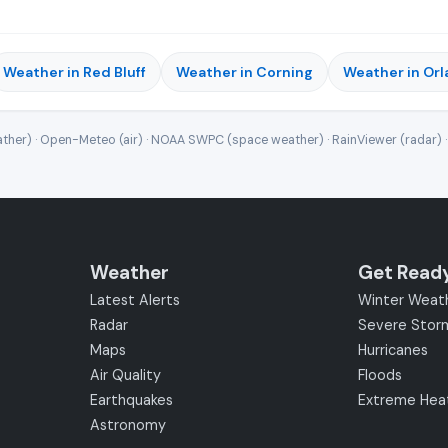
Weather in Red Bluff
Weather in Corning
Weather in Or
ther) · Open-Meteo (air) · NOAA SWPC (space weather) · RainViewer (radar) 
Weather
Get Read
Latest Alerts
Winter Weat
Radar
Severe Stor
Maps
Hurricanes
Air Quality
Floods
Earthquakes
Extreme Hea
Astronomy