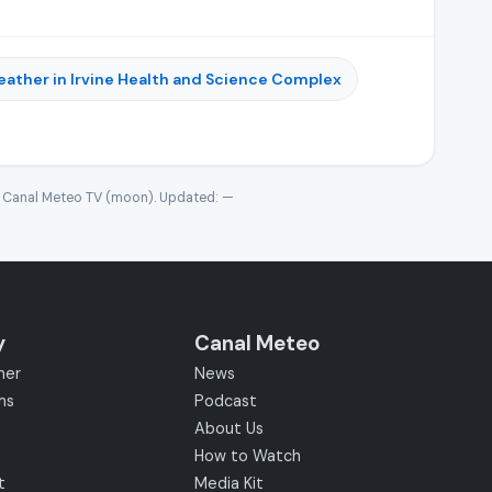
ather in Irvine Health and Science Complex
· Canal Meteo TV (moon). Updated:
—
y
Canal Meteo
her
News
ms
Podcast
About Us
How to Watch
t
Media Kit