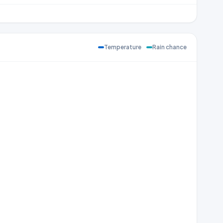
Temperature
Rain chance