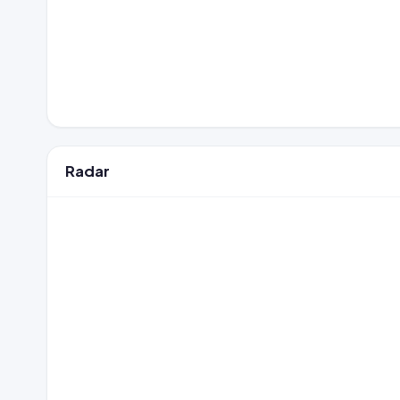
Radar