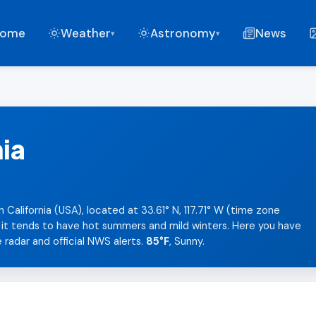
ome
Weather
Astronomy
News
▾
▾
nia
n California (USA), located at 33.61° N, 117.71° W (time zone
, it tends to have hot summers and mild winters. Here you have
 radar and official NWS alerts.
85°F
, Sunny.