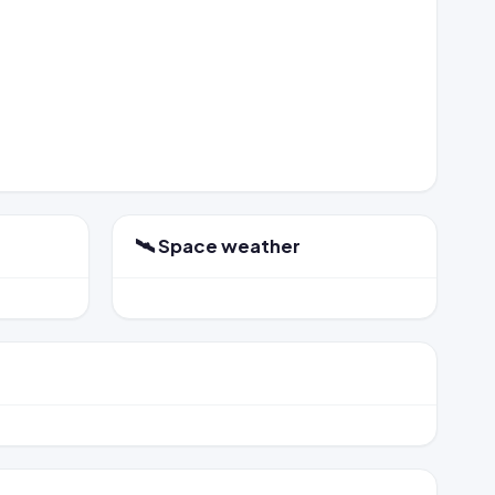
🛰️ Space weather