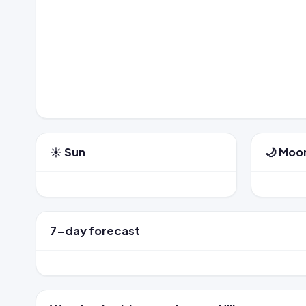
☀️ Sun
🌙 Moo
7-day forecast