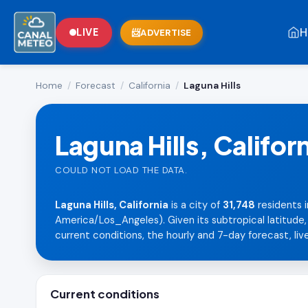
H
LIVE
ADVERTISE
Home
/
Forecast
/
California
/
Laguna Hills
Laguna Hills, Califor
COULD NOT LOAD THE DATA.
Laguna Hills, California
is a city of
31,748
residents i
America/Los_Angeles). Given its subtropical latitude
current conditions, the hourly and 7-day forecast, live
Current conditions