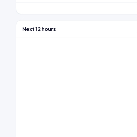
Next 12 hours