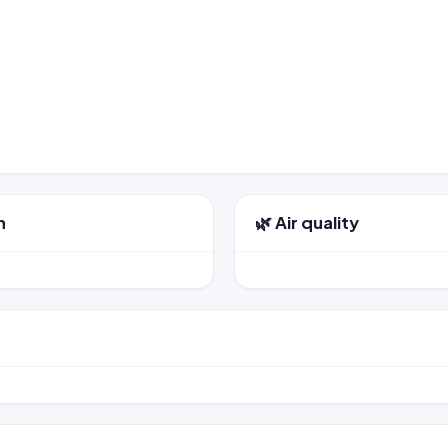
n
🌿 Air quality