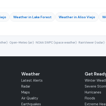
iejo
Weather in Lake Forest
Weather in Aliso Viejo
We
ther) · Open-Meteo (air) · NOAA SWPC (space weather) · RainViewer (radar) 
Weather
Get Read
Latest Alerts
Winter Weat
Radar
Severe Stor
Maps
Hurricanes
Air Quality
Floods
Earthquakes
Extreme Hea