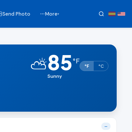
Send Photo
More
▾
85
⛅
°
F
°F
°C
Sunny
—