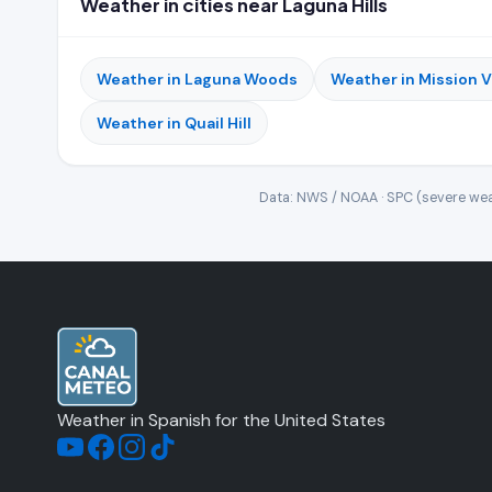
Weather in cities near Laguna Hills
Weather in Laguna Woods
Weather in Mission V
Weather in Quail Hill
Data: NWS / NOAA · SPC (severe wea
Weather in Spanish for the United States