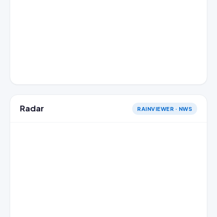
Radar
RAINVIEWER · NWS