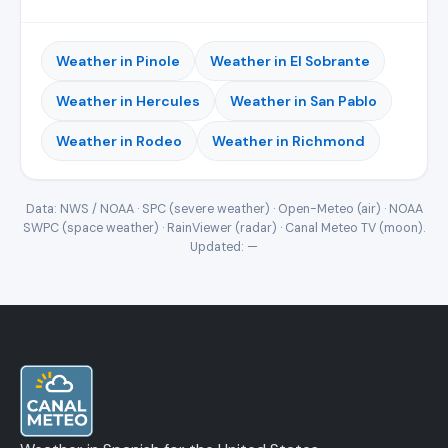
Weather in Pinole
Weather in El Sobrante
Weather in Hercules
Weather in San Pablo
Weather in Rodeo
Weather in Richmond
Data: NWS / NOAA · SPC (severe weather) · Open-Meteo (air) · NOAA
SWPC (space weather) · RainViewer (radar) · Canal Meteo TV (moon).
Updated:
—