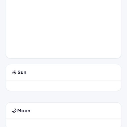
☀️ Sun
🌙 Moon