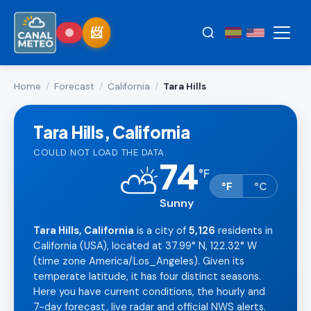
Home
/
Forecast
/
California
/
Tara Hills
Tara Hills, California
COULD NOT LOAD THE DATA.
74
⛅
°
F
°F
°C
Sunny
Tara Hills, California
is a city of
5,126
residents in
California (USA), located at 37.99° N, 122.32° W
(time zone America/Los_Angeles). Given its
temperate latitude, it has four distinct seasons.
Here you have current conditions, the hourly and
7-day forecast, live radar and official NWS alerts.