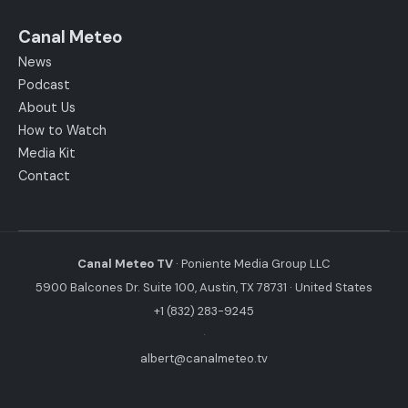
Canal Meteo
News
Podcast
About Us
How to Watch
Media Kit
Contact
Canal Meteo TV
· Poniente Media Group LLC
5900 Balcones Dr. Suite 100, Austin, TX 78731 · United States
+1 (832) 283-9245
·
albert@canalmeteo.tv