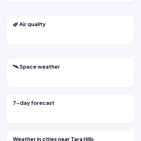
🌿 Air quality
🛰️ Space weather
7-day forecast
Weather in cities near Tara Hills