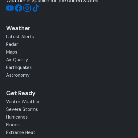
Weather in Spanish for the United States
Weather
Latest Alerts
Radar
Maps
Air Quality
Earthquakes
Astronomy
Get Ready
Winter Weather
Severe Storms
Hurricanes
Floods
Extreme Heat