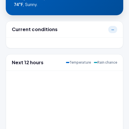
74°F
, Sunny.
Current conditions
—
Next 12 hours
Temperature
Rain chance