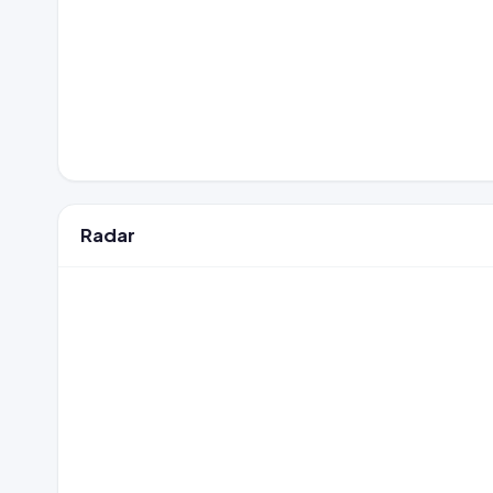
Radar