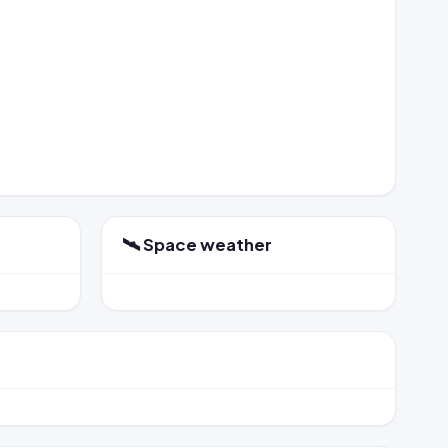
🛰️ Space weather