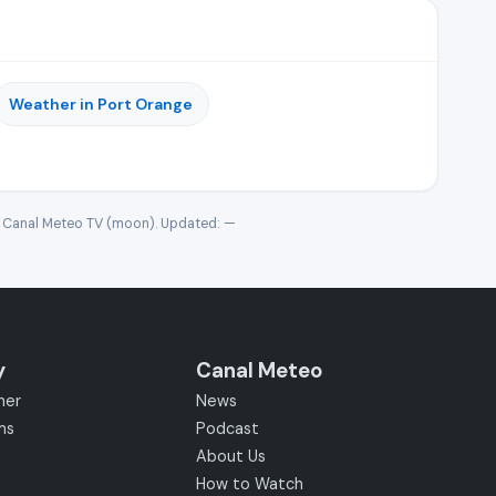
Weather in Port Orange
· Canal Meteo TV (moon). Updated:
—
y
Canal Meteo
her
News
ms
Podcast
About Us
How to Watch