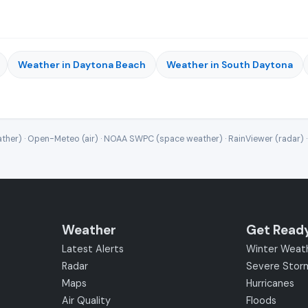
Weather in Daytona Beach
Weather in South Daytona
ther) · Open-Meteo (air) · NOAA SWPC (space weather) · RainViewer (radar) 
Weather
Get Read
Latest Alerts
Winter Weat
Radar
Severe Stor
Maps
Hurricanes
Air Quality
Floods