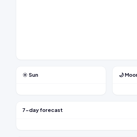
☀️ Sun
🌙 Moo
7-day forecast