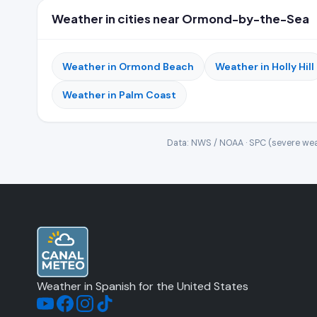
Weather in cities near Ormond-by-the-Sea
Weather in Ormond Beach
Weather in Holly Hill
Weather in Palm Coast
Data: NWS / NOAA · SPC (severe wea
Weather in Spanish for the United States