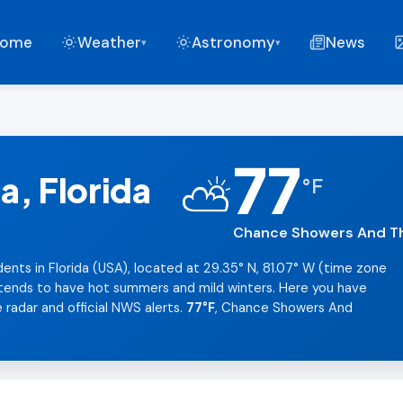
ome
Weather
Astronomy
News
▾
▾
77
, Florida
⛅
°
F
Chance Showers And Th
dents in Florida (USA), located at 29.35° N, 81.07° W (time zone
t tends to have hot summers and mild winters. Here you have
 radar and official NWS alerts.
77°F
, Chance Showers And