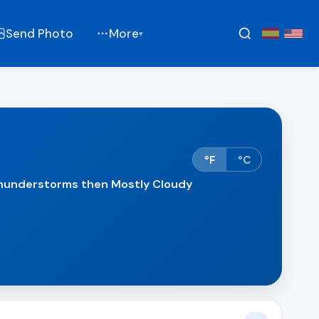
Send Photo
More
▾
°F
°C
understorms then Mostly Cloudy