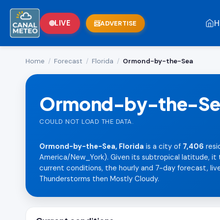
H
LIVE
ADVERTISE
Home
/
Forecast
/
Florida
/
Ormond-by-the-Sea
Ormond-by-the-Sea
COULD NOT LOAD THE DATA.
Ormond-by-the-Sea, Florida
is a city of
7,406
resi
America/New_York). Given its subtropical latitude, i
current conditions, the hourly and 7-day forecast, live
Thunderstorms then Mostly Cloudy.