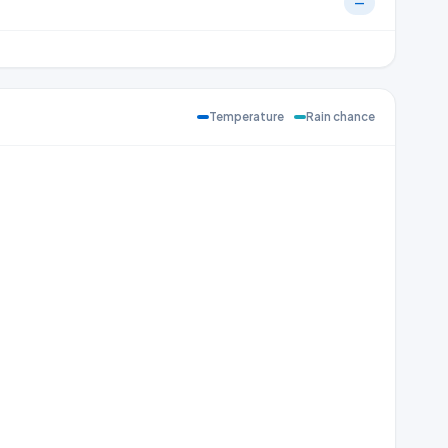
—
Temperature
Rain chance