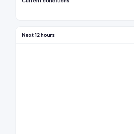
Current conditions
Next 12 hours