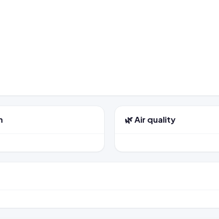
n
🌿 Air quality