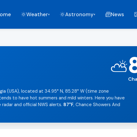
ome
Weather
Astronomy
News
▾
▾
⛅
Cha
gia (USA), located at 34.95° N, 85.28° W (time zone
t tends to have hot summers and mild winters. Here you have
 radar and official NWS alerts.
87°F
, Chance Showers And