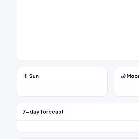
☀️ Sun
🌙 Moo
7-day forecast