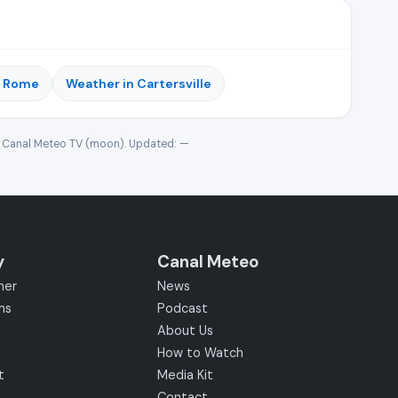
n Rome
Weather in Cartersville
· Canal Meteo TV (moon). Updated:
—
y
Canal Meteo
her
News
ms
Podcast
About Us
How to Watch
t
Media Kit
Contact