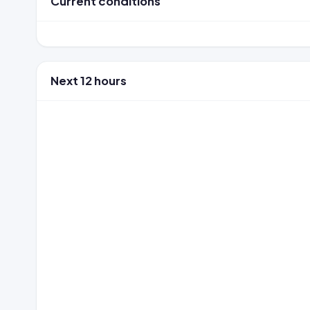
Current conditions
Next 12 hours