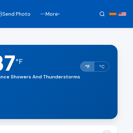
Send Photo
More
▾
87
°
F
°F
°C
nce Showers And Thunderstorms