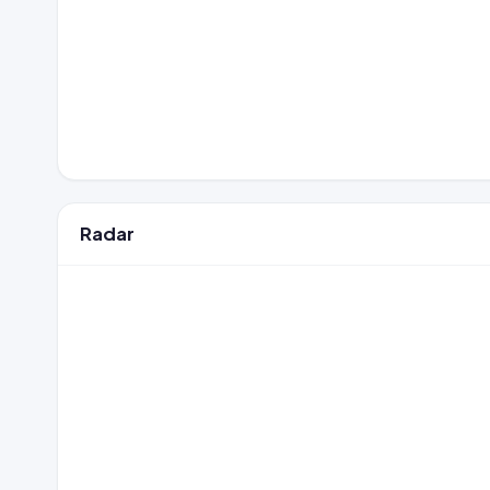
Radar