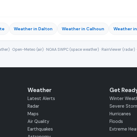
te
Weather in Dalton
Weather in Calhoun
Weather i
ther) · Open-Meteo (air) · NOAA SWPC (space weather) · RainViewer (radar) 
Weather
Get Read
Latest Alerts
Winter Weat
Radar
Severe Stor
Maps
Hurricanes
Air Quality
Floods
Earthquakes
Extreme Hea
Astronomy