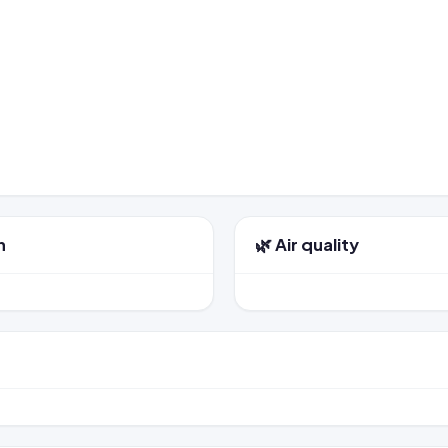
n
🌿 Air quality