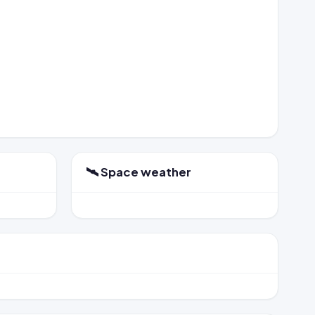
🛰️ Space weather