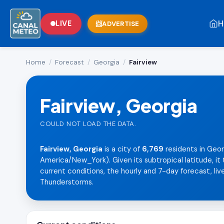
H
LIVE
ADVERTISE
Home
/
Forecast
/
Georgia
/
Fairview
Fairview, Georgia
COULD NOT LOAD THE DATA.
Fairview, Georgia
is a city of
6,769
residents in Geor
America/New_York). Given its subtropical latitude, i
current conditions, the hourly and 7-day forecast, live
Thunderstorms.