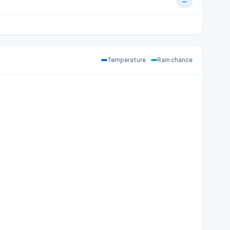
—
Temperature
Rain chance