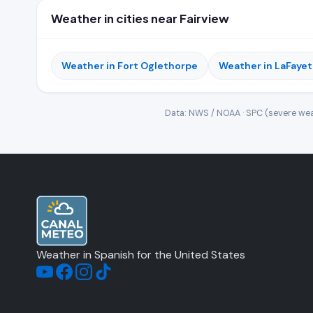
Weather in cities near Fairview
Weather in Fort Oglethorpe
Weather in LaFayet
Data: NWS / NOAA · SPC (severe wea
Weather in Spanish for the United States