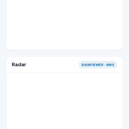
Radar
RAINVIEWER · NWS