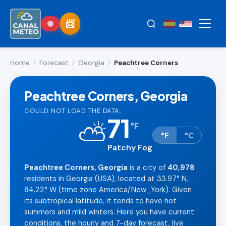
Home
/
Forecast
/
Georgia
/
Peachtree Corners
Peachtree Corners, Georgia
COULD NOT LOAD THE DATA.
71
⛅
°
F
°F
°C
Patchy Fog
Peachtree Corners, Georgia
is a city of
40,978
residents in Georgia (USA), located at 33.97° N,
84.22° W (time zone America/New_York). Given
its subtropical latitude, it tends to have hot
summers and mild winters. Here you have current
conditions, the hourly and 7-day forecast, live