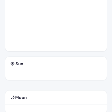
☀️ Sun
🌙 Moon