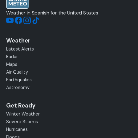
Weather in Spanish for the United States
Weather
Latest Alerts
Radar
Maps
Air Quality
Earthquakes
Astronomy
Get Ready
Winter Weather
Severe Storms
Hurricanes
Floods