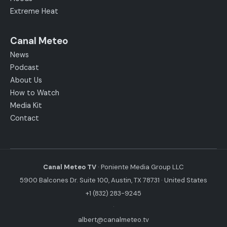
Extreme Heat
Canal Meteo
News
Podcast
About Us
How to Watch
Media Kit
Contact
Canal Meteo TV
· Poniente Media Group LLC
5900 Balcones Dr. Suite 100, Austin, TX 78731 · United States
+1 (832) 283-9245
·
albert@canalmeteo.tv