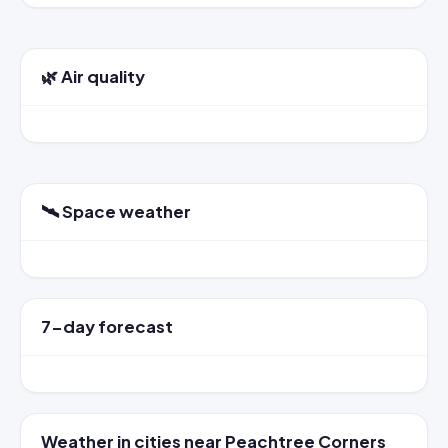
🌿 Air quality
🛰️ Space weather
7-day forecast
Weather in cities near Peachtree Corners