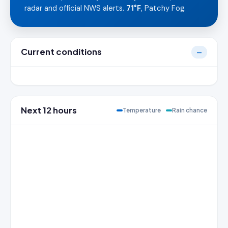
radar and official NWS alerts.
71°F
, Patchy Fog.
Current conditions
—
Next 12 hours
Temperature
Rain chance