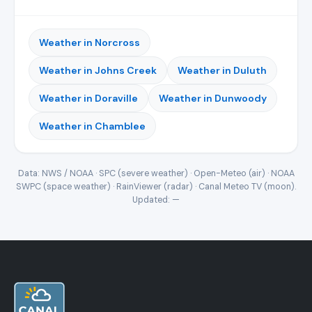
Weather in Norcross
Weather in Johns Creek
Weather in Duluth
Weather in Doraville
Weather in Dunwoody
Weather in Chamblee
Data: NWS / NOAA · SPC (severe weather) · Open-Meteo (air) · NOAA
SWPC (space weather) · RainViewer (radar) · Canal Meteo TV (moon).
Updated:
—