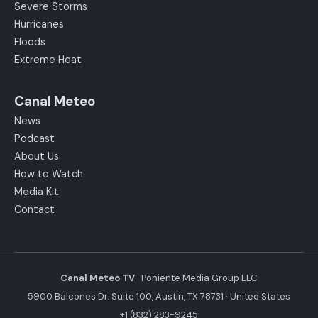
Severe Storms
Hurricanes
Floods
Extreme Heat
Canal Meteo
News
Podcast
About Us
How to Watch
Media Kit
Contact
Canal Meteo TV
· Poniente Media Group LLC
5900 Balcones Dr. Suite 100, Austin, TX 78731 · United States
+1 (832) 283-9245