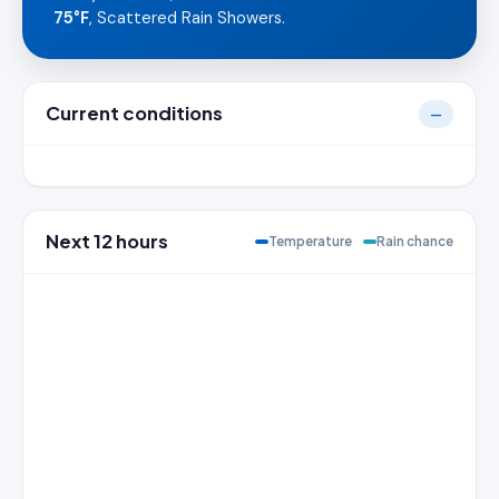
75°F
, Scattered Rain Showers.
Current conditions
—
Next 12 hours
Temperature
Rain chance