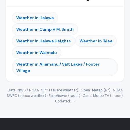
Weather in Halawa
Weather in Camp H.M. Smith
Weather in Halawa Heights
Weather in 'Aiea
Weather in Waimalu
Weather in Aliamanu / Salt Lakes / Foster
Village
Data: NWS / NOAA · SPC (severe weather) · Open-Meteo (air) · NOAA
SWPC (space weather) · RainViewer (radar) · Canal Meteo TV (moon).
Updated:
—