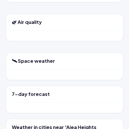
🌿 Air quality
🛰️ Space weather
7-day forecast
Weather in cities near 'Aiea Heights