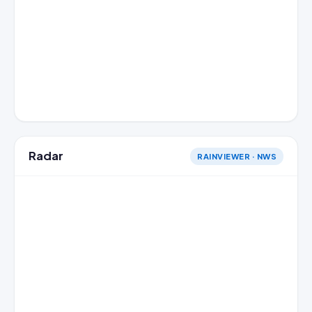
Radar
RAINVIEWER · NWS