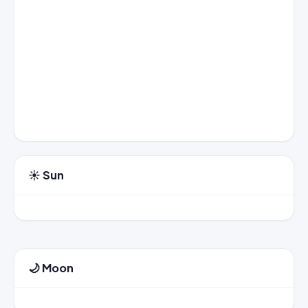
☀️ Sun
🌙 Moon