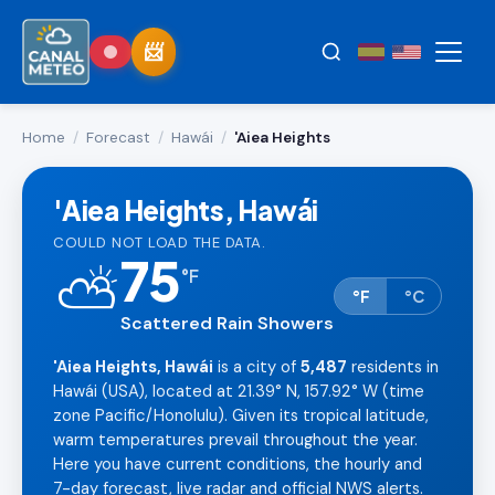
Home
/
Forecast
/
Hawái
/
'Aiea Heights
'Aiea Heights, Hawái
COULD NOT LOAD THE DATA.
75
⛅
°
F
°F
°C
Scattered Rain Showers
'Aiea Heights, Hawái
is a city of
5,487
residents in
Hawái (USA), located at 21.39° N, 157.92° W (time
zone Pacific/Honolulu). Given its tropical latitude,
warm temperatures prevail throughout the year.
Here you have current conditions, the hourly and
7-day forecast, live radar and official NWS alerts.