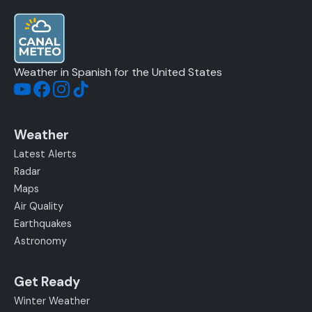
Weather in Spanish for the United States
Weather
Latest Alerts
Radar
Maps
Air Quality
Earthquakes
Astronomy
Get Ready
Winter Weather