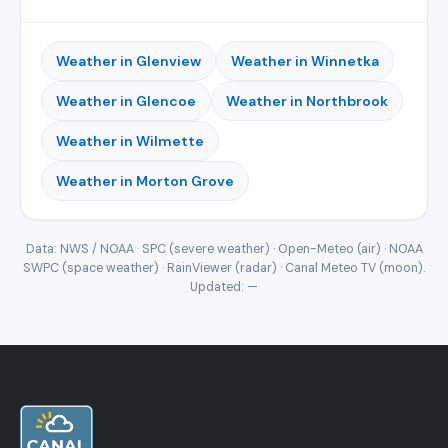
Weather in Glenview
Weather in Winnetka
Weather in Glencoe
Weather in Northbrook
Weather in Wilmette
Weather in Morton Grove
Data: NWS / NOAA · SPC (severe weather) · Open-Meteo (air) · NOAA
SWPC (space weather) · RainViewer (radar) · Canal Meteo TV (moon).
Updated:
—