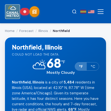
Home
/
Forecast
/
Illinois
/
Northfield
Northfield, Illinois
COULD NOT LOAD THE DATA.
68
⛅
°
F
°F
°C
Mostly Cloudy
Northfield, Illinois
is a city of
5,484
residents in
Illinois (USA), located at 42.10° N, 87.78° W (time
zone America/Chicago). Given its temperate
latitude, it has four distinct seasons. Here you have
current conditions, the hourly and 7-day forecast,
live radar and official NWS alerts.
68°F
, Mostly