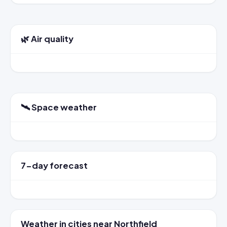
🌿 Air quality
🛰️ Space weather
7-day forecast
Weather in cities near Northfield