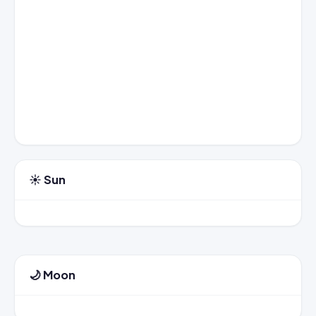
☀️ Sun
🌙 Moon