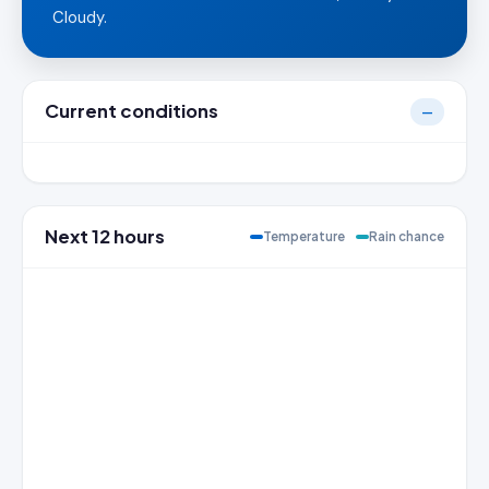
Cloudy.
Current conditions
—
Next 12 hours
Temperature
Rain chance