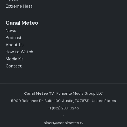
Extreme Heat
Canal Meteo
News
Podcast
About Us
How to Watch
Media Kit
Contact
Canal Meteo TV
· Poniente Media Group LLC
5900 Balcones Dr. Suite 100, Austin, TX 78731 · United States
+1 (832) 283-9245
·
albert@canalmeteo.tv