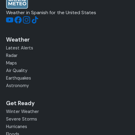
Weather in Spanish for the United States
Weather
Latest Alerts
Radar
Maps
Air Quality
Earthquakes
Astronomy
Get Ready
Winter Weather
Severe Storms
Hurricanes
Floods