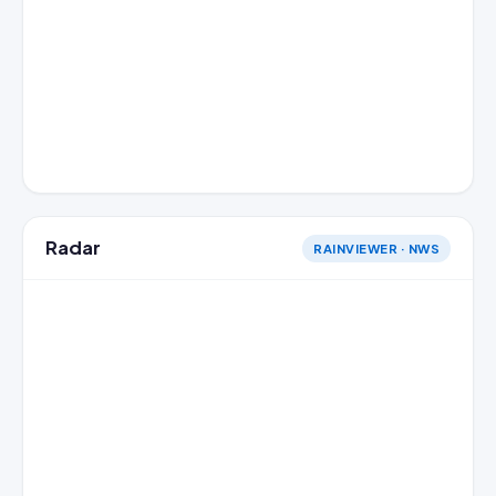
Radar
RAINVIEWER · NWS