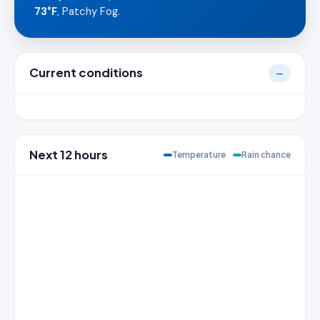
73°F
, Patchy Fog.
Current conditions
—
Next 12 hours
Temperature
Rain chance