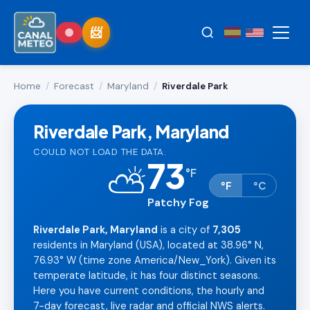
Home
/
Forecast
/
Maryland
/
Riverdale Park
Riverdale Park, Maryland
COULD NOT LOAD THE DATA.
73
⛅
°
F
°F
°C
Patchy Fog
Riverdale Park, Maryland
is a city of
7,305
residents in Maryland (USA), located at 38.96° N,
76.93° W (time zone America/New_York). Given its
temperate latitude, it has four distinct seasons.
Here you have current conditions, the hourly and
7-day forecast, live radar and official NWS alerts.