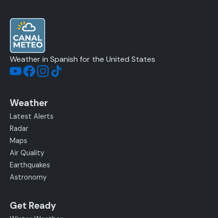
Weather in Spanish for the United States
Weather
Latest Alerts
Radar
Maps
Air Quality
Earthquakes
Astronomy
Get Ready