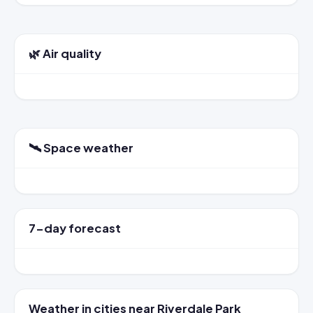
🌿 Air quality
🛰️ Space weather
7-day forecast
Weather in cities near Riverdale Park