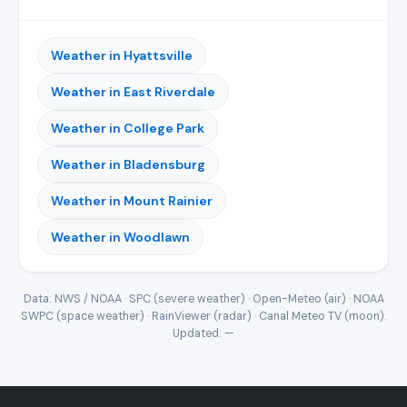
Weather in Hyattsville
Weather in East Riverdale
Weather in College Park
Weather in Bladensburg
Weather in Mount Rainier
Weather in Woodlawn
Data: NWS / NOAA · SPC (severe weather) · Open-Meteo (air) · NOAA
SWPC (space weather) · RainViewer (radar) · Canal Meteo TV (moon).
Updated:
—