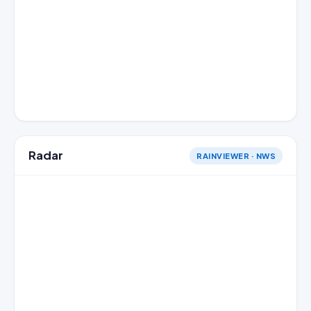
Radar
RAINVIEWER · NWS