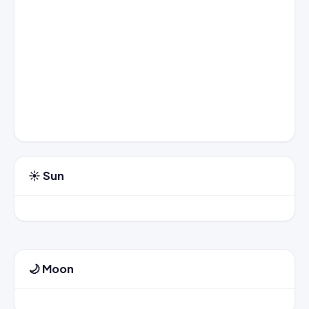
☀️ Sun
🌙 Moon