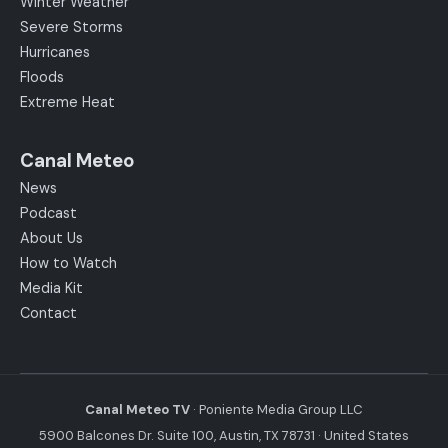
Winter Weather
Severe Storms
Hurricanes
Floods
Extreme Heat
Canal Meteo
News
Podcast
About Us
How to Watch
Media Kit
Contact
Canal Meteo TV
· Poniente Media Group LLC
5900 Balcones Dr. Suite 100, Austin, TX 78731 · United States