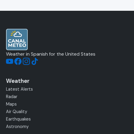
Weather in Spanish for the United States
Weather
Latest Alerts
Radar
Maps
Air Quality
Earthquakes
Astronomy