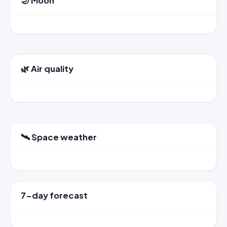
🌙 Moon
🌿 Air quality
🛰️ Space weather
7-day forecast