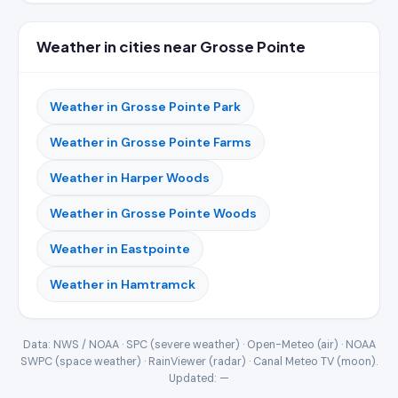
Weather in cities near Grosse Pointe
Weather in Grosse Pointe Park
Weather in Grosse Pointe Farms
Weather in Harper Woods
Weather in Grosse Pointe Woods
Weather in Eastpointe
Weather in Hamtramck
Data: NWS / NOAA · SPC (severe weather) · Open-Meteo (air) · NOAA
SWPC (space weather) · RainViewer (radar) · Canal Meteo TV (moon).
Updated:
—