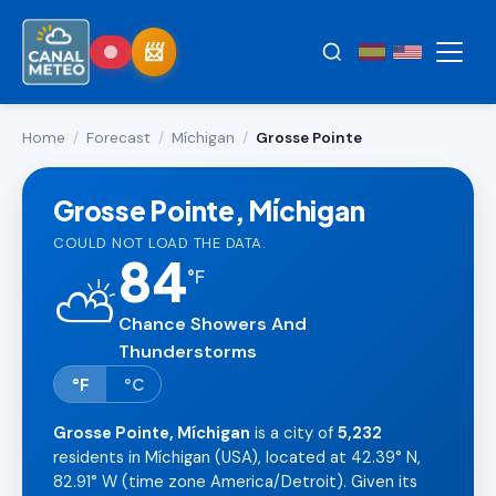
Home
/
Forecast
/
Míchigan
/
Grosse Pointe
Grosse Pointe, Míchigan
COULD NOT LOAD THE DATA.
84
°
F
⛅
Chance Showers And
Thunderstorms
°F
°C
Grosse Pointe, Míchigan
is a city of
5,232
residents in Míchigan (USA), located at 42.39° N,
82.91° W (time zone America/Detroit). Given its