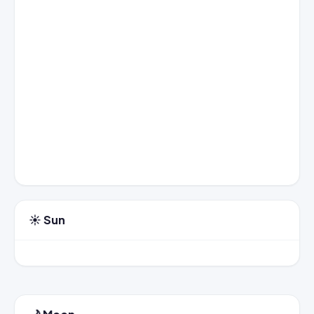
☀️ Sun