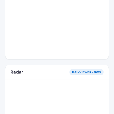
Radar
RAINVIEWER · NWS