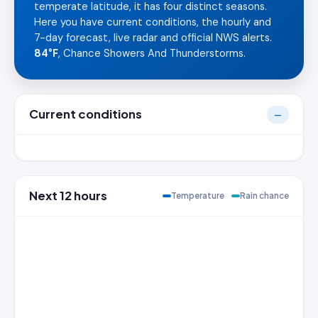
temperate latitude, it has four distinct seasons.
Here you have current conditions, the hourly and
7-day forecast, live radar and official NWS alerts.
84°F
, Chance Showers And Thunderstorms.
Current conditions
—
Next 12 hours
Temperature
Rain chance