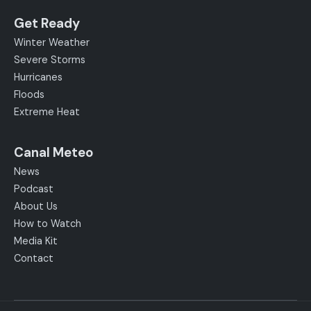
Get Ready
Winter Weather
Severe Storms
Hurricanes
Floods
Extreme Heat
Canal Meteo
News
Podcast
About Us
How to Watch
Media Kit
Contact