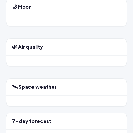
🌙 Moon
🌿 Air quality
🛰️ Space weather
7-day forecast