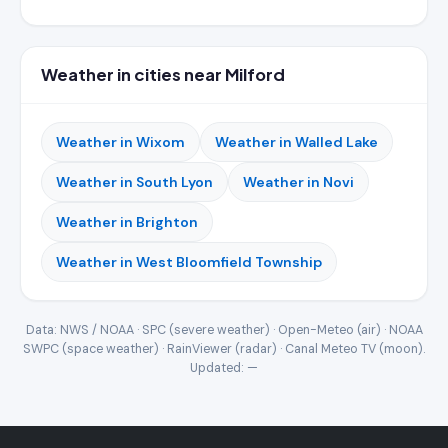
Weather in cities near Milford
Weather in Wixom
Weather in Walled Lake
Weather in South Lyon
Weather in Novi
Weather in Brighton
Weather in West Bloomfield Township
Data: NWS / NOAA · SPC (severe weather) · Open-Meteo (air) · NOAA
SWPC (space weather) · RainViewer (radar) · Canal Meteo TV (moon).
Updated:
—