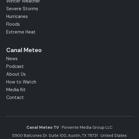
Winter Weather
Severe Storms
Hurricanes
Floods
Extreme Heat
Canal Meteo
News
Podcast
About Us
How to Watch
Media Kit
Contact
Canal Meteo TV
· Poniente Media Group LLC
5900 Balcones Dr. Suite 100, Austin, TX 78731 · United States