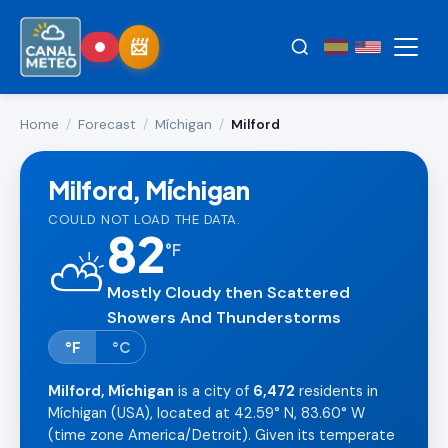
Home
/
Forecast
/
Míchigan
/
Milford
Milford, Míchigan
COULD NOT LOAD THE DATA.
82
°
F
⛅
Mostly Cloudy then Scattered
Showers And Thunderstorms
°F
°C
Milford, Míchigan
is a city of
6,472
residents in
Míchigan (USA), located at 42.59° N, 83.60° W
(time zone America/Detroit). Given its temperate