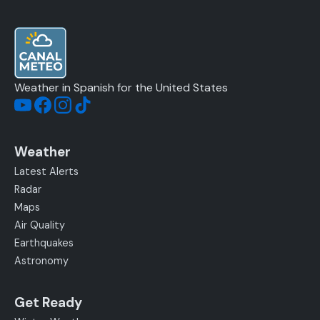
Weather in Spanish for the United States
Weather
Latest Alerts
Radar
Maps
Air Quality
Earthquakes
Astronomy
Get Ready