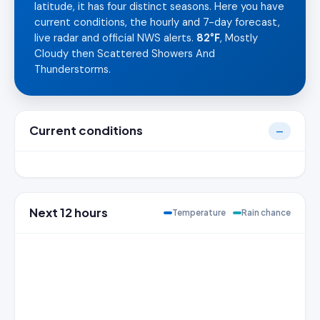
latitude, it has four distinct seasons. Here you have
current conditions, the hourly and 7-day forecast,
live radar and official NWS alerts.
82°F
, Mostly
Cloudy then Scattered Showers And
Thunderstorms.
Current conditions
—
Next 12 hours
Temperature
Rain chance