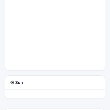
☀️ Sun