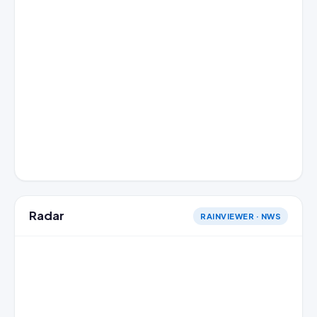
Radar
RAINVIEWER · NWS