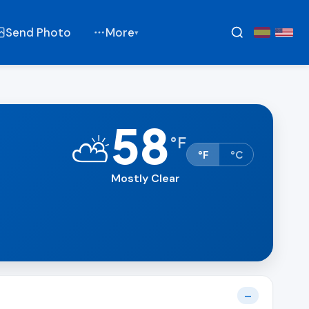
Send Photo
More
▾
58
⛅
°
F
°F
°C
Mostly Clear
—