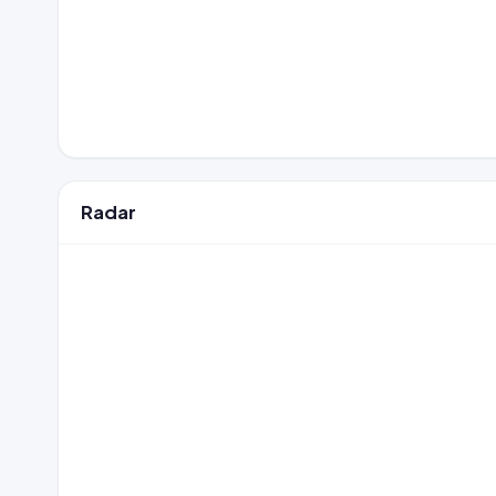
Radar