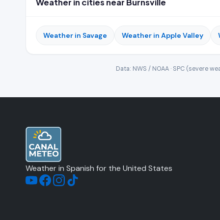
Weather in cities near Burnsville
Weather in Savage
Weather in Apple Valley
Data: NWS / NOAA · SPC (severe wea
Weather in Spanish for the United States