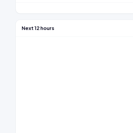
Next 12 hours