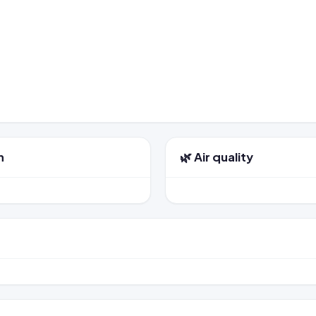
n
🌿 Air quality