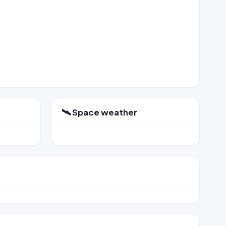
🛰️ Space weather