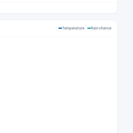
Temperature
Rain chance