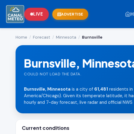
H
LIVE
ADVERTISE
Home
/
Forecast
/
Minnesota
/
Burnsville
Burnsville, Minnesot
COULD NOT LOAD THE DATA.
Burnsville, Minnesota
is a city of
61,481
residents in
America/Chicago). Given its temperate latitude, it ha
hourly and 7-day forecast, live radar and official NWS 
Current conditions