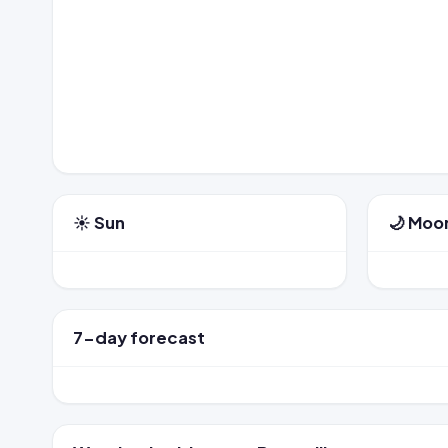
☀️ Sun
🌙 Moo
7-day forecast