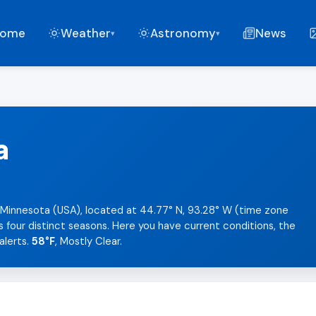
ome
Weather
Astronomy
News
▾
▾
a
 Minnesota (USA), located at 44.77° N, 93.28° W (time zone
s four distinct seasons. Here you have current conditions, the
alerts.
58°F
, Mostly Clear.