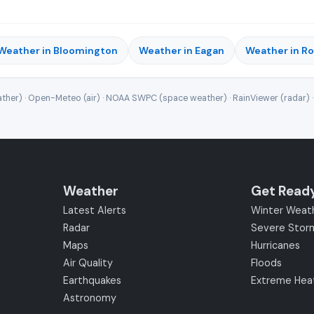
Weather in Bloomington
Weather in Eagan
Weather in R
ther) · Open-Meteo (air) · NOAA SWPC (space weather) · RainViewer (radar) 
Weather
Get Read
Latest Alerts
Winter Weat
Radar
Severe Stor
Maps
Hurricanes
Air Quality
Floods
Earthquakes
Extreme Hea
Astronomy