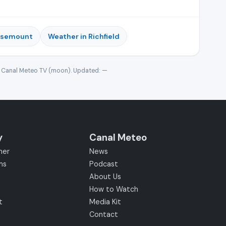
osemount
Weather in Richfield
· Canal Meteo TV (moon). Updated:
—
y
Canal Meteo
her
News
ms
Podcast
About Us
How to Watch
t
Media Kit
Contact