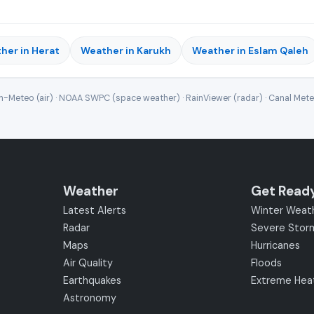
her in Herat
Weather in Karukh
Weather in Eslam Qaleh
-Meteo (air) · NOAA SWPC (space weather) · RainViewer (radar) · Canal Met
Weather
Get Read
Latest Alerts
Winter Weat
Radar
Severe Stor
Maps
Hurricanes
Air Quality
Floods
Earthquakes
Extreme Hea
Astronomy