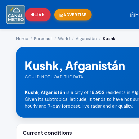
H
LIVE
ADVERTISE
Home
/
Forecast
/
World
/
Afganistán
/
Kushk
Kushk, Afganistán
COULD NOT LOAD THE DATA.
Kushk, Afganistán
is a city of
16,952
residents in Afg
Given its subtropical latitude, it tends to have hot 
hourly and 7-day forecast, live radar and air quality.
Current conditions