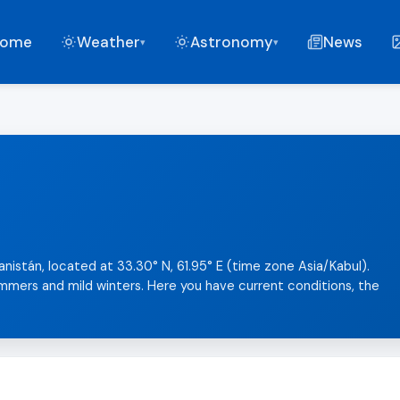
ome
Weather
Astronomy
News
▾
▾
anistán, located at 33.30° N, 61.95° E (time zone Asia/Kabul).
summers and mild winters. Here you have current conditions, the