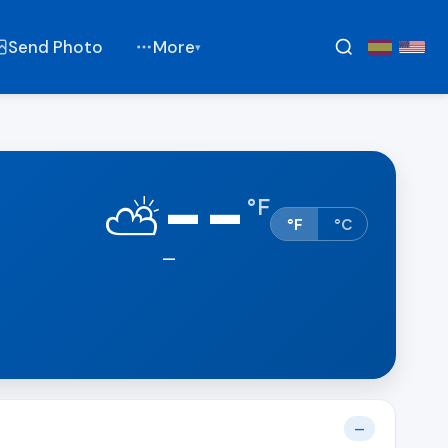
Send Photo
More
▾
--
⛅
°
F
°F
°C
—
—