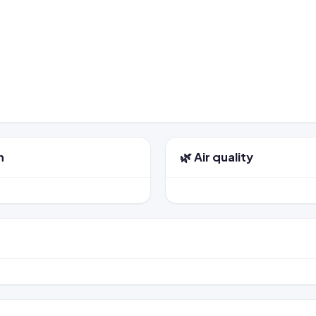
n
🌿 Air quality