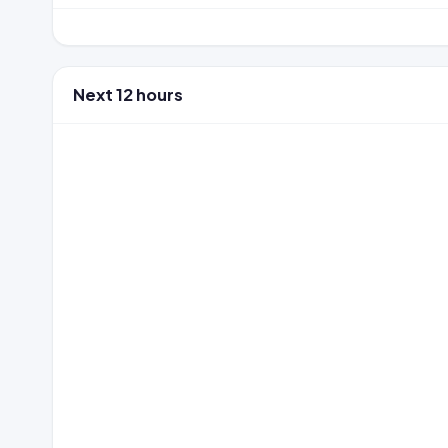
Next 12 hours