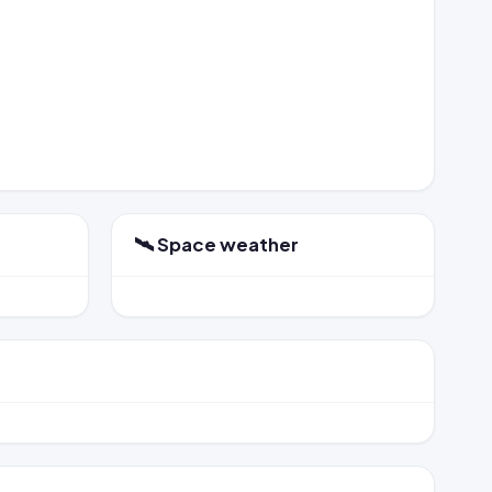
🛰️ Space weather