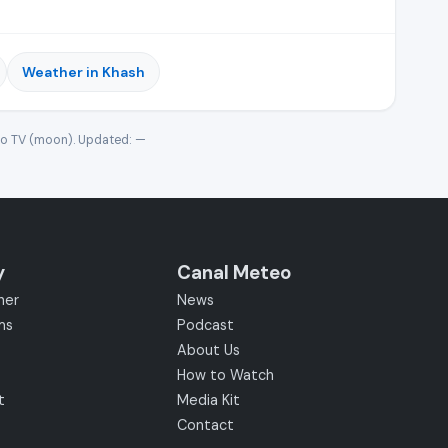
Weather in Khash
eo TV (moon). Updated:
—
y
Canal Meteo
her
News
ms
Podcast
About Us
How to Watch
t
Media Kit
Contact