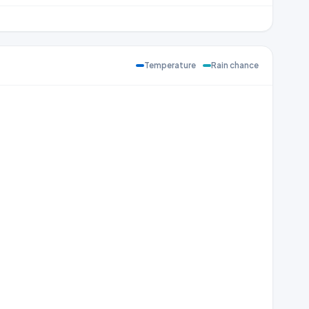
Temperature
Rain chance