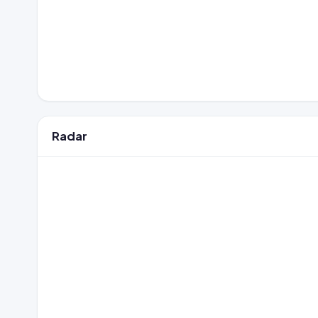
Radar