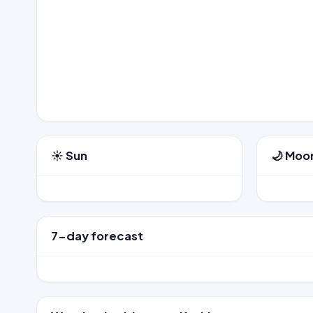
☀️ Sun
🌙 Moo
7-day forecast