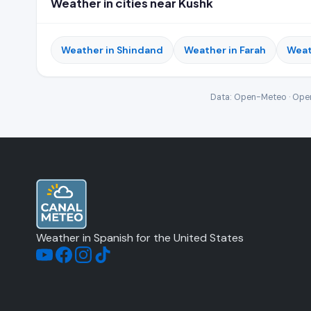
Weather in cities near Kushk
Weather in Shindand
Weather in Farah
Weat
Data: Open-Meteo · Open
Weather in Spanish for the United States