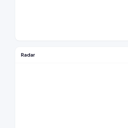
Radar