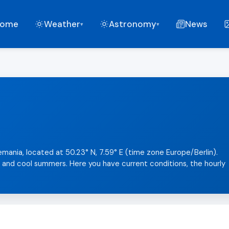
ome
Weather
Astronomy
News
▾
▾
emania, located at 50.23° N, 7.59° E (time zone Europe/Berlin).
s and cool summers. Here you have current conditions, the hourly