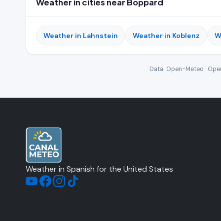
Weather in cities near Boppard
Weather in Lahnstein
Weather in Koblenz
W
Data: Open-Meteo · Open
Weather in Spanish for the United States