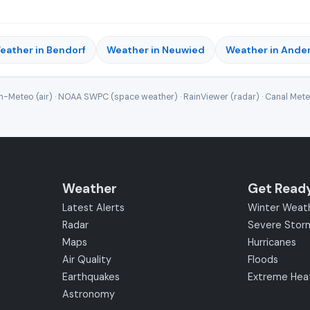
eather in Bendorf
Weather in Neuwied
Weather in Ande
-Meteo (air) · NOAA SWPC (space weather) · RainViewer (radar) · Canal Met
Weather
Get Read
Latest Alerts
Winter Weat
Radar
Severe Stor
Maps
Hurricanes
Air Quality
Floods
Earthquakes
Extreme Hea
Astronomy