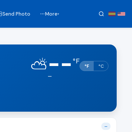
Send Photo
More
▾
--
⛅
°
F
°F
°C
—
—