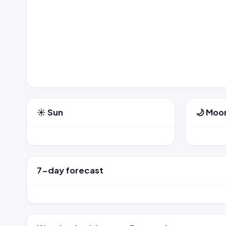
☀️ Sun
🌙 Moo
7-day forecast