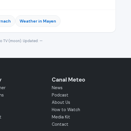
rnach
Weather in Mayen
eo TV (moon). Updated:
—
y
Canal Meteo
her
News
ms
Podcast
About Us
How to Watch
t
Media Kit
Contact