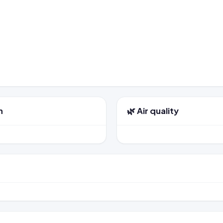
n
🌿 Air quality