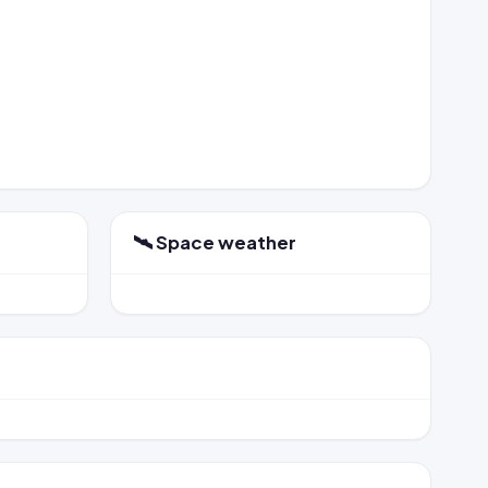
🛰️ Space weather