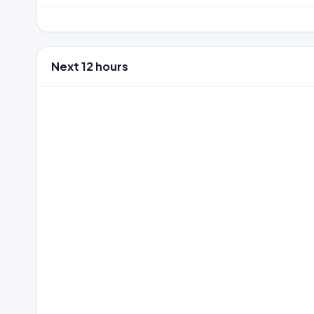
Next 12 hours