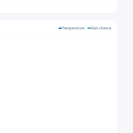
Temperature
Rain chance