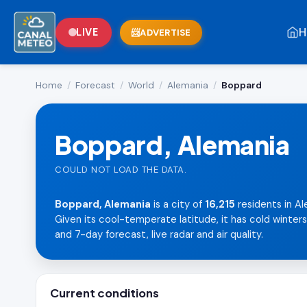
H
LIVE
ADVERTISE
Home
/
Forecast
/
World
/
Alemania
/
Boppard
Boppard, Alemania
COULD NOT LOAD THE DATA.
Boppard, Alemania
is a city of
16,215
residents in Al
Given its cool-temperate latitude, it has cold winter
and 7-day forecast, live radar and air quality.
Current conditions