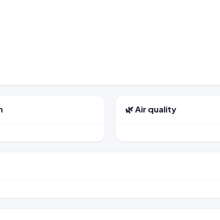
n
🌿 Air quality