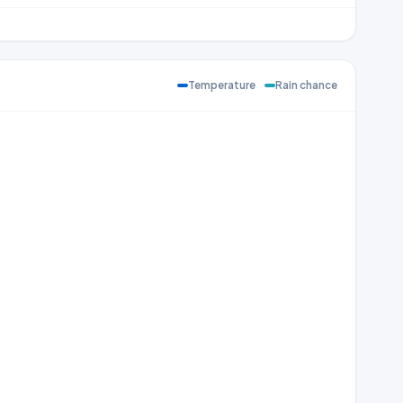
Temperature
Rain chance