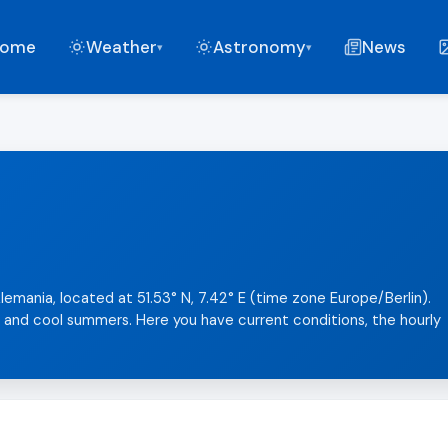
ome
Weather
Astronomy
News
▾
▾
lemania, located at 51.53° N, 7.42° E (time zone Europe/Berlin).
s and cool summers. Here you have current conditions, the hourly