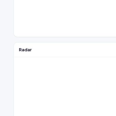
Radar