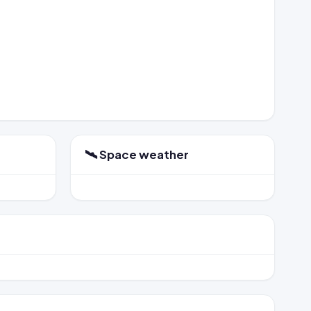
🛰️ Space weather