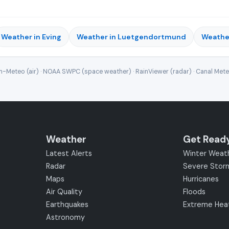
Weather in Eving
Weather in Luetgendortmund
Weathe
-Meteo (air) · NOAA SWPC (space weather) · RainViewer (radar) · Canal Met
Weather
Get Read
Latest Alerts
Winter Weat
Radar
Severe Stor
Maps
Hurricanes
Air Quality
Floods
Earthquakes
Extreme Hea
Astronomy