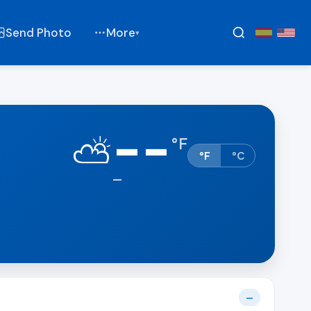
Send Photo
More
▾
--
⛅
°
F
°F
°C
—
—