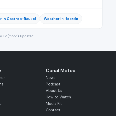
r in Castrop-Rauxel
Weather in Hoerde
eo TV (moon). Updated:
—
y
Canal Meteo
her
News
ms
Podcast
About Us
How to Watch
t
Media Kit
Contact