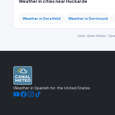
Weather in cities near Huckarde
Weather in Dorstfeld
Weather in Dortmund
Data: Open-Meteo · Open
Weather in Spanish for the United States