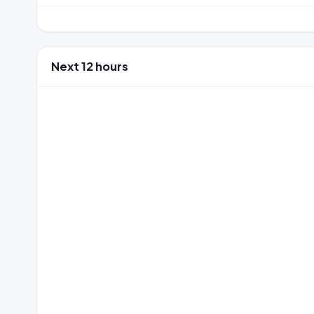
Next 12 hours