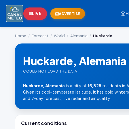
H
LIVE
ADVERTISE
Home
/
Forecast
/
World
/
Alemania
/
Huckarde
Huckarde, Alemania
COULD NOT LOAD THE DATA.
Huckarde, Alemania
is a city of
16,825
residents in A
Given its cool-temperate latitude, it has cold winter
and 7-day forecast, live radar and air quality.
Current conditions