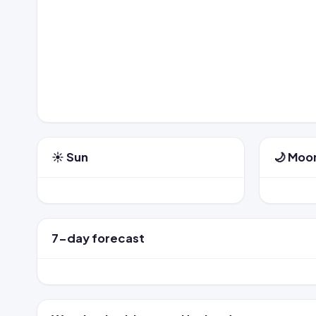
☀️ Sun
🌙 Moo
7-day forecast