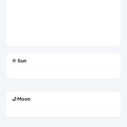
☀️ Sun
🌙 Moon