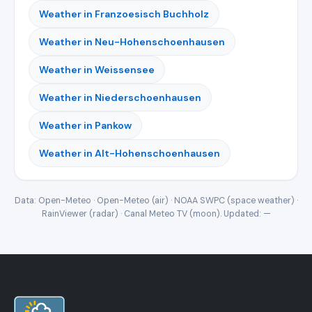
Weather in Franzoesisch Buchholz
Weather in Neu-Hohenschoenhausen
Weather in Weissensee
Weather in Niederschoenhausen
Weather in Pankow
Weather in Alt-Hohenschoenhausen
Data: Open-Meteo · Open-Meteo (air) · NOAA SWPC (space weather) ·
RainViewer (radar) · Canal Meteo TV (moon). Updated:
—