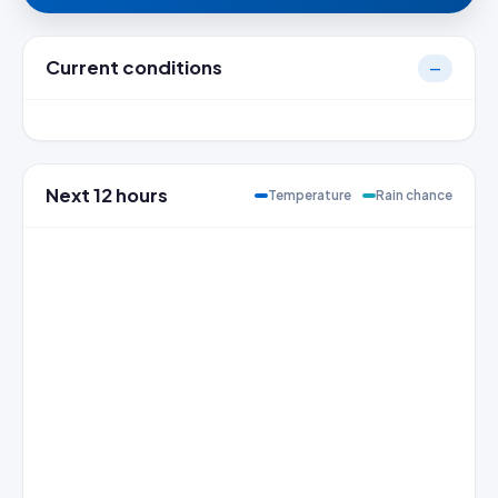
Current conditions
—
Next 12 hours
Temperature
Rain chance