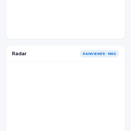
Radar
RAINVIEWER · NWS