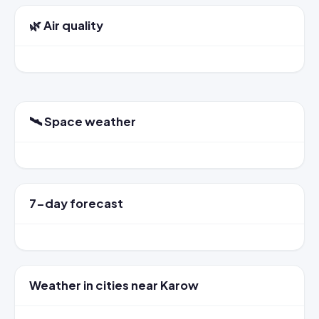
🌿 Air quality
🛰️ Space weather
7-day forecast
Weather in cities near Karow