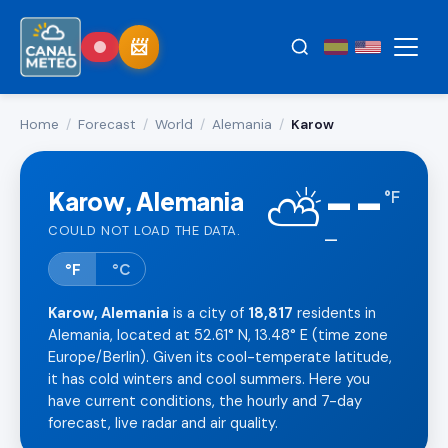
Home
/
Forecast
/
World
/
Alemania
/
Karow
--
⛅
Karow, Alemania
°
F
COULD NOT LOAD THE DATA.
—
°F
°C
Karow, Alemania
is a city of
18,817
residents in
Alemania, located at 52.61° N, 13.48° E (time zone
Europe/Berlin). Given its cool-temperate latitude,
it has cold winters and cool summers. Here you
have current conditions, the hourly and 7-day
forecast, live radar and air quality.