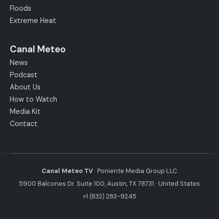
Floods
Extreme Heat
Canal Meteo
News
Podcast
About Us
How to Watch
Media Kit
Contact
Canal Meteo TV
· Poniente Media Group LLC
5900 Balcones Dr. Suite 100, Austin, TX 78731 · United States
+1 (832) 283-9245
·