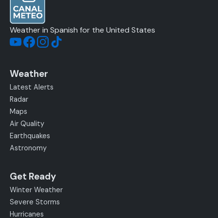
Weather in Spanish for the United States
Weather
Latest Alerts
Radar
Maps
Air Quality
Earthquakes
Astronomy
Get Ready
Winter Weather
Severe Storms
Hurricanes