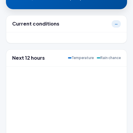
Current conditions
—
Next 12 hours
Temperature
Rain chance