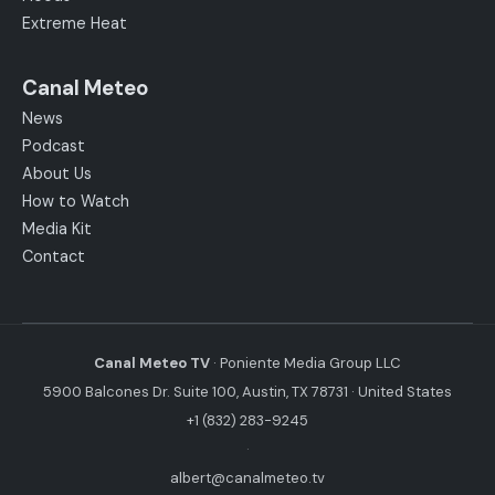
Extreme Heat
Canal Meteo
News
Podcast
About Us
How to Watch
Media Kit
Contact
Canal Meteo TV
· Poniente Media Group LLC
5900 Balcones Dr. Suite 100, Austin, TX 78731 · United States
+1 (832) 283-9245
·
albert@canalmeteo.tv