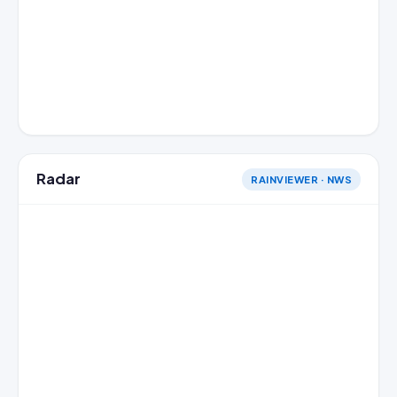
Radar
RAINVIEWER · NWS