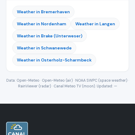
Weather in Bremerhaven
Weather in Nordenham
Weather in Langen
Weather in Brake (Unterweser)
Weather in Schwanewede
Weather in Osterholz-Scharmbeck
Data: Open-Meteo · Open-Meteo (air) · NOAA SWPC (space weather) ·
RainViewer (radar) · Canal Meteo TV (moon). Updated:
—