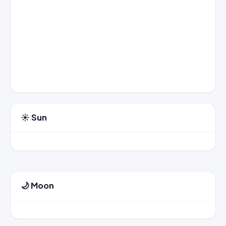
☀️ Sun
🌙 Moon