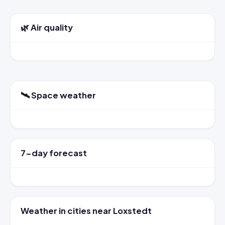
🌿 Air quality
🛰️ Space weather
7-day forecast
Weather in cities near Loxstedt