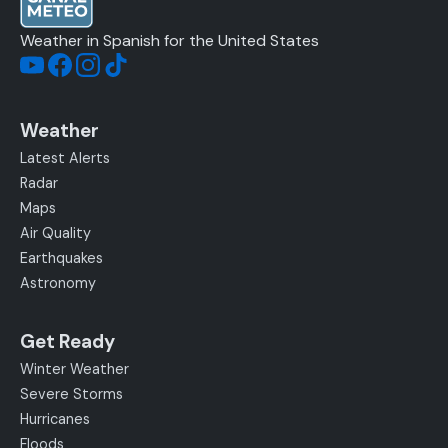
Weather in Spanish for the United States
Weather
Latest Alerts
Radar
Maps
Air Quality
Earthquakes
Astronomy
Get Ready
Winter Weather
Severe Storms
Hurricanes
Floods