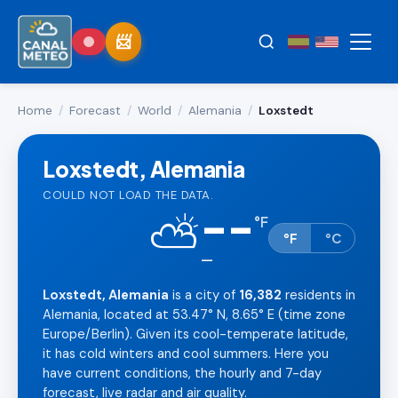
Home
/
Forecast
/
World
/
Alemania
/
Loxstedt
Loxstedt, Alemania
COULD NOT LOAD THE DATA.
--
⛅
°
F
°F
°C
—
Loxstedt, Alemania
is a city of
16,382
residents in
Alemania, located at 53.47° N, 8.65° E (time zone
Europe/Berlin). Given its cool-temperate latitude,
it has cold winters and cool summers. Here you
have current conditions, the hourly and 7-day
forecast, live radar and air quality.