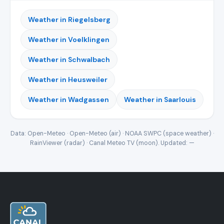
Weather in Riegelsberg
Weather in Voelklingen
Weather in Schwalbach
Weather in Heusweiler
Weather in Wadgassen
Weather in Saarlouis
Data: Open-Meteo · Open-Meteo (air) · NOAA SWPC (space weather) ·
RainViewer (radar) · Canal Meteo TV (moon). Updated:
—