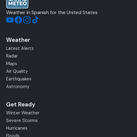
Weather in Spanish for the United States
Weather
Latest Alerts
Radar
Maps
Air Quality
Earthquakes
Astronomy
Get Ready
Winter Weather
Severe Storms
Hurricanes
Floods