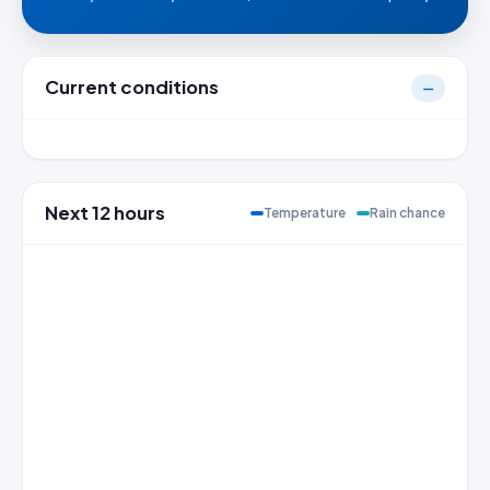
Current conditions
—
Next 12 hours
Temperature
Rain chance