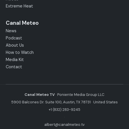
Extreme Heat
Canal Meteo
News
Podcast
About Us
How to Watch
Media Kit
Contact
Canal Meteo TV
· Poniente Media Group LLC
5900 Balcones Dr. Suite 100, Austin, TX 78731 · United States
+1 (832) 283-9245
·
albert@canalmeteo.tv