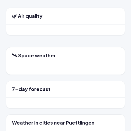
🌿 Air quality
🛰️ Space weather
7-day forecast
Weather in cities near Puettlingen