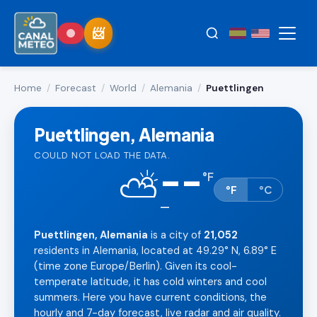
Home
/
Forecast
/
World
/
Alemania
/
Puettlingen
Puettlingen, Alemania
COULD NOT LOAD THE DATA.
--
⛅
°
F
°F
°C
—
Puettlingen, Alemania
is a city of
21,052
residents in Alemania, located at 49.29° N, 6.89° E
(time zone Europe/Berlin). Given its cool-
temperate latitude, it has cold winters and cool
summers. Here you have current conditions, the
hourly and 7-day forecast, live radar and air quality.