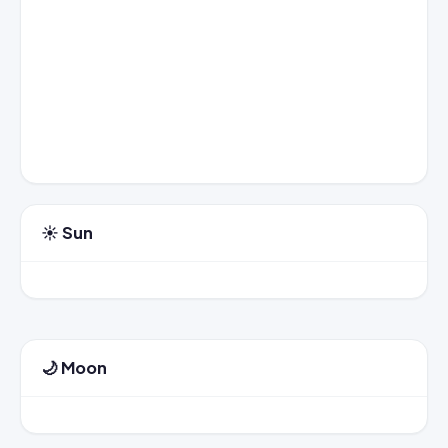
☀️ Sun
🌙 Moon