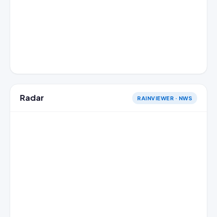
Radar
RAINVIEWER · NWS