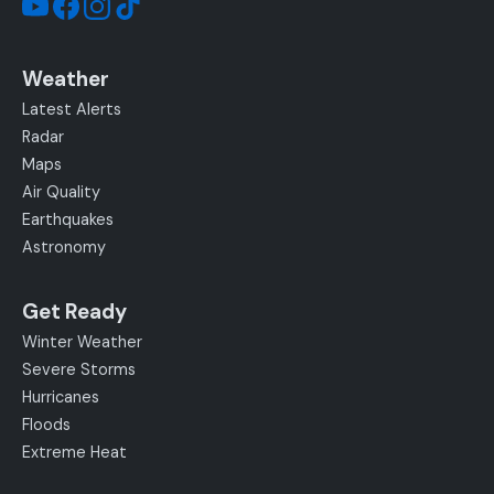
Weather
Latest Alerts
Radar
Maps
Air Quality
Earthquakes
Astronomy
Get Ready
Winter Weather
Severe Storms
Hurricanes
Floods
Extreme Heat