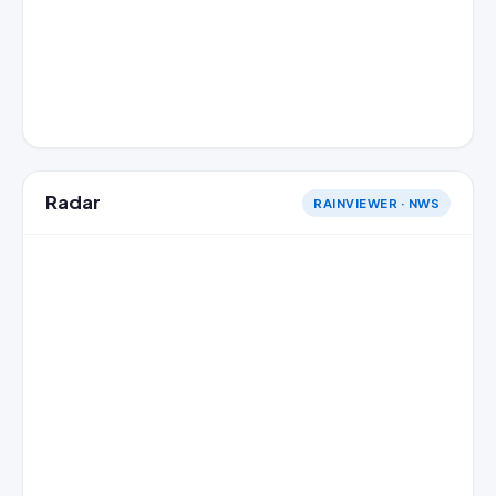
Radar
RAINVIEWER · NWS