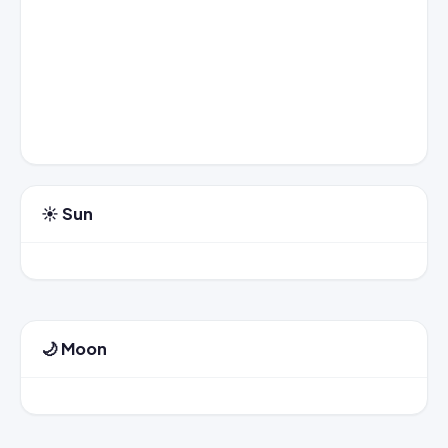
☀️ Sun
🌙 Moon