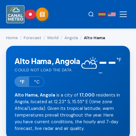
Home
/
Forecast
/
World
/
Angola
/
Alto Hama
--
⛅
Alto Hama, Angola
°
F
COULD NOT LOAD THE DATA.
—
°F
°C
Alto Hama, Angola
is a city of
17,000
residents in
Angola, located at 12.23° S, 15.55° E (time zone
Africa/Luanda). Given its tropical latitude, warm
temperatures prevail throughout the year. Here
you have current conditions, the hourly and 7-day
forecast, live radar and air quality.