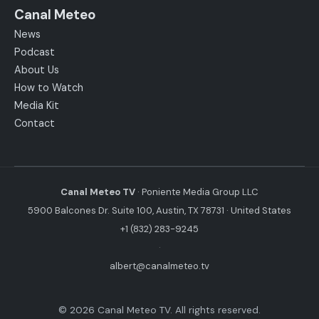
Canal Meteo
News
Podcast
About Us
How to Watch
Media Kit
Contact
Canal Meteo TV
· Poniente Media Group LLC
5900 Balcones Dr. Suite 100, Austin, TX 78731 · United States
+1 (832) 283-9245
·
albert@canalmeteo.tv
© 2026 Canal Meteo TV. All rights reserved.