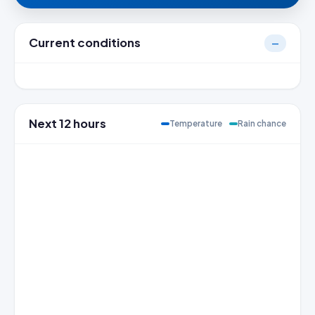
Current conditions
—
Next 12 hours
Temperature
Rain chance