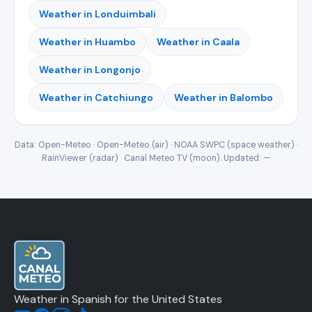
Weather in Londuimbali
Weather in Huambo
Weather in Caala
Weather in Longonjo
Weather in Catchiungo
Weather in Balombo
Data: Open-Meteo · Open-Meteo (air) · NOAA SWPC (space weather) ·
RainViewer (radar) · Canal Meteo TV (moon). Updated:
—
Weather in Spanish for the United States