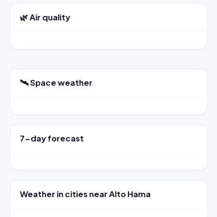
🌿 Air quality
🛰️ Space weather
7-day forecast
Weather in cities near Alto Hama