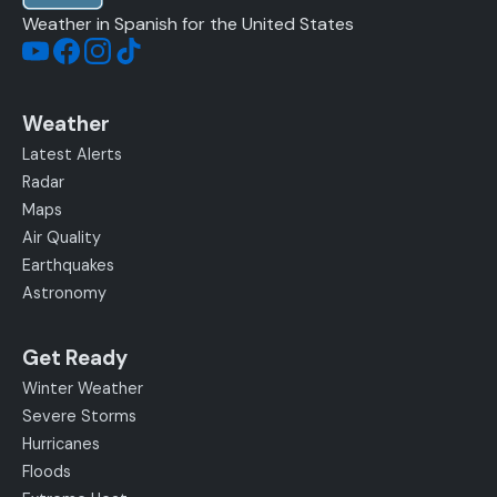
Weather in Spanish for the United States
Weather
Latest Alerts
Radar
Maps
Air Quality
Earthquakes
Astronomy
Get Ready
Winter Weather
Severe Storms
Hurricanes
Floods