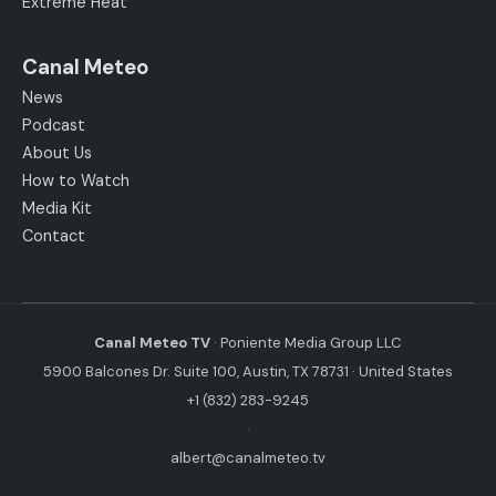
Extreme Heat
Canal Meteo
News
Podcast
About Us
How to Watch
Media Kit
Contact
Canal Meteo TV
· Poniente Media Group LLC
5900 Balcones Dr. Suite 100, Austin, TX 78731 · United States
+1 (832) 283-9245
·
albert@canalmeteo.tv