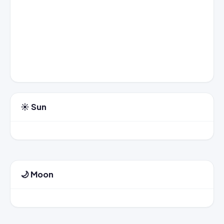
☀️ Sun
🌙 Moon