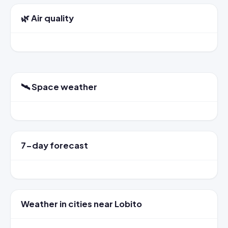
🌿 Air quality
🛰️ Space weather
7-day forecast
Weather in cities near Lobito