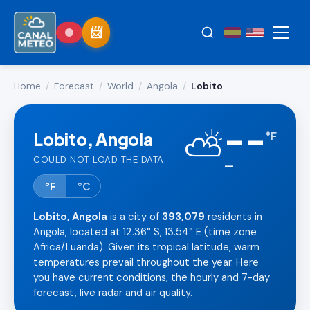
Home
/
Forecast
/
World
/
Angola
/
Lobito
--
⛅
Lobito, Angola
°
F
COULD NOT LOAD THE DATA.
—
°F
°C
Lobito, Angola
is a city of
393,079
residents in
Angola, located at 12.36° S, 13.54° E (time zone
Africa/Luanda). Given its tropical latitude, warm
temperatures prevail throughout the year. Here
you have current conditions, the hourly and 7-day
forecast, live radar and air quality.