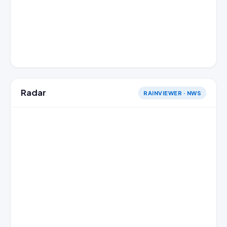
Radar
RAINVIEWER · NWS