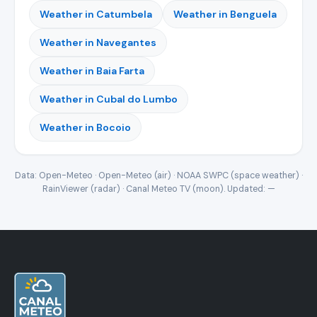
Weather in Catumbela
Weather in Benguela
Weather in Navegantes
Weather in Baia Farta
Weather in Cubal do Lumbo
Weather in Bocoio
Data: Open-Meteo · Open-Meteo (air) · NOAA SWPC (space weather) ·
RainViewer (radar) · Canal Meteo TV (moon). Updated:
—