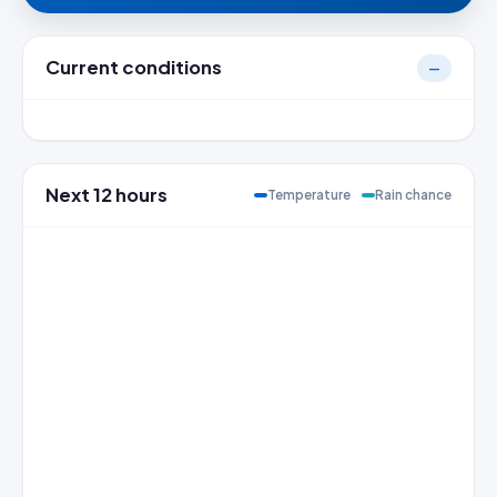
Current conditions
—
Next 12 hours
Temperature
Rain chance