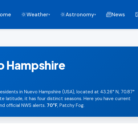
ome
Weather
Astronomy
News
▾
▾
o Hampshire
esidents in Nuevo Hampshire (USA), located at 43.26° N, 70.87°
latitude, it has four distinct seasons. Here you have current
nd official NWS alerts.
70°F
, Patchy Fog.