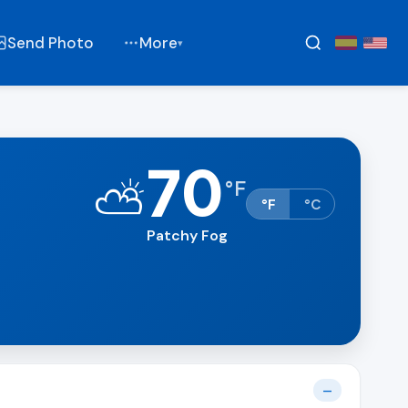
Send Photo
More
▾
70
⛅
°
F
°F
°C
Patchy Fog
—