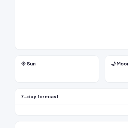
☀️ Sun
🌙 Moo
7-day forecast