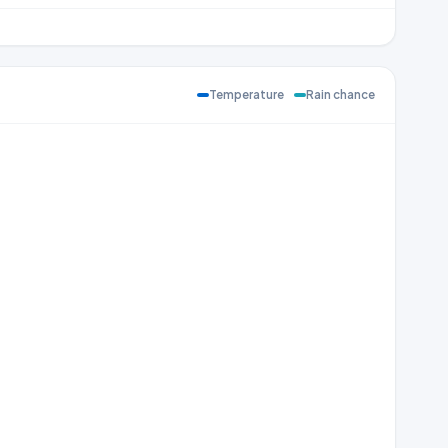
Temperature
Rain chance