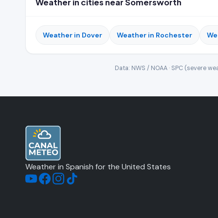
Weather in cities near Somersworth
Weather in Dover
Weather in Rochester
We
Data: NWS / NOAA · SPC (severe wea
Weather in Spanish for the United States