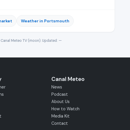
market
Weather in Portsmouth
· Canal Meteo TV (moon). Updated:
—
y
Canal Meteo
her
News
ms
Podcast
About Us
How to Watch
t
Media Kit
Contact