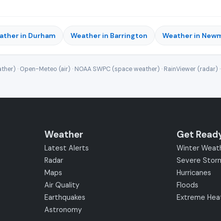
ather in Durham
Weather in Barrington
Weather in New
ther) · Open-Meteo (air) · NOAA SWPC (space weather) · RainViewer (radar) 
Weather
Get Read
Latest Alerts
Winter Weat
Radar
Severe Stor
Maps
Hurricanes
Air Quality
Floods
Earthquakes
Extreme Hea
Astronomy