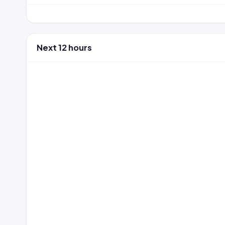
Next 12 hours