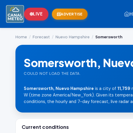
H
LIVE
ADVERTISE
Home
/
Forecast
/
Nuevo Hampshire
/
Somersworth
Somersworth, Nuev
COULD NOT LOAD THE DATA.
Somersworth, Nuevo Hampshire
is a city of
11,759
r
W (time zone America/New_York). Given its temperate 
conditions, the hourly and 7-day forecast, live radar a
Current conditions