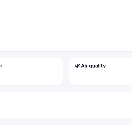
n
🌿 Air quality