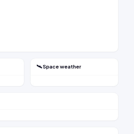
🛰️ Space weather