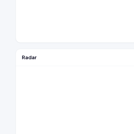
Radar