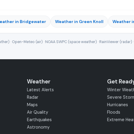
eather in Bridgewater
Weather in Green Knoll
Weather i
ther) · Open-Meteo (air) · NOAA SWPC (space weather) · RainViewer (radar) 
Weather
Get Read
Latest Alerts
Winter Weat
Radar
Severe Stor
Maps
Hurricanes
Air Quality
Floods
Earthquakes
Extreme Hea
Astronomy