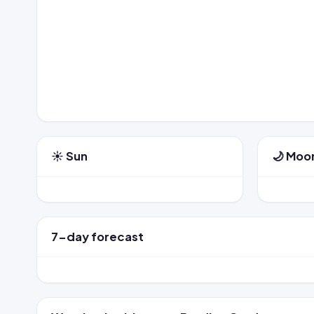
☀️ Sun
🌙 Moo
7-day forecast