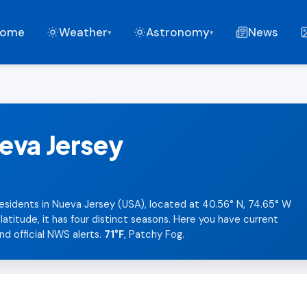
ome
Weather
Astronomy
News
▾
▾
eva Jersey
esidents in Nueva Jersey (USA), located at 40.56° N, 74.65° W
titude, it has four distinct seasons. Here you have current
nd official NWS alerts.
71°F
, Patchy Fog.