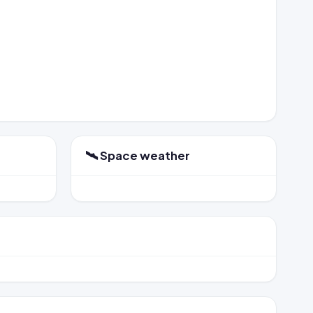
🛰️ Space weather