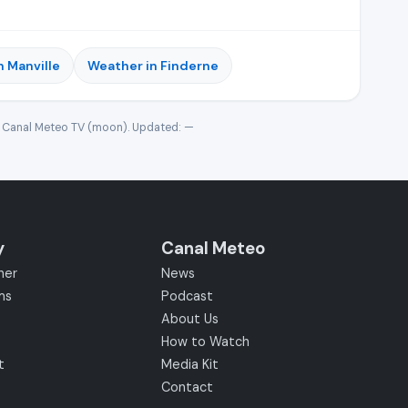
n Manville
Weather in Finderne
· Canal Meteo TV (moon). Updated:
—
y
Canal Meteo
her
News
ms
Podcast
About Us
How to Watch
t
Media Kit
Contact