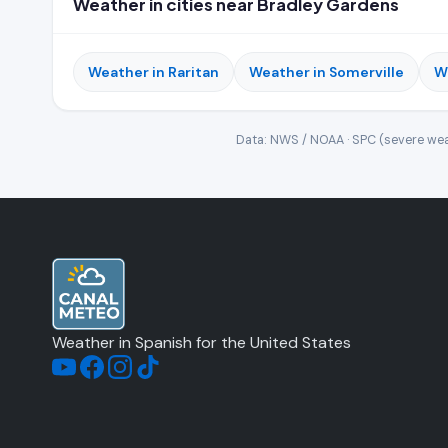
Weather in cities near Bradley Gardens
Weather in Raritan
Weather in Somerville
W
Data: NWS / NOAA · SPC (severe wea
Weather in Spanish for the United States