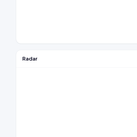
Radar