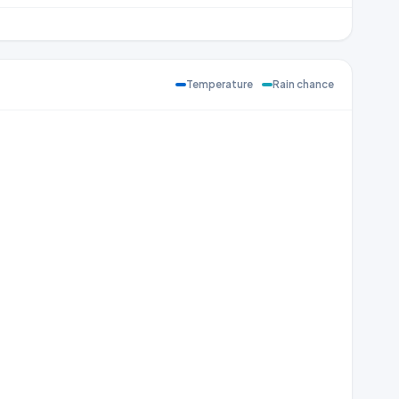
Temperature
Rain chance