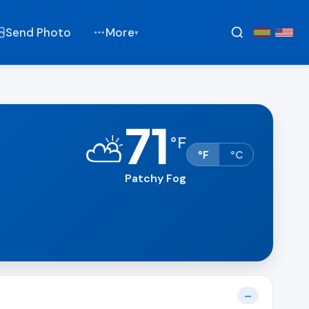
Send Photo
More
▾
71
⛅
°
F
°F
°C
Patchy Fog
—