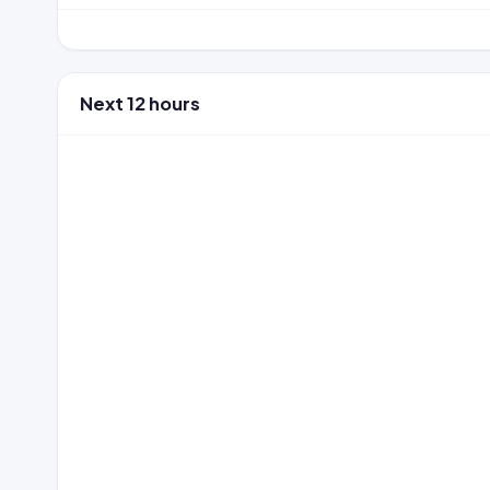
Next 12 hours