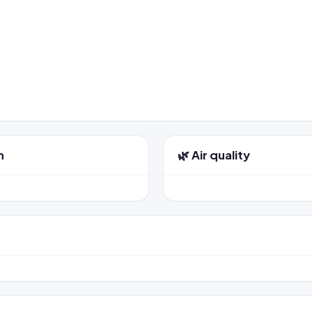
n
🌿 Air quality