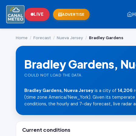
H
LIVE
ADVERTISE
Home
/
Forecast
/
Nueva Jersey
/
Bradley Gardens
Bradley Gardens, Nu
COULD NOT LOAD THE DATA.
Bradley Gardens, Nueva Jersey
is a city of
14,206
r
(time zone America/New_York). Given its temperate la
conditions, the hourly and 7-day forecast, live radar a
Current conditions