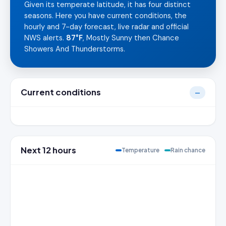
Given its temperate latitude, it has four distinct
seasons. Here you have current conditions, the
hourly and 7-day forecast, live radar and official
NWS alerts.
87°F
, Mostly Sunny then Chance
Showers And Thunderstorms.
Current conditions
—
Next 12 hours
Temperature
Rain chance