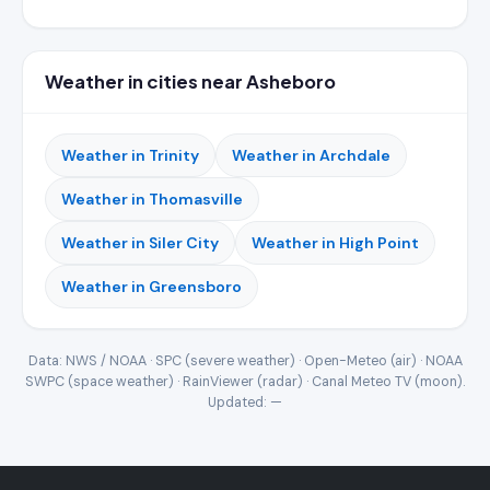
Weather in cities near Asheboro
Weather in Trinity
Weather in Archdale
Weather in Thomasville
Weather in Siler City
Weather in High Point
Weather in Greensboro
Data: NWS / NOAA · SPC (severe weather) · Open-Meteo (air) · NOAA
SWPC (space weather) · RainViewer (radar) · Canal Meteo TV (moon).
Updated:
—