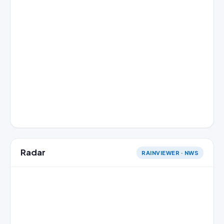
Radar
RAINVIEWER · NWS