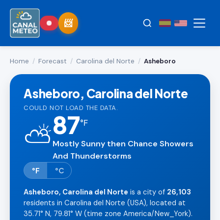
Home
/
Forecast
/
Carolina del Norte
/
Asheboro
Asheboro, Carolina del Norte
COULD NOT LOAD THE DATA.
87
°
F
⛅
Mostly Sunny then Chance Showers
And Thunderstorms
°F
°C
Asheboro, Carolina del Norte
is a city of
26,103
residents in Carolina del Norte (USA), located at
35.71° N, 79.81° W (time zone America/New_York).