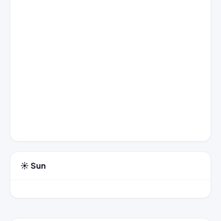
☀️ Sun