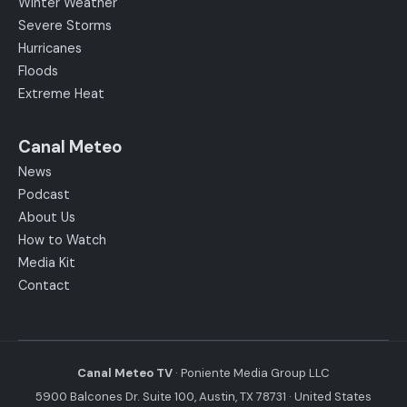
Winter Weather
Severe Storms
Hurricanes
Floods
Extreme Heat
Canal Meteo
News
Podcast
About Us
How to Watch
Media Kit
Contact
Canal Meteo TV
· Poniente Media Group LLC
5900 Balcones Dr. Suite 100, Austin, TX 78731 · United States