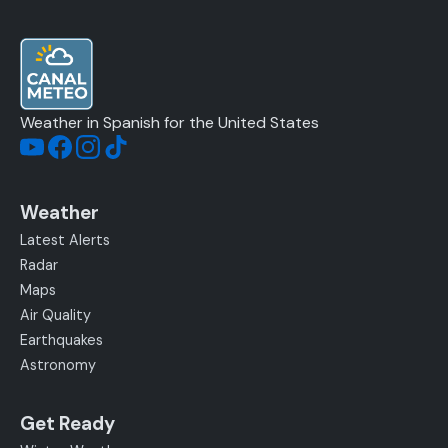
Weather in Spanish for the United States
Weather
Latest Alerts
Radar
Maps
Air Quality
Earthquakes
Astronomy
Get Ready