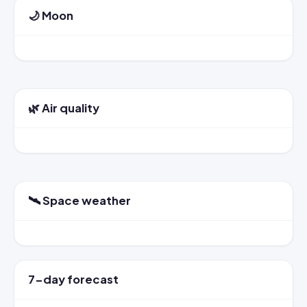
🌙 Moon
🌿 Air quality
🛰️ Space weather
7-day forecast