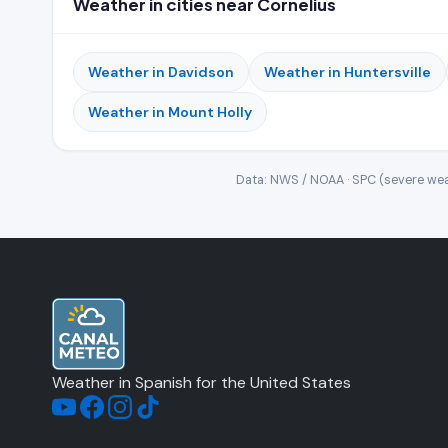
Weather in cities near Cornelius
Weather in Davidson
Weather in Huntersville
Weather in Mount Holly
Data: NWS / NOAA · SPC (severe wea
Weather in Spanish for the United States