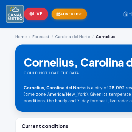
H
LIVE
ADVERTISE
Home
/
Forecast
/
Carolina del Norte
/
Cornelius
Cornelius, Carolina 
COULD NOT LOAD THE DATA.
Cornelius, Carolina del Norte
is a city of
28,092
res
(time zone America/New_York). Given its temperate la
conditions, the hourly and 7-day forecast, live radar a
Current conditions