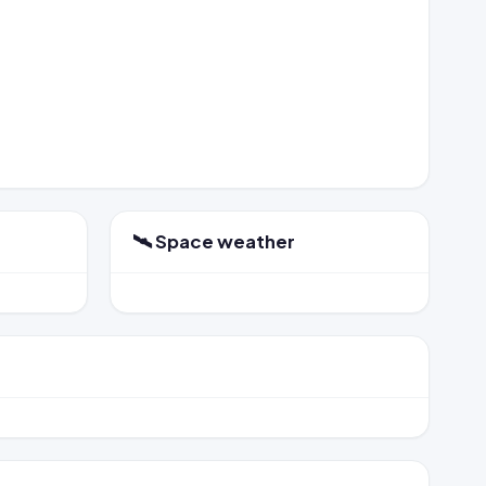
🛰️ Space weather