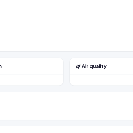
n
🌿 Air quality