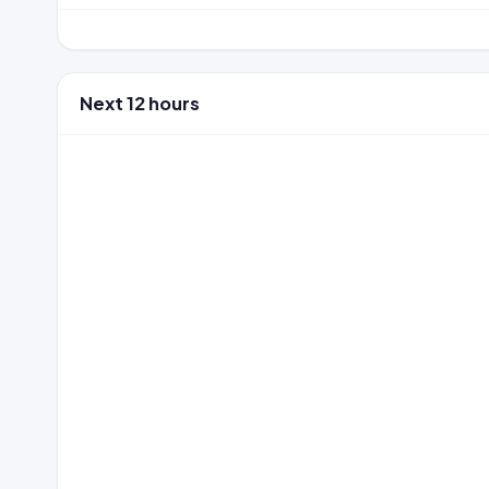
Next 12 hours