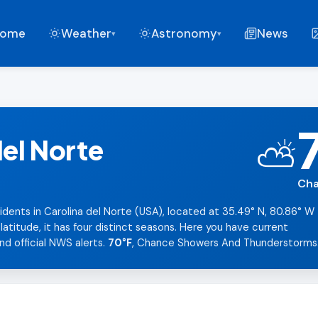
ome
Weather
Astronomy
News
▾
▾
del Norte
⛅
Cha
idents in Carolina del Norte (USA), located at 35.49° N, 80.86° W
titude, it has four distinct seasons. Here you have current
nd official NWS alerts.
70°F
, Chance Showers And Thunderstorms