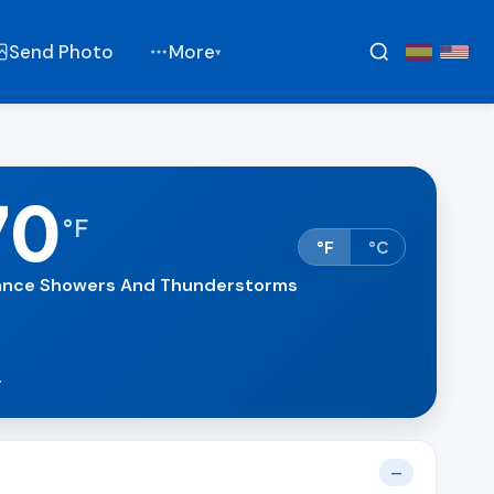
Send Photo
More
▾
70
°
F
°F
°C
nce Showers And Thunderstorms
.
—