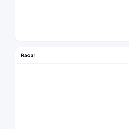
Radar