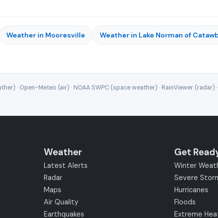
Weather in Mooresville
Weather in Lake Norman of Cataw
ther) · Open-Meteo (air) · NOAA SWPC (space weather) · RainViewer (radar) 
Weather
Get Read
Latest Alerts
Winter Weat
Radar
Severe Stor
Maps
Hurricanes
Air Quality
Floods
Earthquakes
Extreme Hea