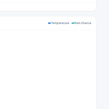
Temperature
Rain chance