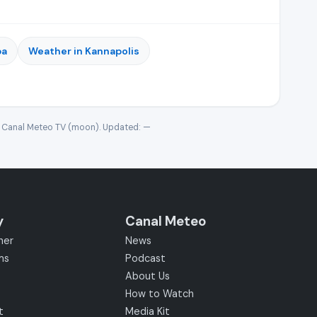
ba
Weather in Kannapolis
· Canal Meteo TV (moon). Updated:
—
y
Canal Meteo
her
News
ms
Podcast
About Us
How to Watch
t
Media Kit