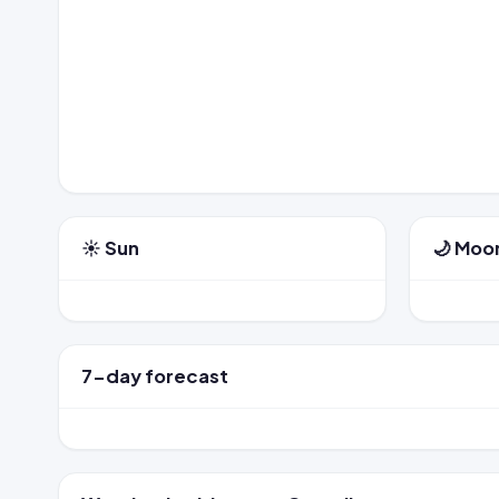
☀️ Sun
🌙 Moo
7-day forecast