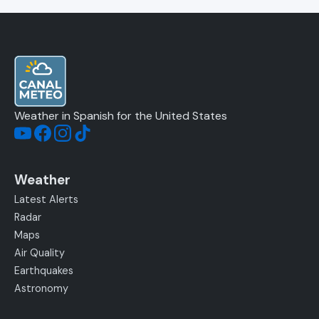
Weather in Spanish for the United States
Weather
Latest Alerts
Radar
Maps
Air Quality
Earthquakes
Astronomy