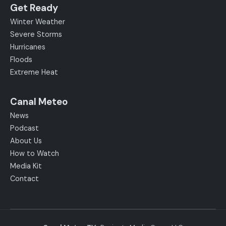
Get Ready
Winter Weather
Severe Storms
Hurricanes
Floods
Extreme Heat
Canal Meteo
News
Podcast
About Us
How to Watch
Media Kit
Contact