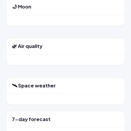
🌙 Moon
🌿 Air quality
🛰️ Space weather
7-day forecast