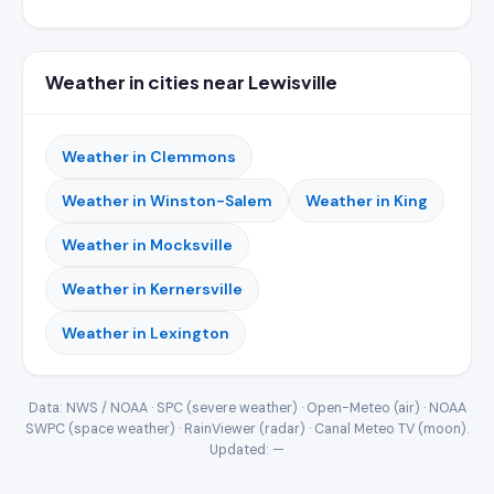
Weather in cities near Lewisville
Weather in Clemmons
Weather in Winston-Salem
Weather in King
Weather in Mocksville
Weather in Kernersville
Weather in Lexington
Data: NWS / NOAA · SPC (severe weather) · Open-Meteo (air) · NOAA
SWPC (space weather) · RainViewer (radar) · Canal Meteo TV (moon).
Updated:
—