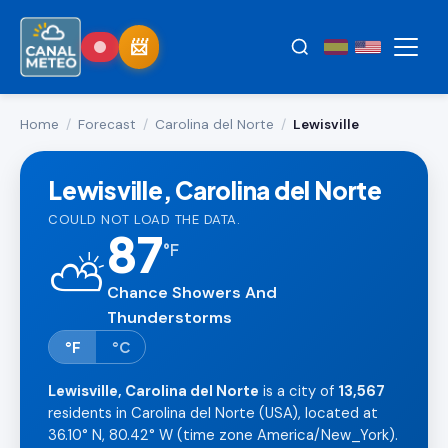
Home
/
Forecast
/
Carolina del Norte
/
Lewisville
Lewisville, Carolina del Norte
COULD NOT LOAD THE DATA.
87
°
F
⛅
Chance Showers And
Thunderstorms
°F
°C
Lewisville, Carolina del Norte
is a city of
13,567
residents in Carolina del Norte (USA), located at
36.10° N, 80.42° W (time zone America/New_York).