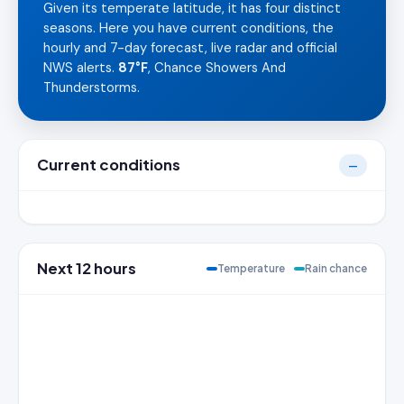
Given its temperate latitude, it has four distinct
seasons. Here you have current conditions, the
hourly and 7-day forecast, live radar and official
NWS alerts.
87°F
, Chance Showers And
Thunderstorms.
Current conditions
—
Next 12 hours
Temperature
Rain chance