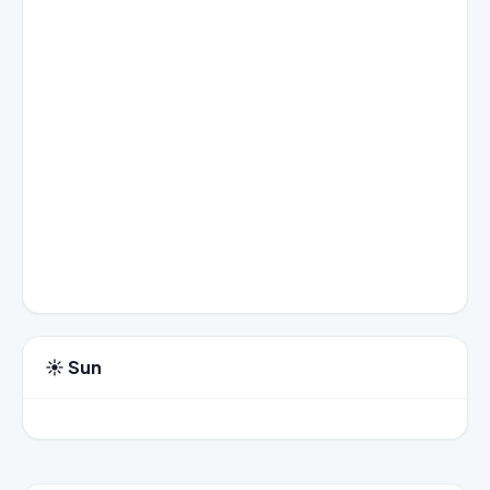
☀️ Sun