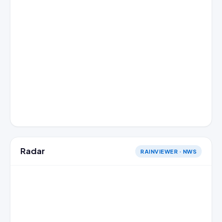
Radar
RAINVIEWER · NWS