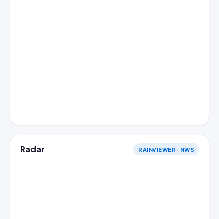
Radar
RAINVIEWER · NWS