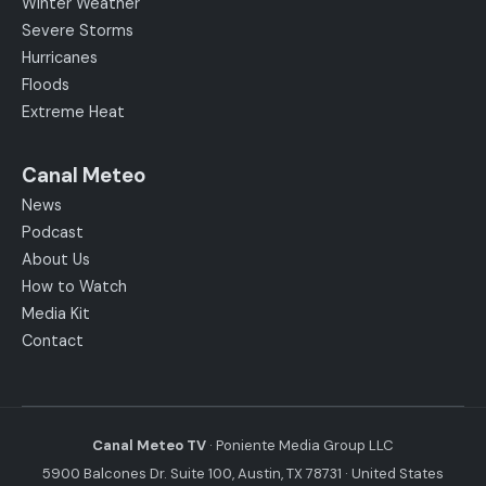
Winter Weather
Severe Storms
Hurricanes
Floods
Extreme Heat
Canal Meteo
News
Podcast
About Us
How to Watch
Media Kit
Contact
Canal Meteo TV
· Poniente Media Group LLC
5900 Balcones Dr. Suite 100, Austin, TX 78731 · United States