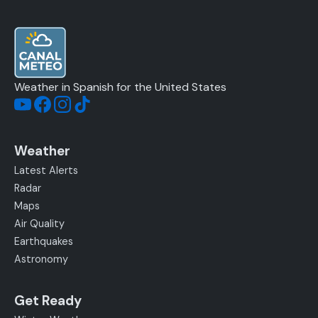
Weather in Spanish for the United States
Weather
Latest Alerts
Radar
Maps
Air Quality
Earthquakes
Astronomy
Get Ready