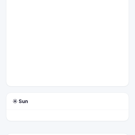
☀️ Sun