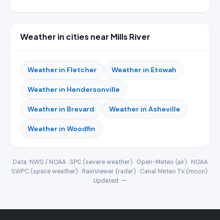
Weather in cities near Mills River
Weather in Fletcher
Weather in Etowah
Weather in Hendersonville
Weather in Brevard
Weather in Asheville
Weather in Woodfin
Data: NWS / NOAA · SPC (severe weather) · Open-Meteo (air) · NOAA
SWPC (space weather) · RainViewer (radar) · Canal Meteo TV (moon).
Updated:
—