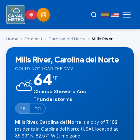
Home
/
Forecast
/
Carolina del Norte
/
Mills River
Mills River, Carolina del Norte
COULD NOT LOAD THE DATA.
64
°
F
⛅
Chance Showers And
Thunderstorms
°F
°C
Mills River, Carolina del Norte
is a city of
7,162
residents in Carolina del Norte (USA), located at
35.39° N, 82.57° W (time zone