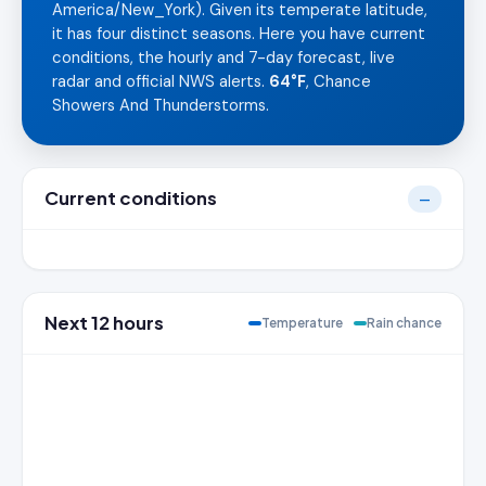
America/New_York). Given its temperate latitude,
it has four distinct seasons. Here you have current
conditions, the hourly and 7-day forecast, live
radar and official NWS alerts.
64°F
, Chance
Showers And Thunderstorms.
Current conditions
—
Next 12 hours
Temperature
Rain chance