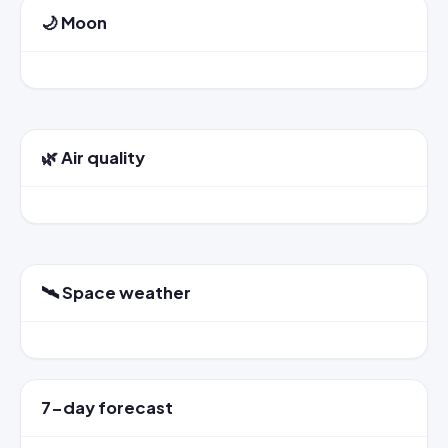
🌙 Moon
🌿 Air quality
🛰️ Space weather
7-day forecast