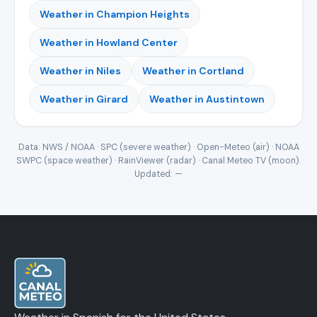
Weather in Champion Heights
Weather in Howland Center
Weather in Niles
Weather in Cortland
Weather in Girard
Weather in Austintown
Data: NWS / NOAA · SPC (severe weather) · Open-Meteo (air) · NOAA
SWPC (space weather) · RainViewer (radar) · Canal Meteo TV (moon).
Updated:
—