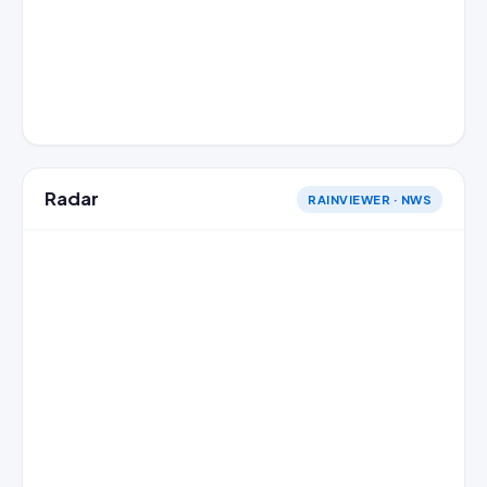
Radar
RAINVIEWER · NWS