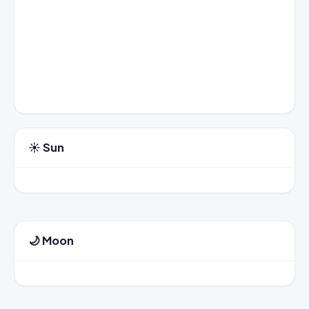
☀️ Sun
🌙 Moon