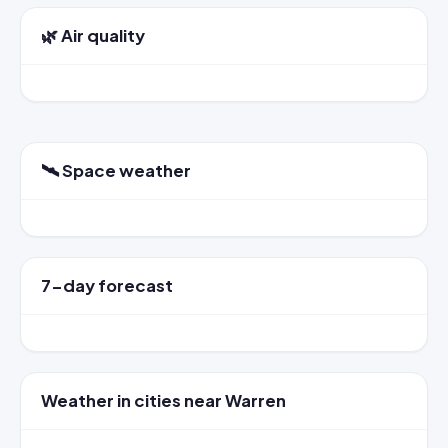
🌿 Air quality
🛰️ Space weather
7-day forecast
Weather in cities near Warren