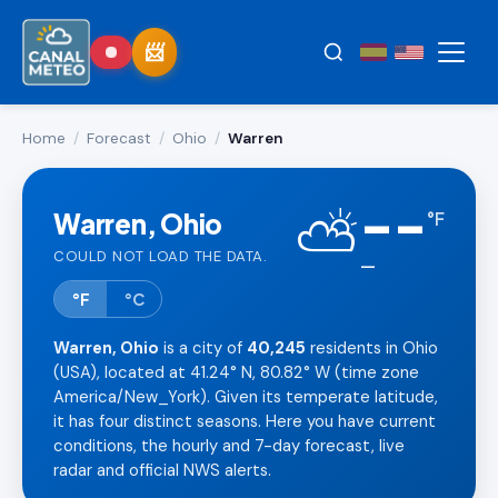
Home
/
Forecast
/
Ohio
/
Warren
--
⛅
Warren, Ohio
°
F
COULD NOT LOAD THE DATA.
—
°F
°C
Warren, Ohio
is a city of
40,245
residents in Ohio
(USA), located at 41.24° N, 80.82° W (time zone
America/New_York). Given its temperate latitude,
it has four distinct seasons. Here you have current
conditions, the hourly and 7-day forecast, live
radar and official NWS alerts.