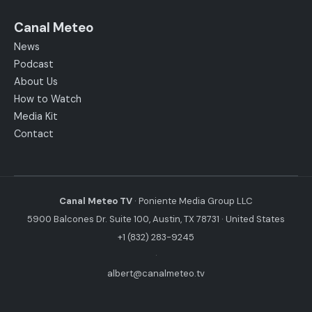
Canal Meteo
News
Podcast
About Us
How to Watch
Media Kit
Contact
Canal Meteo TV
· Poniente Media Group LLC
5900 Balcones Dr. Suite 100, Austin, TX 78731 · United States
+1 (832) 283-9245
·
albert@canalmeteo.tv