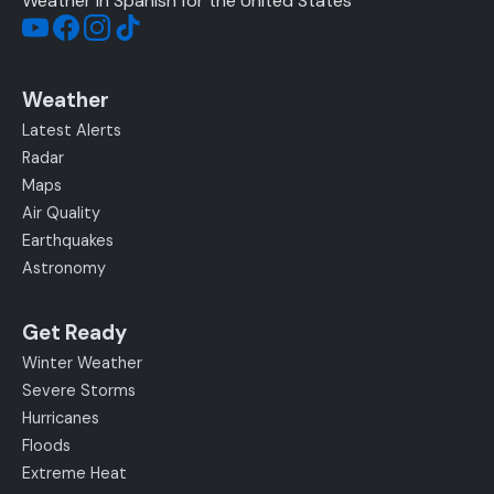
Weather in Spanish for the United States
Weather
Latest Alerts
Radar
Maps
Air Quality
Earthquakes
Astronomy
Get Ready
Winter Weather
Severe Storms
Hurricanes
Floods
Extreme Heat