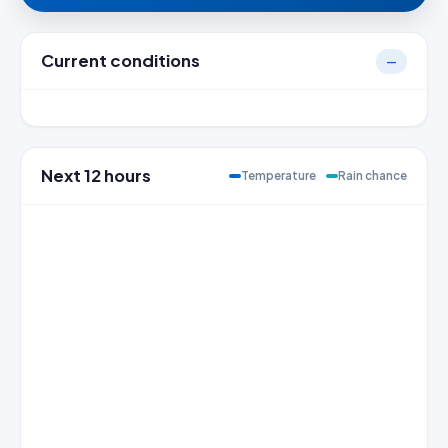
Current conditions
—
Next 12 hours
Temperature
Rain chance