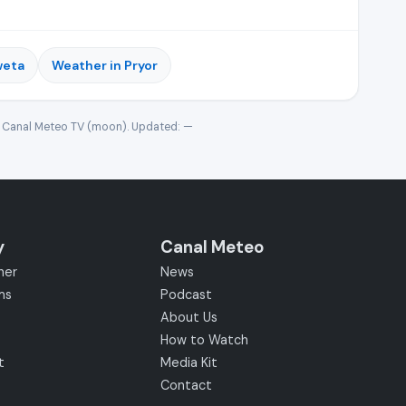
weta
Weather in Pryor
· Canal Meteo TV (moon). Updated:
—
y
Canal Meteo
her
News
ms
Podcast
About Us
How to Watch
t
Media Kit
Contact