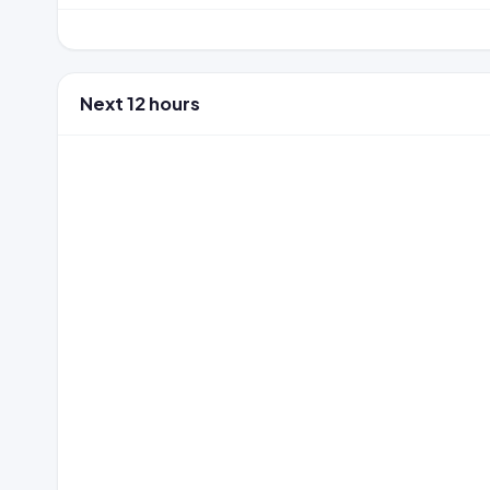
Next 12 hours