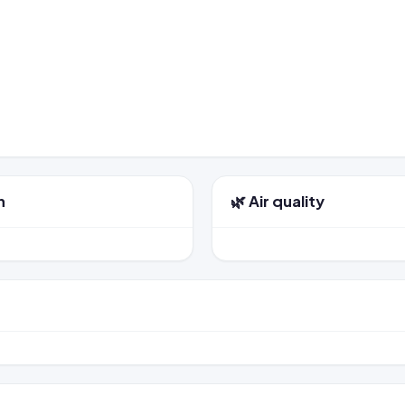
n
🌿 Air quality