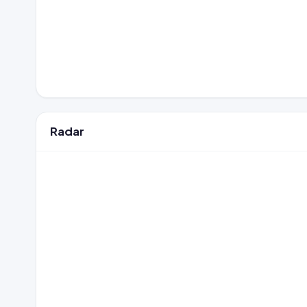
Radar