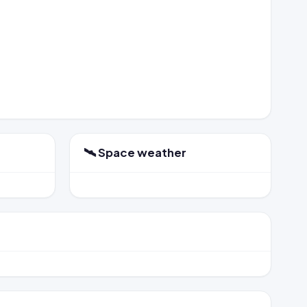
🛰️ Space weather