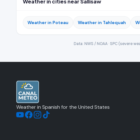
Weather in cities near Sallisaw
Weather in Poteau
Weather in Tahlequah
W
Data: NWS / NOAA · SPC (severe wea
Weather in Spanish for the United States