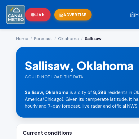
H
LIVE
ADVERTISE
Home
/
Forecast
/
Oklahoma
/
Sallisaw
Sallisaw, Oklahoma
COULD NOT LOAD THE DATA.
Sallisaw, Oklahoma
is a city of
8,596
residents in O
America/Chicago). Given its temperate latitude, it ha
hourly and 7-day forecast, live radar and official NWS 
Current conditions