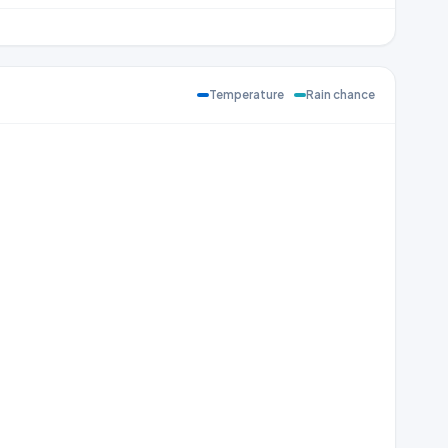
Temperature
Rain chance