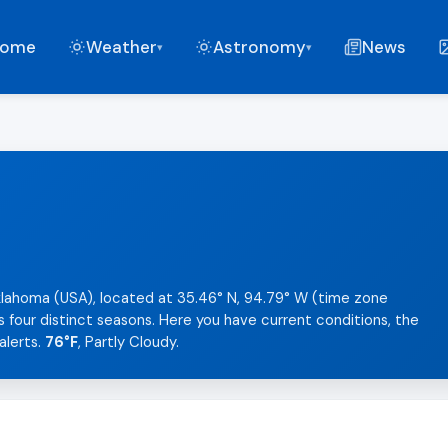
ome
Weather
Astronomy
News
▾
▾
klahoma (USA), located at 35.46° N, 94.79° W (time zone
s four distinct seasons. Here you have current conditions, the
alerts.
76°F
, Partly Cloudy.