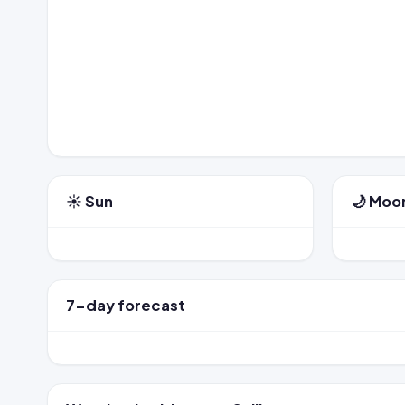
☀️ Sun
🌙 Moo
7-day forecast