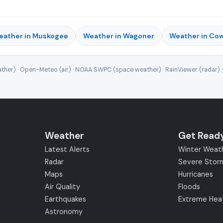
eather in Muskogee
Weather in Wagoner
Weather in Co
ther) · Open-Meteo (air) · NOAA SWPC (space weather) · RainViewer (radar) 
Weather
Get Read
Latest Alerts
Winter Weat
Radar
Severe Stor
Maps
Hurricanes
Air Quality
Floods
Earthquakes
Extreme Hea
Astronomy