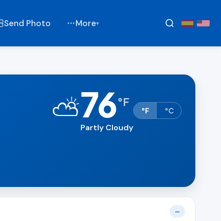
Send Photo
More
▾
76
⛅
°
F
°F
°C
Partly Cloudy
—