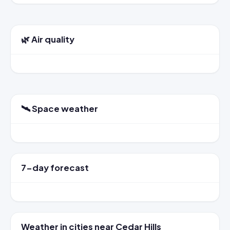
🌿 Air quality
🛰️ Space weather
7-day forecast
Weather in cities near Cedar Hills