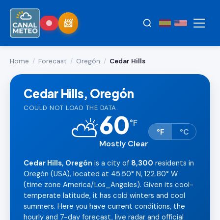
Home
/
Forecast
/
Oregón
/
Cedar Hills
Cedar Hills, Oregón
COULD NOT LOAD THE DATA.
60
⛅
°
F
°F
°C
Mostly Clear
Cedar Hills, Oregón
is a city of
8,300
residents in
Oregón (USA), located at 45.50° N, 122.80° W
(time zone America/Los_Angeles). Given its cool-
temperate latitude, it has cold winters and cool
summers. Here you have current conditions, the
hourly and 7-day forecast, live radar and official