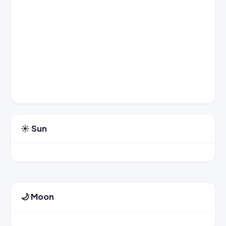
☀️ Sun
🌙 Moon