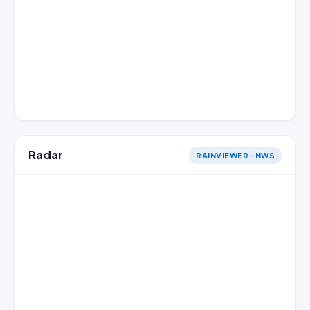
Radar
RAINVIEWER · NWS