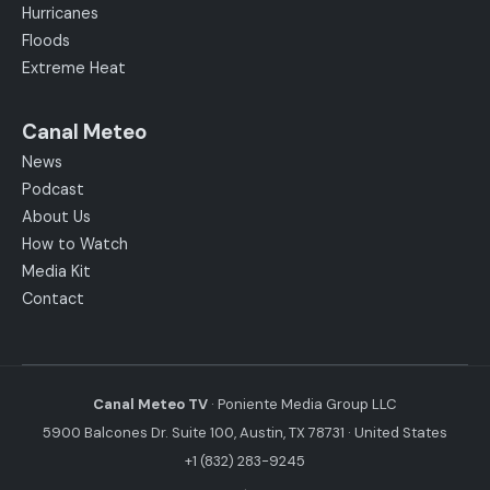
Hurricanes
Floods
Extreme Heat
Canal Meteo
News
Podcast
About Us
How to Watch
Media Kit
Contact
Canal Meteo TV
· Poniente Media Group LLC
5900 Balcones Dr. Suite 100, Austin, TX 78731 · United States
+1 (832) 283-9245
·