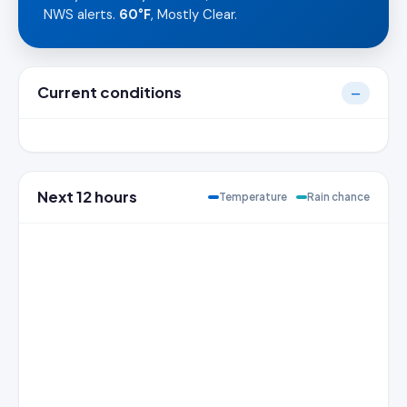
NWS alerts.
60°F
, Mostly Clear.
Current conditions
—
Next 12 hours
Temperature
Rain chance