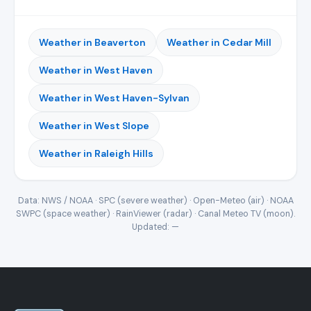
Weather in Beaverton
Weather in Cedar Mill
Weather in West Haven
Weather in West Haven-Sylvan
Weather in West Slope
Weather in Raleigh Hills
Data: NWS / NOAA · SPC (severe weather) · Open-Meteo (air) · NOAA
SWPC (space weather) · RainViewer (radar) · Canal Meteo TV (moon).
Updated:
—