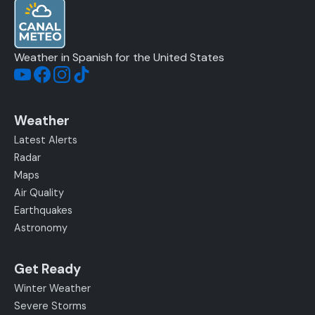
Weather in Spanish for the United States
Weather
Latest Alerts
Radar
Maps
Air Quality
Earthquakes
Astronomy
Get Ready
Winter Weather
Severe Storms