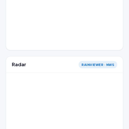
Radar
RAINVIEWER · NWS