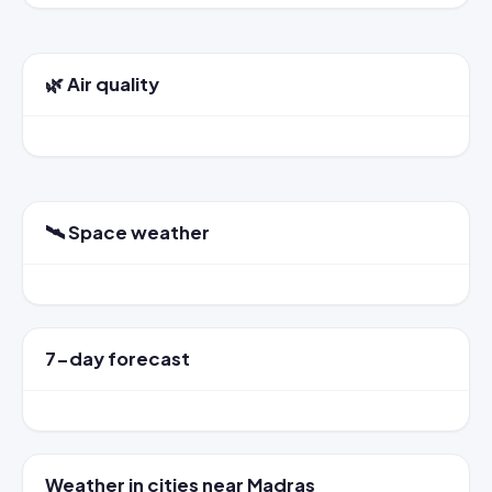
🌿 Air quality
🛰️ Space weather
7-day forecast
Weather in cities near Madras