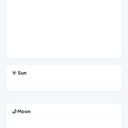
☀️ Sun
🌙 Moon