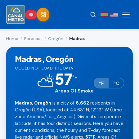
Home
/
Forecast
/
Oregón
/
Madras
Madras, Oregón
COULD NOT LOAD THE DATA.
57
⛅
°
F
°F
°C
Areas Of Smoke
Madras, Oregón
is a city of
6,662
residents in
Oregón (USA), located at 44.63° N, 121.13° W (time
zone America/Los_Angeles). Given its temperate
latitude, it has four distinct seasons. Here you have
current conditions, the hourly and 7-day forecast,
live radar and official NWS alerts.
57°F
, Areas Of