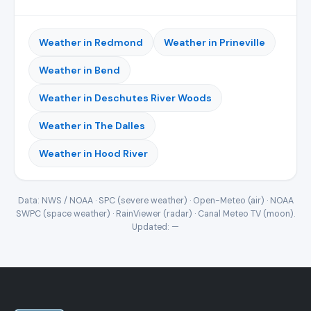
Weather in Redmond
Weather in Prineville
Weather in Bend
Weather in Deschutes River Woods
Weather in The Dalles
Weather in Hood River
Data: NWS / NOAA · SPC (severe weather) · Open-Meteo (air) · NOAA
SWPC (space weather) · RainViewer (radar) · Canal Meteo TV (moon).
Updated:
—