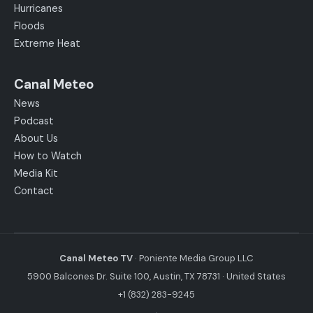
Hurricanes
Floods
Extreme Heat
Canal Meteo
News
Podcast
About Us
How to Watch
Media Kit
Contact
Canal Meteo TV
· Poniente Media Group LLC
5900 Balcones Dr. Suite 100, Austin, TX 78731 · United States
+1 (832) 283-9245
·