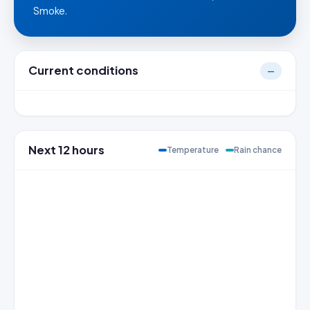
Smoke.
Current conditions
—
Next 12 hours
Temperature
Rain chance