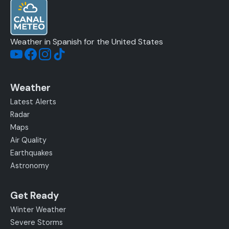
Weather in Spanish for the United States
Weather
Latest Alerts
Radar
Maps
Air Quality
Earthquakes
Astronomy
Get Ready
Winter Weather
Severe Storms