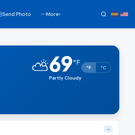
Send Photo
More
▾
69
⛅
°
F
°F
°C
Partly Cloudy
—