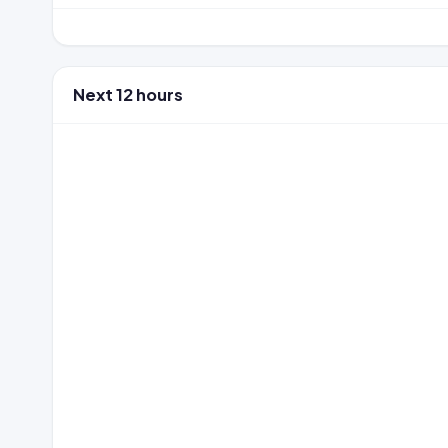
Next 12 hours