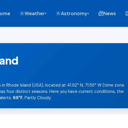
ome
Weather
Astronomy
News
▾
▾
land
 in Rhode Island (USA), located at 41.92° N, 71.55° W (time zone
as four distinct seasons. Here you have current conditions, the
alerts.
69°F
, Partly Cloudy.