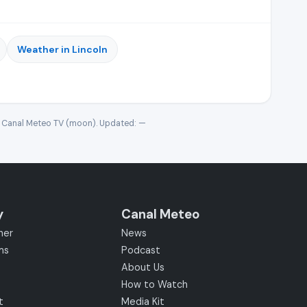
Weather in Lincoln
· Canal Meteo TV (moon). Updated:
—
y
Canal Meteo
her
News
ms
Podcast
About Us
How to Watch
t
Media Kit