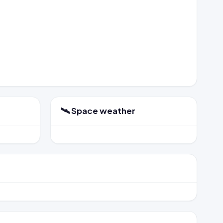
🛰️ Space weather