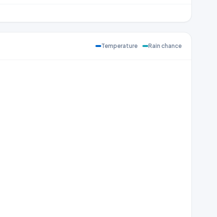
Temperature
Rain chance