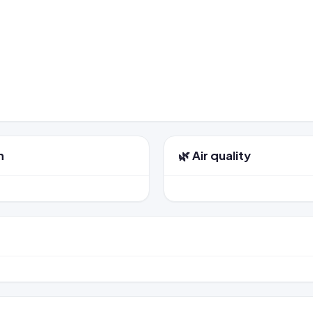
n
🌿 Air quality