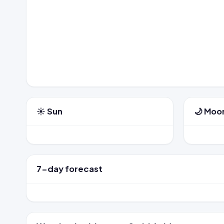
☀️ Sun
🌙 Moo
7-day forecast