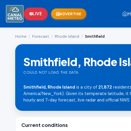
H
LIVE
ADVERTISE
Home
/
Forecast
/
Rhode Island
/
Smithfield
Smithfield, Rhode Is
COULD NOT LOAD THE DATA.
Smithfield, Rhode Island
is a city of
21,872
residents
America/New_York). Given its temperate latitude, it h
hourly and 7-day forecast, live radar and official NWS 
Current conditions