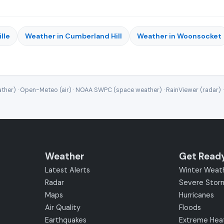
lle
Weather in Cumberland Hill
Weather in Woonsocket
ther) · Open-Meteo (air) · NOAA SWPC (space weather) · RainViewer (radar) 
Weather
Get Read
Latest Alerts
Winter Weat
Radar
Severe Stor
Maps
Hurricanes
Air Quality
Floods
Earthquakes
Extreme Hea