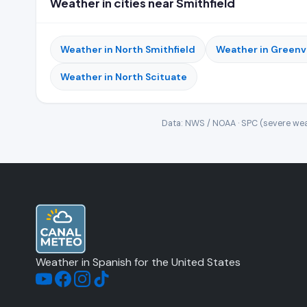
Weather in cities near Smithfield
Weather in North Smithfield
Weather in Greenvi
Weather in North Scituate
Data: NWS / NOAA · SPC (severe wea
Weather in Spanish for the United States