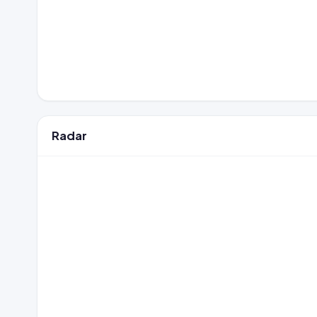
Radar