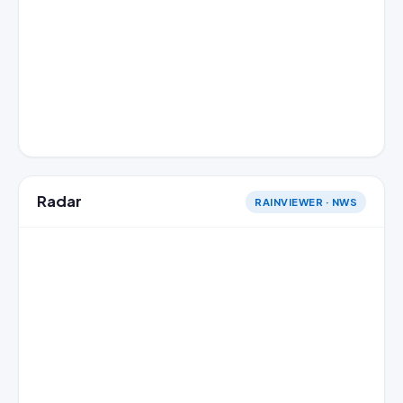
Radar
RAINVIEWER · NWS