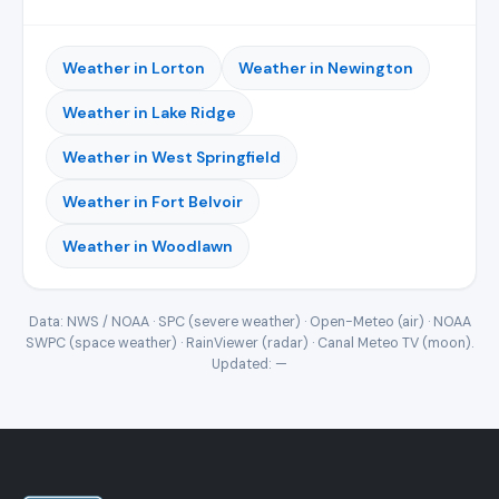
Weather in Lorton
Weather in Newington
Weather in Lake Ridge
Weather in West Springfield
Weather in Fort Belvoir
Weather in Woodlawn
Data: NWS / NOAA · SPC (severe weather) · Open-Meteo (air) · NOAA
SWPC (space weather) · RainViewer (radar) · Canal Meteo TV (moon).
Updated:
—