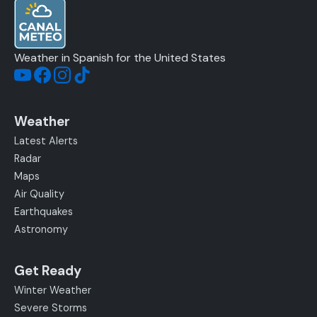
Weather in Spanish for the United States
Weather
Latest Alerts
Radar
Maps
Air Quality
Earthquakes
Astronomy
Get Ready
Winter Weather
Severe Storms