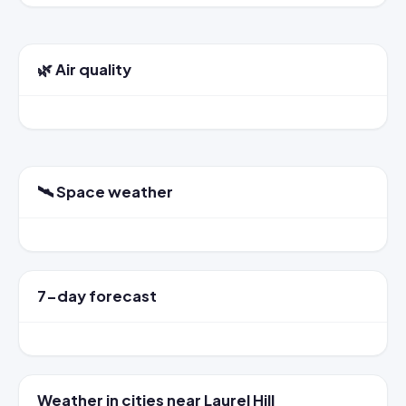
🌿 Air quality
🛰️ Space weather
7-day forecast
Weather in cities near Laurel Hill