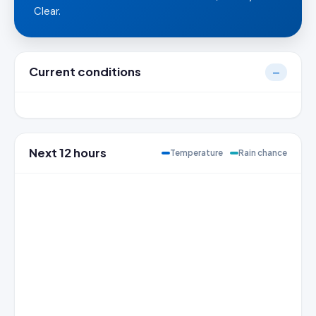
Clear.
Current conditions
—
Next 12 hours
Temperature
Rain chance