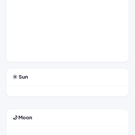
☀️ Sun
🌙 Moon