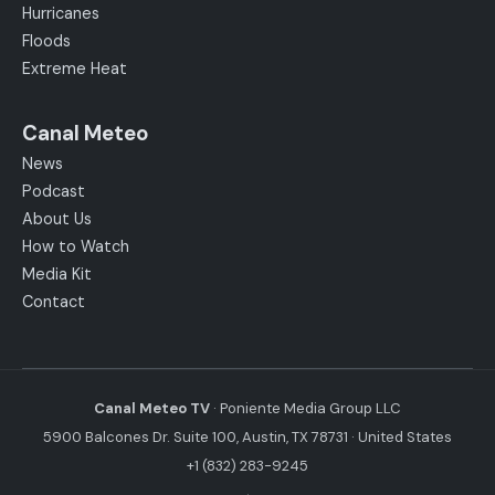
Hurricanes
Floods
Extreme Heat
Canal Meteo
News
Podcast
About Us
How to Watch
Media Kit
Contact
Canal Meteo TV
· Poniente Media Group LLC
5900 Balcones Dr. Suite 100, Austin, TX 78731 · United States
+1 (832) 283-9245
·