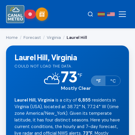
Home
/
Forecast
/
Virginia
/
Laurel Hill
Laurel Hill, Virginia
COULD NOT LOAD THE DATA.
73
⛅
°
F
°F
°C
Mostly Clear
Laurel Hill, Virginia
is a city of
6,855
residents in
Virginia (USA), located at 38.72° N, 77.24° W (time
zone America/New_York). Given its temperate
latitude, it has four distinct seasons. Here you have
current conditions, the hourly and 7-day forecast,
live radar and official NWS alerts.
73°F
, Mostly