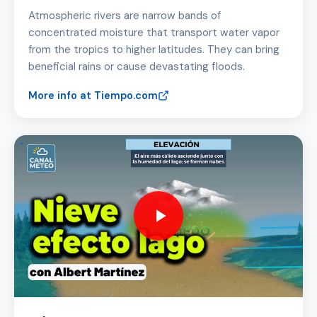
Atmospheric rivers are narrow bands of
concentrated moisture that transport water vapor
from the tropics to higher latitudes. They can bring
beneficial rains or cause devastating floods.
More info at Tiempo.com