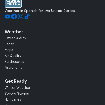
Weather in Spanish for the United States
Weather
Latest Alerts
Radar
Maps
Air Quality
Earthquakes
Astronomy
Get Ready
Winter Weather
Severe Storms
Hurricanes