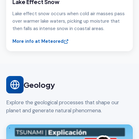
Lake Effect Snow
Lake effect snow occurs when cold air masses pass
over warmer lake waters, picking up moisture that
then falls as intense snow in coastal areas.
More info at Meteored
Geology
Explore the geological processes that shape our
planet and generate natural phenomena.