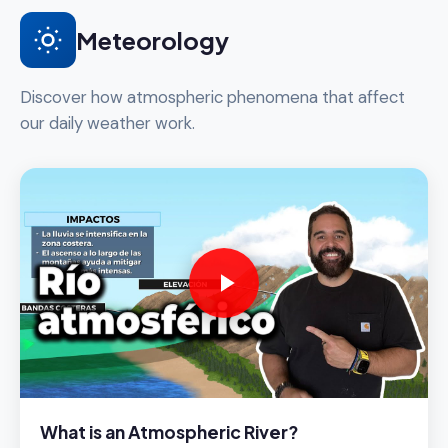
Meteorology
Discover how atmospheric phenomena that affect
our daily weather work.
What is an Atmospheric River?