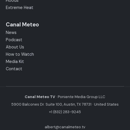
Floods
Extreme Heat
Canal Meteo
News
Podcast
About Us
How to Watch
Media Kit
Contact
Canal Meteo TV
· Poniente Media Group LLC
5900 Balcones Dr. Suite 100, Austin, TX 78731 · United States
+1 (832) 283-9245
·
albert@canalmeteo.tv