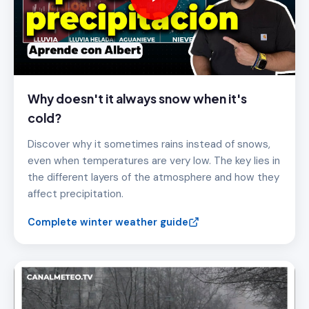
Why doesn't it always snow when it's
cold?
Discover why it sometimes rains instead of snows,
even when temperatures are very low. The key lies in
the different layers of the atmosphere and how they
affect precipitation.
Complete winter weather guide