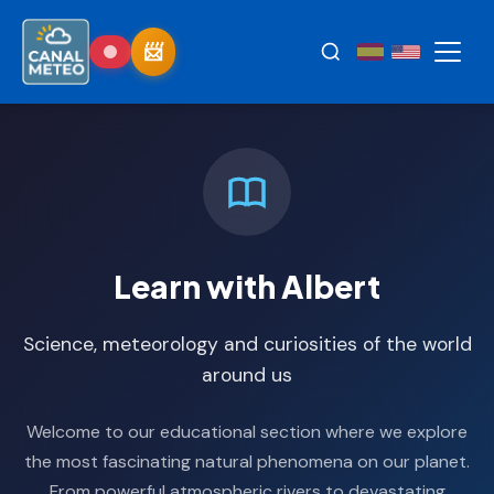
Learn with Albert
Science, meteorology and curiosities of the world
around us
Welcome to our educational section where we explore
the most fascinating natural phenomena on our planet.
From powerful atmospheric rivers to devastating