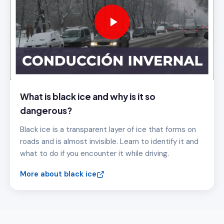
What is black ice and why is it so
dangerous?
Black ice is a transparent layer of ice that forms on
roads and is almost invisible. Learn to identify it and
what to do if you encounter it while driving.
More about black ice