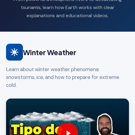
tsunamis, learn how Earth works with clear
explanations and educational videos.
Winter Weather
Learn about winter weather phenomena:
snowstorms, ice, and how to prepare for extreme
cold.