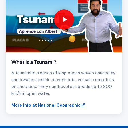
What is a Tsunami?
A tsunami is a series of long ocean waves caused by
underwater seismic movements, volcanic eruptions,
or landslides. They can travel at speeds up to 800
km/h in open water.
More info at National Geographic