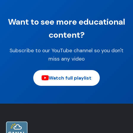
Want to see more educational
content?
Subscribe to our YouTube channel so you don't
miss any video
Watch full playlist