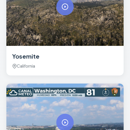
Yosemite
California