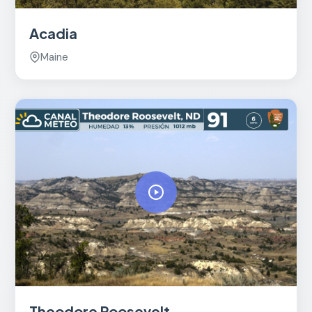
Acadia
Maine
Theodore Roosevelt