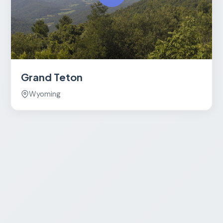
Grand Teton
Wyoming