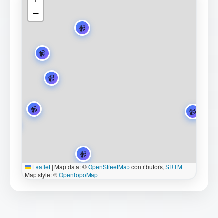
−
Leaflet
|
Map data: ©
OpenStreetMap
contributors,
SRTM
|
Map style: ©
OpenTopoMap