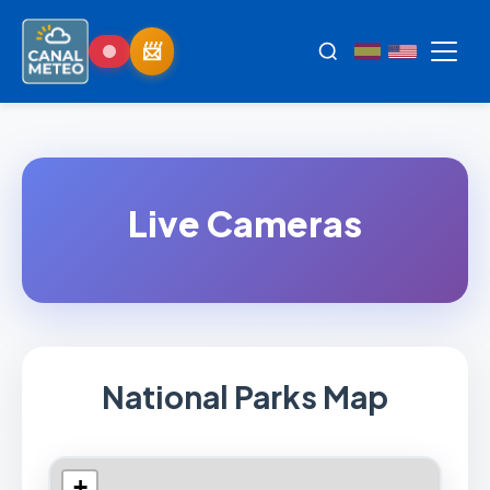
Live Cameras
National Parks Map
+