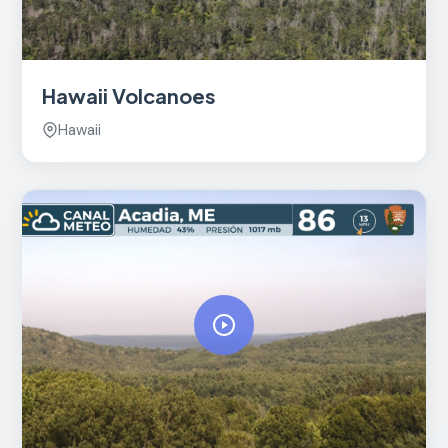
Hawaii Volcanoes
Hawaii