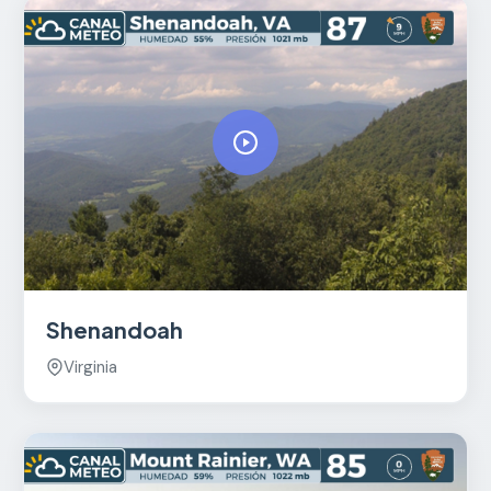
Shenandoah
Virginia