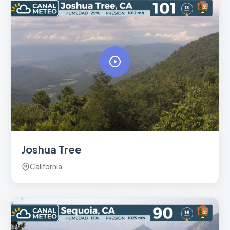
Joshua Tree
California