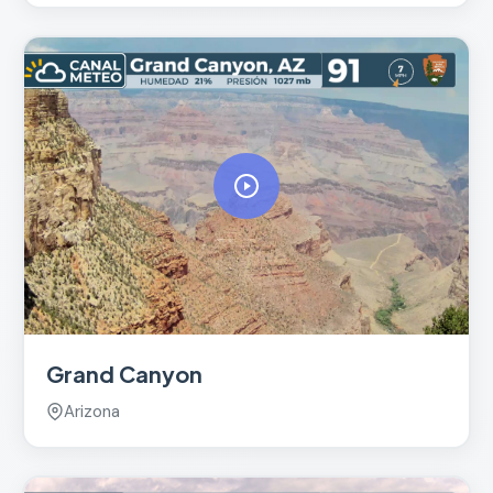
Grand Canyon
Arizona