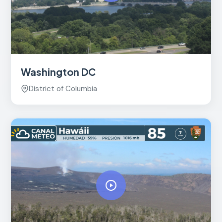
Washington DC
District of Columbia