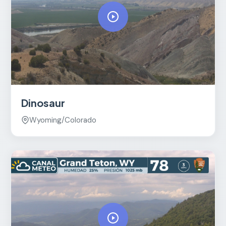
Dinosaur
Wyoming/Colorado