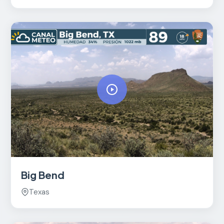
Big Bend
Texas