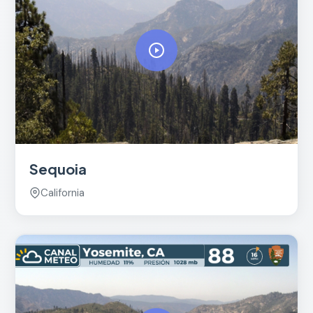
Sequoia
California