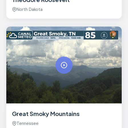
North Dakota
Great Smoky Mountains
Tennessee