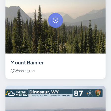
Mount Rainier
Washington