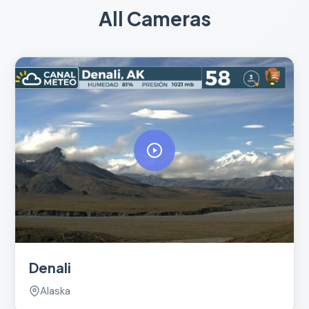
All Cameras
Denali
Alaska