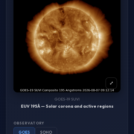
⤢
GOES-19 SUVI
EUV 195Å — Solar corona and active regions
OBSERVATORY
GOES
SOHO