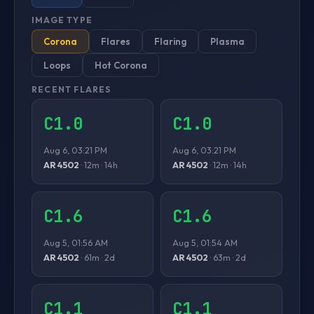
IMAGE TYPE
Corona
Flares
Flaring
Plasma
Loops
Hot Corona
RECENT FLARES
C1.0
C1.0
Aug 6, 03:21 PM
Aug 6, 03:21 PM
AR 4502
· 12m · 14h
AR 4502
· 12m · 14h
C1.6
C1.6
Aug 5, 01:56 AM
Aug 5, 01:54 AM
AR 4502
· 61m · 2d
AR 4502
· 63m · 2d
C1.1
C1.1