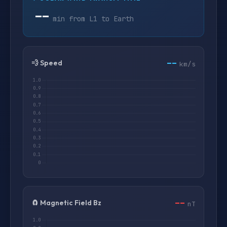
--
min from L1 to Earth
--
💨 Speed
km/s
--
🧲 Magnetic Field Bz
nT