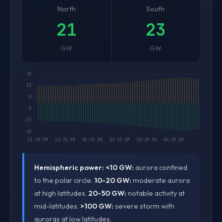
North
South
21
23
GW
GW
Hemispheric power:
<10 GW:
aurora confined
to the polar circle.
10-20 GW:
moderate aurora
at high latitudes.
20-50 GW:
notable activity at
mid-latitudes.
>100 GW:
severe storm with
auroras at low latitudes.