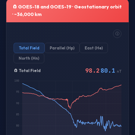
🧲 GOES-18 and GOES-19 · Geostationary orbit
· ~36,000 km
ⓘ
Total Field
Parallel (Hp)
East (He)
North (Hn)
98.2
80.1
🧲
Total Field
nT