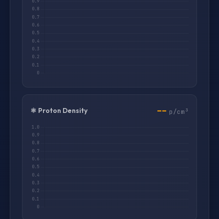
--
⚛️ Proton Density
p/cm³