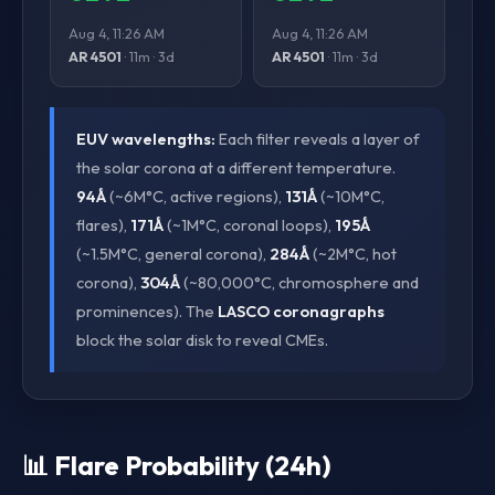
Aug 4, 11:26 AM
Aug 4, 11:26 AM
AR 4501
· 11m · 3d
AR 4501
· 11m · 3d
EUV wavelengths:
Each filter reveals a layer of
the solar corona at a different temperature.
94Å
(~6M°C, active regions),
131Å
(~10M°C,
flares),
171Å
(~1M°C, coronal loops),
195Å
(~1.5M°C, general corona),
284Å
(~2M°C, hot
corona),
304Å
(~80,000°C, chromosphere and
prominences). The
LASCO coronagraphs
block the solar disk to reveal CMEs.
📊 Flare Probability (24h)