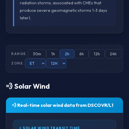
radiation storms, associated with CMEs that
produce severe geomagnetic storms 1-3 days
later).
30m
1h
2h
6h
12h
24h
RANGE
ZONE
💨 Solar Wind
💨 Real-time solar wind data from DSCOVR/L1
⚡ SOLAR WIND TRANSIT TIME