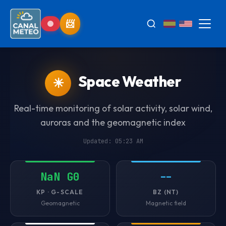
Space Weather
☀
Real-time monitoring of solar activity, solar wind,
auroras and the geomagnetic index
Updated: 05:23 AM
NaN G0
--
KP · G-SCALE
BZ (NT)
Geomagnetic
Magnetic field