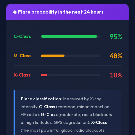
🔥 Flare probability in the next 24 hours
95%
C-Class
40%
M-Class
10%
X-Class
Flare classification:
Measured by X-ray
intensity.
C-Class
(common, minor impact on
HF radio).
M-Class
(moderate, radio blackouts
at high latitudes, GPS degradation).
X-Class
(the most powerful, global radio blackouts,