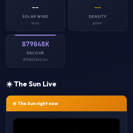
--
--
SOLAR WIND
DENSITY
km/s
p/cm³
879848K
DSCOVR
879,847,842 km
☀️ The Sun Live
☀️ The Sun right now