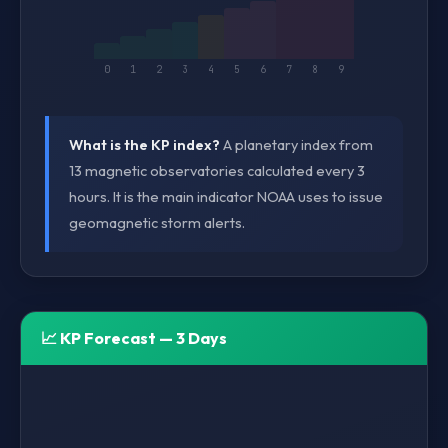
0
1
2
3
4
5
6
7
8
9
What is the KP index?
A planetary index from
13 magnetic observatories calculated every 3
hours. It is the main indicator NOAA uses to issue
geomagnetic storm alerts.
📈 KP Forecast — 3 Days