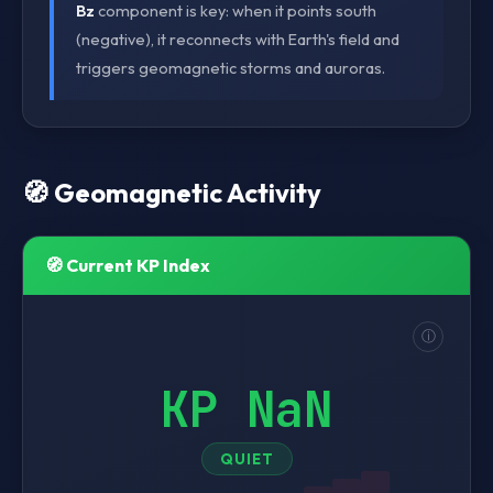
Bz
component is key: when it points south
(negative), it reconnects with Earth's field and
triggers geomagnetic storms and auroras.
🧭 Geomagnetic Activity
🧭 Current KP Index
ⓘ
KP NaN
QUIET