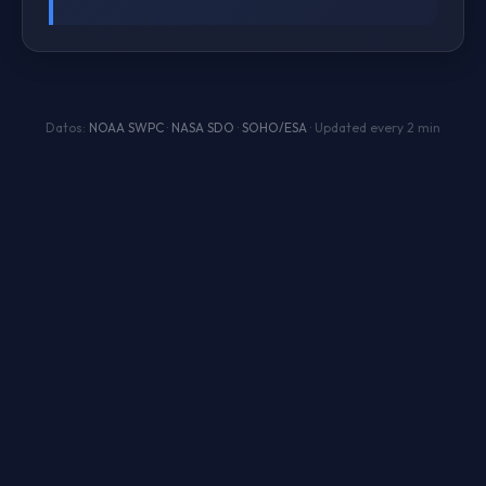
Datos:
NOAA SWPC
·
NASA SDO
·
SOHO/ESA
· Updated every 2 min