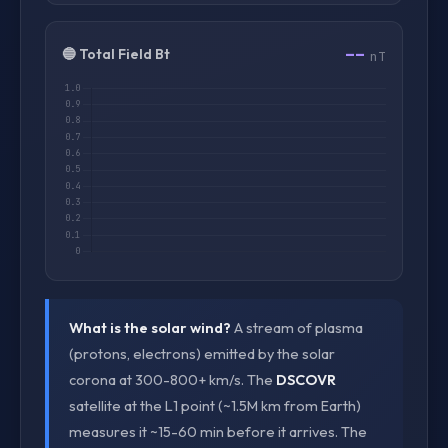
--
🔵 Total Field Bt
nT
What is the solar wind?
A stream of plasma
(protons, electrons) emitted by the solar
corona at 300-800+ km/s. The
DSCOVR
satellite at the L1 point (~1.5M km from Earth)
measures it ~15-60 min before it arrives. The