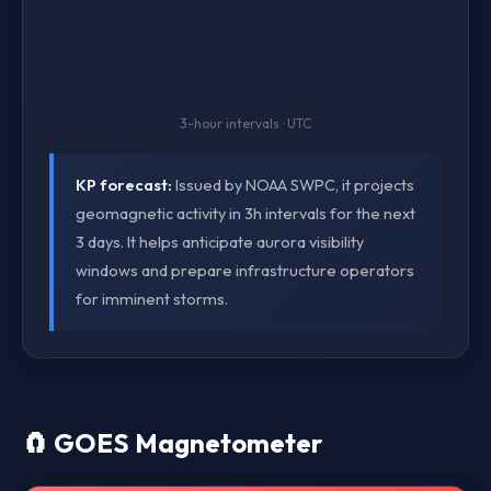
3-hour intervals · UTC
KP forecast:
Issued by NOAA SWPC, it projects
geomagnetic activity in 3h intervals for the next
3 days. It helps anticipate aurora visibility
windows and prepare infrastructure operators
for imminent storms.
🧲 GOES Magnetometer