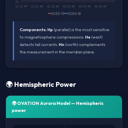
GOES-19
GOES-18
Components:
Hp
(parallel) is the most sensitive
to magnetosphere compressions.
He
(east)
detects tail currents.
Hn
(north) complements
the measurement in the meridian plane.
🌍 Hemispheric Power
🌍 OVATION Aurora Model — Hemispheric
power