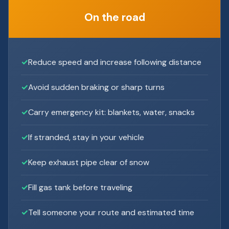
On the road
Reduce speed and increase following distance
Avoid sudden braking or sharp turns
Carry emergency kit: blankets, water, snacks
If stranded, stay in your vehicle
Keep exhaust pipe clear of snow
Fill gas tank before traveling
Tell someone your route and estimated time