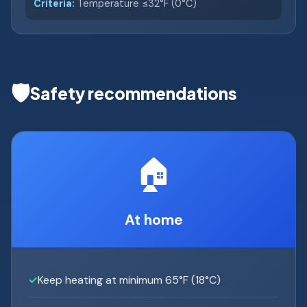
Criteria:
Temperature ≤32°F (0°C)
🛡️
Safety recommendations
🏠
At home
Keep heating at minimum 65°F (18°C)