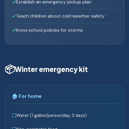
Establish an emergency pickup plan
Teach children about cold weather safety
Know school policies for storms
📦
Winter emergency kit
🏠 For home
Water (1 gallon/person/day, 3 days)