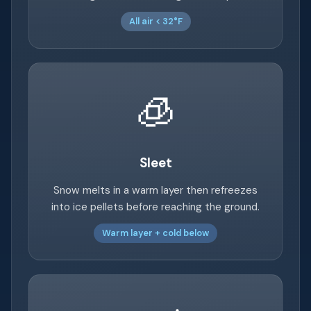
All air < 32°F
🧊
Sleet
Snow melts in a warm layer then refreezes
into ice pellets before reaching the ground.
Warm layer + cold below