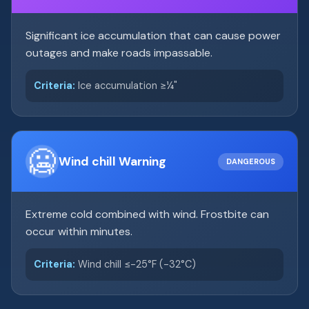
Significant ice accumulation that can cause power
outages and make roads impassable.
Criteria:
Ice accumulation ≥¼"
🥶
Wind chill Warning
DANGEROUS
Extreme cold combined with wind. Frostbite can
occur within minutes.
Criteria:
Wind chill ≤-25°F (-32°C)