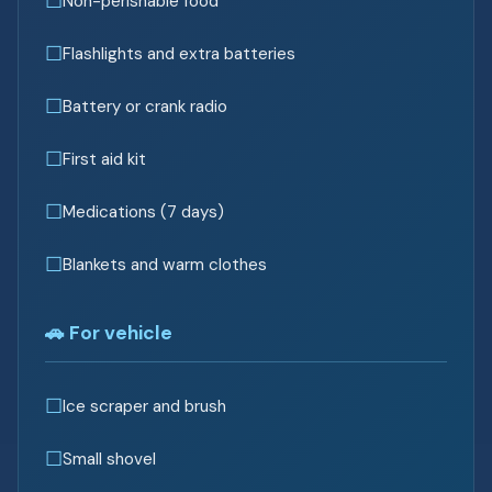
Non-perishable food
Flashlights and extra batteries
Battery or crank radio
First aid kit
Medications (7 days)
Blankets and warm clothes
🚗 For vehicle
Ice scraper and brush
Small shovel