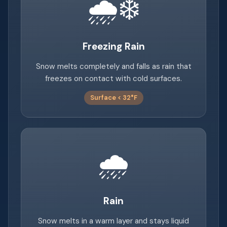
🌧️❄️
Freezing Rain
Snow melts completely and falls as rain that
freezes on contact with cold surfaces.
Surface < 32°F
🌧️
Rain
Snow melts in a warm layer and stays liquid