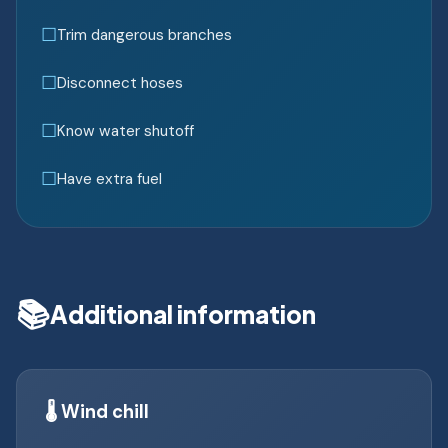
Trim dangerous branches
Disconnect hoses
Know water shutoff
Have extra fuel
📚
Additional information
🌡️ Wind chill