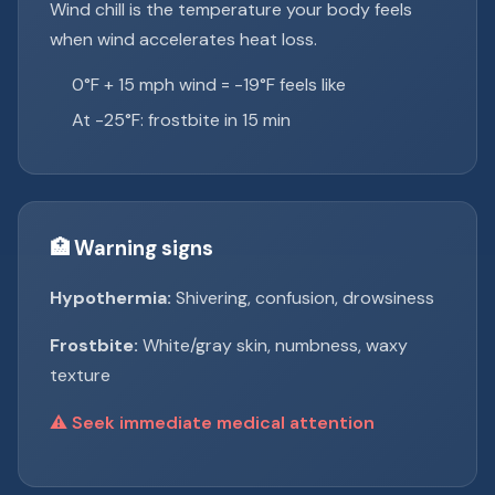
Wind chill is the temperature your body feels
when wind accelerates heat loss.
0°F + 15 mph wind = -19°F feels like
At -25°F: frostbite in 15 min
🏥 Warning signs
Hypothermia:
Shivering, confusion, drowsiness
Frostbite:
White/gray skin, numbness, waxy
texture
⚠️ Seek immediate medical attention