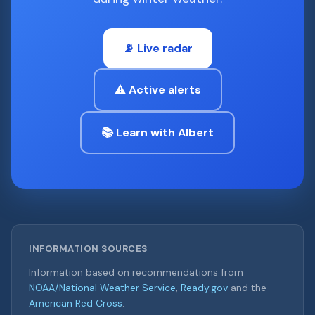
📡 Live radar
⚠️ Active alerts
📚 Learn with Albert
INFORMATION SOURCES
Information based on recommendations from
NOAA/National Weather Service
,
Ready.gov
and the
American Red Cross
.