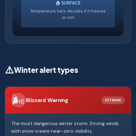
🏠 SURFACE
Temperature here decides if it freezes
or not
⚠️
Winter alert types
🌬️
Blizzard Warning
EXTREME
The most dangerous winter storm. Strong winds
with snow create near-zero visibility.