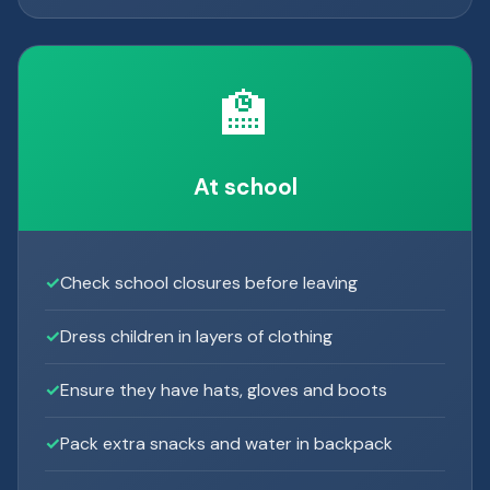
🏫
At school
Check school closures before leaving
Dress children in layers of clothing
Ensure they have hats, gloves and boots
Pack extra snacks and water in backpack