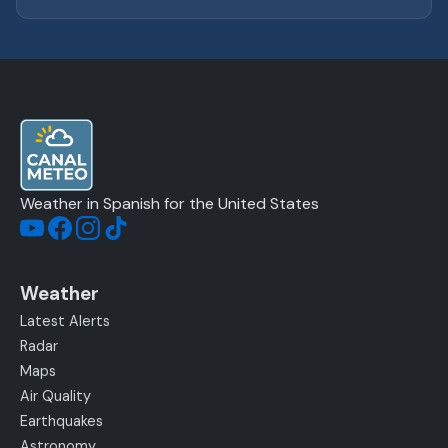
Weather in Spanish for the United States
Weather
Latest Alerts
Radar
Maps
Air Quality
Earthquakes
Astronomy