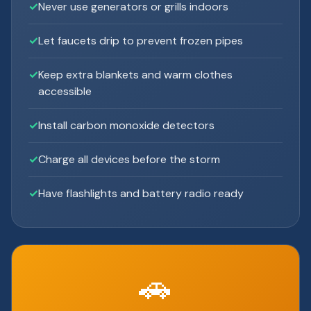
Never use generators or grills indoors
Let faucets drip to prevent frozen pipes
Keep extra blankets and warm clothes
accessible
Install carbon monoxide detectors
Charge all devices before the storm
Have flashlights and battery radio ready
🚗