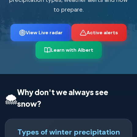
to prepare.
View Live radar
Active alerts
Learn with Albert
Why don't we always see
🌨️
snow?
Types of winter precipitation