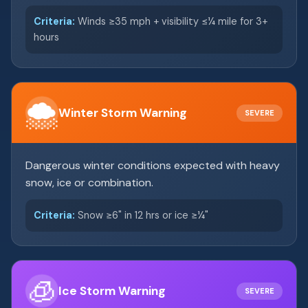
Criteria:
Winds ≥35 mph + visibility ≤¼ mile for 3+
hours
🌨️
Winter Storm Warning
SEVERE
Dangerous winter conditions expected with heavy
snow, ice or combination.
Criteria:
Snow ≥6" in 12 hrs or ice ≥¼"
🧊
Ice Storm Warning
SEVERE