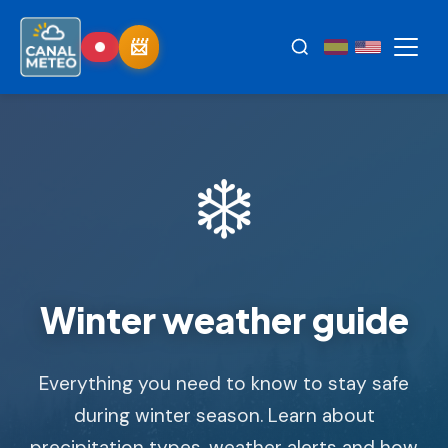
❄️
Winter weather guide
Everything you need to know to stay safe
during winter season. Learn about
precipitation types, weather alerts and how