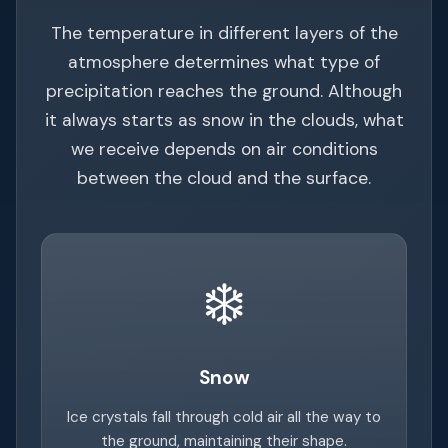
The temperature in different layers of the
atmosphere determines what type of
precipitation reaches the ground. Although
it always starts as snow in the clouds, what
we receive depends on air conditions
between the cloud and the surface.
❄️
Snow
Ice crystals fall through cold air all the way to
the ground, maintaining their shape.