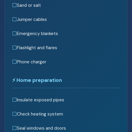
Sand or salt
Jumper cables
Emergency blankets
Flashlight and flares
Phone charger
⚡ Home preparation
Insulate exposed pipes
Check heating system
Seal windows and doors