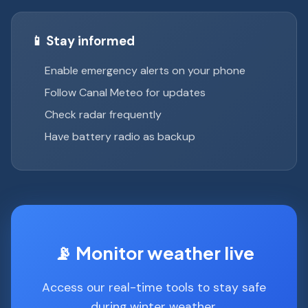
📱 Stay informed
Enable emergency alerts on your phone
Follow Canal Meteo for updates
Check radar frequently
Have battery radio as backup
📡 Monitor weather live
Access our real-time tools to stay safe
during winter weather.