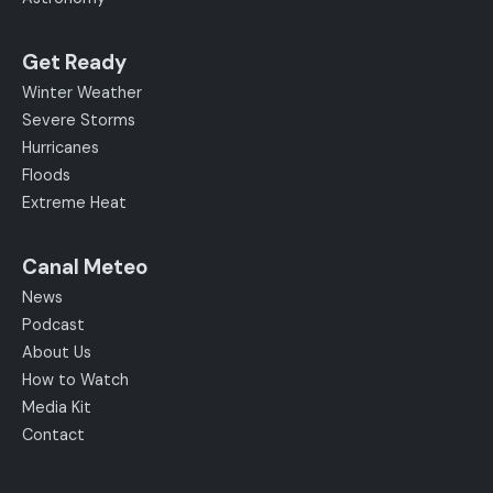
Get Ready
Winter Weather
Severe Storms
Hurricanes
Floods
Extreme Heat
Canal Meteo
News
Podcast
About Us
How to Watch
Media Kit
Contact