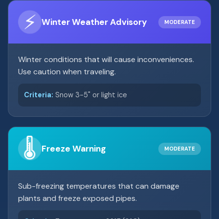
⚡
Winter Weather Advisory
MODERATE
Winter conditions that will cause inconveniences.
Use caution when traveling.
Criteria:
Snow 3-5" or light ice
🌡️
Freeze Warning
MODERATE
Sub-freezing temperatures that can damage
plants and freeze exposed pipes.