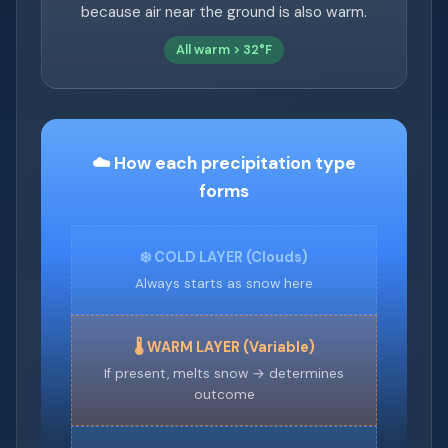
because air near the ground is also warm.
All warm > 32°F
☁️ How each precipitation type
forms
❄️ COLD LAYER (Clouds)
Always starts as snow here
🌡️ WARM LAYER (Variable)
If present, melts snow → determines
outcome