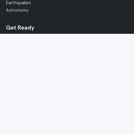
Earthquakes
Astronomy
Get Ready
Winter Weather
Severe Storms
Hurricanes
Floods
Extreme Heat
Canal Meteo
News
Podcast
About Us
How to Watch
Media Kit
Contact