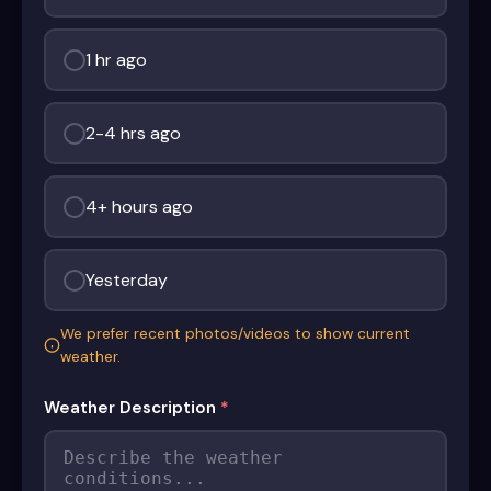
1 hr ago
2-4 hrs ago
4+ hours ago
Yesterday
We prefer recent photos/videos to show current
weather.
Weather Description
*