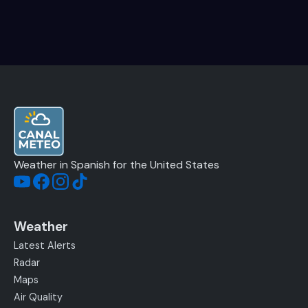
Weather in Spanish for the United States
Weather
Latest Alerts
Radar
Maps
Air Quality