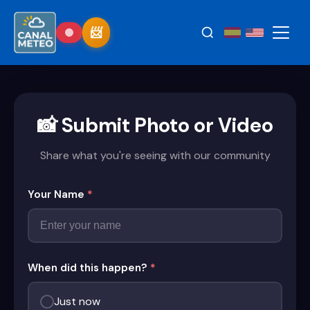
📸 Submit Photo or Video
Share what you're seeing with our community
Your Name
*
When did this happen?
*
Just now