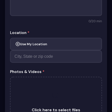
0
/20 min
Location
*
Use My Location
Photos & Videos
*
📷
Click here to select files