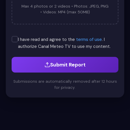
Max 4 photos or 2 videos • Photos: JPEG, PNG
• Videos: MP4 (max 50MB)
I have read and agree to the
terms of use
. I
authorize Canal Meteo TV to use my content.
Submit Report
Submissions are automatically removed after 12 hours
for privacy.