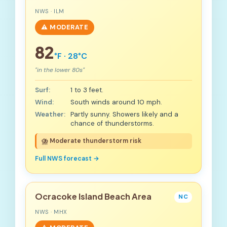
NWS · ILM
⚠️ MODERATE
82
°F · 28°C
"in the lower 80s"
Surf:
1 to 3 feet.
Wind:
South winds around 10 mph.
Weather:
Partly sunny. Showers likely and a
chance of thunderstorms.
⛈️ Moderate thunderstorm risk
Full NWS forecast →
Ocracoke Island Beach Area
NC
NWS · MHX