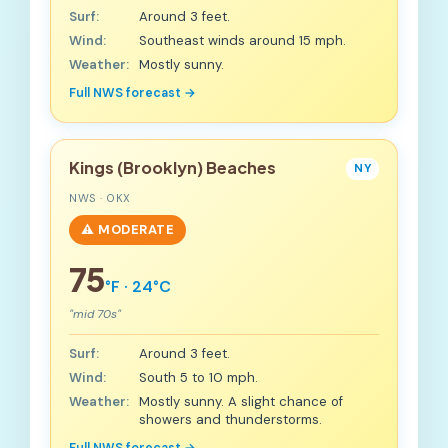
Surf:
Around 3 feet.
Wind:
Southeast winds around 15 mph.
Weather:
Mostly sunny.
Full NWS forecast →
Kings (Brooklyn) Beaches
NY
NWS · OKX
⚠️ MODERATE
75
°F · 24°C
"mid 70s"
Surf:
Around 3 feet.
Wind:
South 5 to 10 mph.
Weather:
Mostly sunny. A slight chance of
showers and thunderstorms.