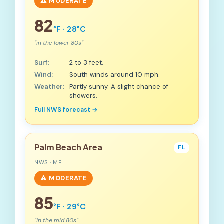
⚠️ MODERATE
82
°F · 28°C
"in the lower 80s"
Surf:
2 to 3 feet.
Wind:
South winds around 10 mph.
Weather:
Partly sunny. A slight chance of
showers.
Full NWS forecast →
Palm Beach Area
FL
NWS · MFL
⚠️ MODERATE
85
°F · 29°C
"in the mid 80s"