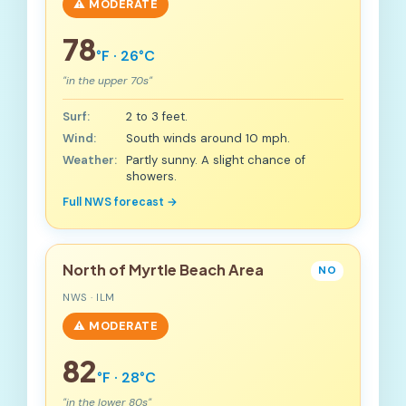
⚠️ MODERATE
78
°F · 26°C
"in the upper 70s"
Surf:
2 to 3 feet.
Wind:
South winds around 10 mph.
Weather:
Partly sunny. A slight chance of
showers.
Full NWS forecast →
North of Myrtle Beach Area
NO
NWS · ILM
⚠️ MODERATE
82
°F · 28°C
"in the lower 80s"