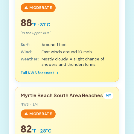
⚠️ MODERATE
88
°F · 31°C
"in the upper 80s"
Surf:
Around 1 foot.
Wind:
East winds around 10 mph.
Weather:
Mostly cloudy. A slight chance of
showers and thunderstorms.
Full NWS forecast →
Myrtle Beach South Area Beaches
MY
NWS · ILM
⚠️ MODERATE
82
°F · 28°C