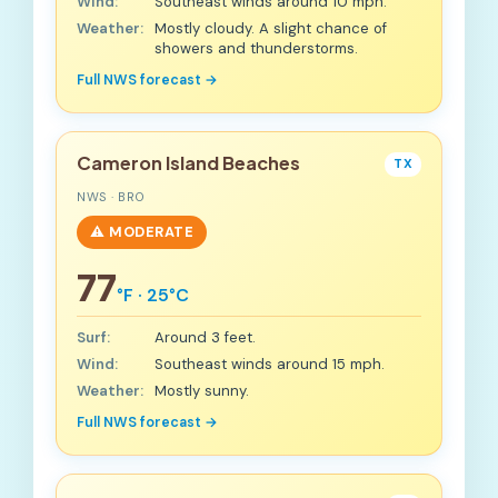
Wind:
Southeast winds around 10 mph.
Weather:
Mostly cloudy. A slight chance of
showers and thunderstorms.
Full NWS forecast →
Cameron Island Beaches
TX
NWS · BRO
⚠️ MODERATE
77
°F · 25°C
Surf:
Around 3 feet.
Wind:
Southeast winds around 15 mph.
Weather:
Mostly sunny.
Full NWS forecast →