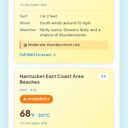
"in the lower 80s"
Surf:
1 to 2 feet.
Wind:
South winds around 10 mph.
Weather:
Partly sunny. Showers likely and a
chance of thunderstorms.
⛈️ Moderate thunderstorm risk
Full NWS forecast →
Nantucket East Coast Area
EA
Beaches
NWS · BOX
⚠️ MODERATE
68
°F · 20°C
"in the upper 60s"