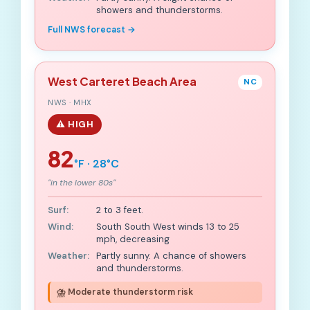
showers and thunderstorms.
Full NWS forecast →
West Carteret Beach Area
NC
NWS · MHX
⚠️ HIGH
82
°F · 28°C
"in the lower 80s"
Surf:
2 to 3 feet.
Wind:
South South West winds 13 to 25
mph, decreasing
Weather:
Partly sunny. A chance of showers
and thunderstorms.
⛈️ Moderate thunderstorm risk