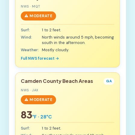
NWS · MQT
⚠️ MODERATE
Surf:
1 to 2 feet.
Wind:
North winds around 5 mph, becoming
south in the afternoon.
Weather:
Mostly cloudy.
Full NWS forecast →
Camden County Beach Areas
GA
NWS · JAX
⚠️ MODERATE
83
°F · 28°C
Surf:
1 to 2 feet.