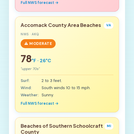
Full NWS forecast →
Accomack County Area Beaches
VA
NWS · AKQ
⚠️ MODERATE
78
°F · 26°C
"upper 70s"
Surf:
2 to 3 feet.
Wind:
South winds 10 to 15 mph.
Weather:
Sunny.
Full NWS forecast →
Beaches of Southern Schoolcraft
MI
County