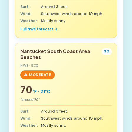
Surf:
Around 3 feet.
Wind:
Southwest winds around 10 mph.
Weather:
Mostly sunny.
Full NWS forecast →
Nantucket South Coast Area
SO
Beaches
NWS · BOX
⚠️ MODERATE
70
°F · 21°C
"around 70"
Surf:
Around 3 feet.
Wind:
Southwest winds around 10 mph.
Weather:
Mostly sunny.