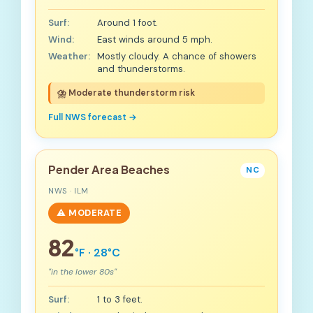
Surf:
Around 1 foot.
Wind:
East winds around 5 mph.
Weather:
Mostly cloudy. A chance of showers
and thunderstorms.
⛈️ Moderate thunderstorm risk
Full NWS forecast →
Pender Area Beaches
NC
NWS · ILM
⚠️ MODERATE
82
°F · 28°C
"in the lower 80s"
Surf:
1 to 3 feet.