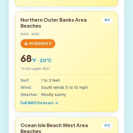
Northern Outer Banks Area
NC
Beaches
NWS · MHX
⚠️ MODERATE
68
°F · 20°C
"in the upper 60s"
Surf:
1 to 3 feet.
Wind:
South winds 5 to 10 mph.
Weather:
Mostly sunny.
Full NWS forecast →
Ocean Isle Beach West Area
OC
Beaches