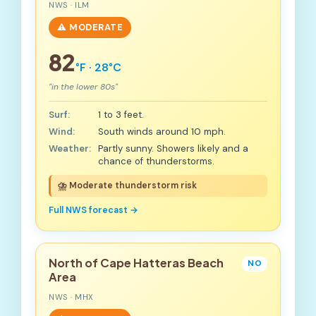
NWS · ILM
⚠️ MODERATE
82
°F · 28°C
"in the lower 80s"
Surf:
1 to 3 feet.
Wind:
South winds around 10 mph.
Weather:
Partly sunny. Showers likely and a
chance of thunderstorms.
⛈️ Moderate thunderstorm risk
Full NWS forecast →
North of Cape Hatteras Beach
NO
Area
NWS · MHX