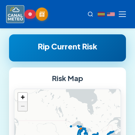
Rip Current Risk
Risk Map
+
−