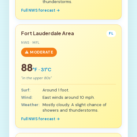
thunderstorms.
Full NWS forecast →
Fort Lauderdale Area
FL
NWS · MFL
⚠️ MODERATE
88
°F · 31°C
"in the upper 80s"
Surf:
Around 1 foot.
Wind:
East winds around 10 mph.
Weather:
Mostly cloudy. A slight chance of
showers and thunderstorms.
Full NWS forecast →