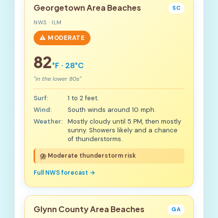
Georgetown Area Beaches
SC
NWS · ILM
⚠️ MODERATE
82
°F · 28°C
"in the lower 80s"
Surf:
1 to 2 feet.
Wind:
South winds around 10 mph.
Weather:
Mostly cloudy until 5 PM, then mostly
sunny. Showers likely and a chance
of thunderstorms.
⛈️ Moderate thunderstorm risk
Full NWS forecast →
Glynn County Area Beaches
GA