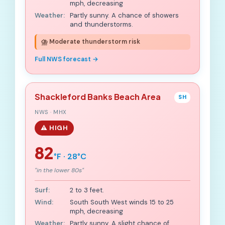
mph, decreasing
Weather:
Partly sunny. A chance of showers
and thunderstorms.
⛈️ Moderate thunderstorm risk
Full NWS forecast →
Shackleford Banks Beach Area
SH
NWS · MHX
⚠️ HIGH
82
°F · 28°C
"in the lower 80s"
Surf:
2 to 3 feet.
Wind:
South South West winds 15 to 25
mph, decreasing
Weather:
Partly sunny. A slight chance of