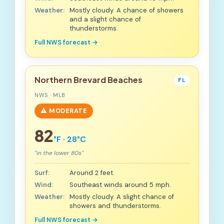
Weather:
Mostly cloudy. A chance of showers
and a slight chance of
thunderstorms.
Full NWS forecast →
Northern Brevard Beaches
FL
NWS · MLB
⚠️ MODERATE
82
°F · 28°C
"in the lower 80s"
Surf:
Around 2 feet.
Wind:
Southeast winds around 5 mph.
Weather:
Mostly cloudy. A slight chance of
showers and thunderstorms.
Full NWS forecast →