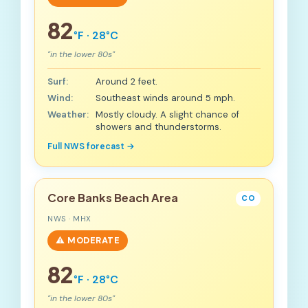
82
°F · 28°C
"in the lower 80s"
Surf:
Around 2 feet.
Wind:
Southeast winds around 5 mph.
Weather:
Mostly cloudy. A slight chance of
showers and thunderstorms.
Full NWS forecast →
Core Banks Beach Area
CO
NWS · MHX
⚠️ MODERATE
82
°F · 28°C
"in the lower 80s"