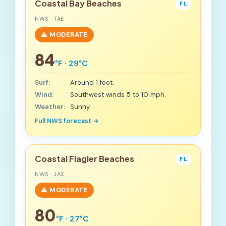
Coastal Bay Beaches
FL
NWS · TAE
⚠️ MODERATE
84
°F · 29°C
Surf:
Around 1 foot.
Wind:
Southwest winds 5 to 10 mph.
Weather:
Sunny.
Full NWS forecast →
Coastal Flagler Beaches
FL
NWS · JAX
⚠️ MODERATE
80
°F · 27°C