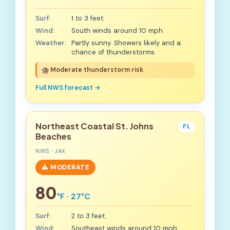
Surf:
1 to 3 feet.
Wind:
South winds around 10 mph.
Weather:
Partly sunny. Showers likely and a
chance of thunderstorms.
⛈️ Moderate thunderstorm risk
Full NWS forecast →
Northeast Coastal St. Johns
FL
Beaches
NWS · JAX
⚠️ MODERATE
80
°F · 27°C
Surf:
2 to 3 feet.
Wind:
Southeast winds around 10 mph.