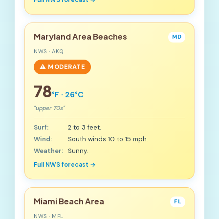
Full NWS forecast →
Maryland Area Beaches
MD
NWS · AKQ
⚠️ MODERATE
78
°F · 26°C
"upper 70s"
Surf:
2 to 3 feet.
Wind:
South winds 10 to 15 mph.
Weather:
Sunny.
Full NWS forecast →
Miami Beach Area
FL
NWS · MFL