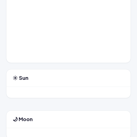
☀️ Sun
🌙 Moon