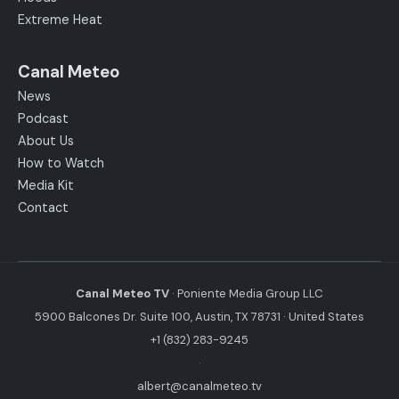
Extreme Heat
Canal Meteo
News
Podcast
About Us
How to Watch
Media Kit
Contact
Canal Meteo TV
· Poniente Media Group LLC
5900 Balcones Dr. Suite 100, Austin, TX 78731 · United States
+1 (832) 283-9245
·
albert@canalmeteo.tv