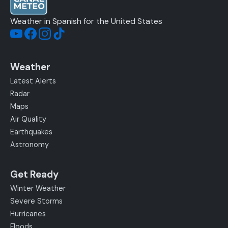
Weather in Spanish for the United States
Weather
Latest Alerts
Radar
Maps
Air Quality
Earthquakes
Astronomy
Get Ready
Winter Weather
Severe Storms
Hurricanes
Floods