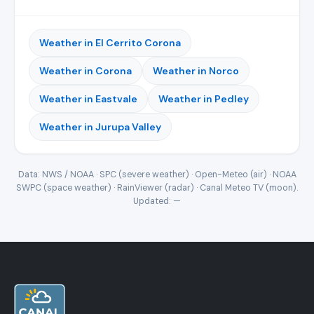
Weather in El Cerrito Corona
Weather in Corona
Weather in Norco
Weather in Eastvale
Weather in Pedley
Weather in Jurupa Valley
Data: NWS / NOAA · SPC (severe weather) · Open-Meteo (air) · NOAA
SWPC (space weather) · RainViewer (radar) · Canal Meteo TV (moon).
Updated:
—