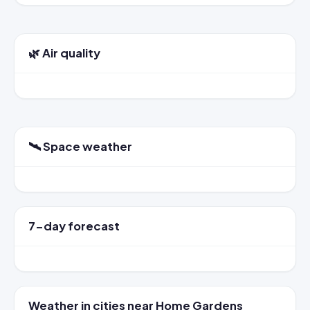
🌿 Air quality
🛰️ Space weather
7-day forecast
Weather in cities near Home Gardens