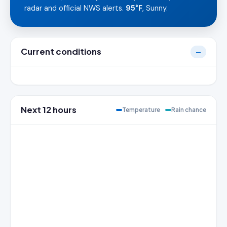
radar and official NWS alerts.
95°F
, Sunny.
Current conditions
—
Next 12 hours
Temperature
Rain chance