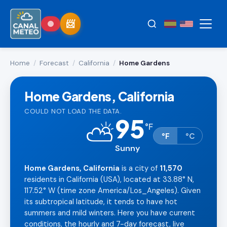
Home
/
Forecast
/
California
/
Home Gardens
Home Gardens, California
COULD NOT LOAD THE DATA.
95
⛅
°
F
°F
°C
Sunny
Home Gardens, California
is a city of
11,570
residents in California (USA), located at 33.88° N,
117.52° W (time zone America/Los_Angeles). Given
its subtropical latitude, it tends to have hot
summers and mild winters. Here you have current
conditions, the hourly and 7-day forecast, live