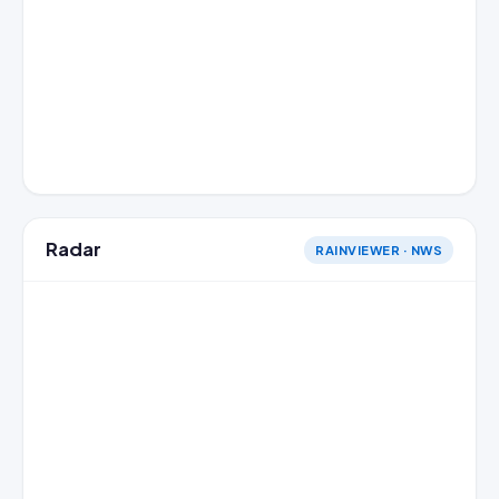
Radar
RAINVIEWER · NWS