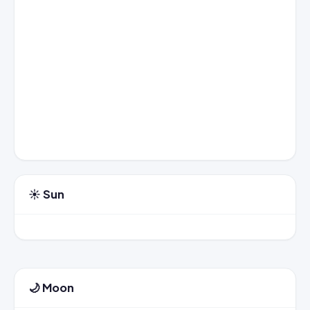
☀️ Sun
🌙 Moon