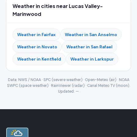
Weather in cities near Lucas Valley-
Marinwood
Weather in Fairfax
Weather in San Anselmo
Weather in Novato
Weather in San Rafael
Weather in Kentfield
Weather in Larkspur
Data: NWS / NOAA · SPC (severe weather) · Open-Meteo (air) · NOAA
SWPC (space weather) · RainViewer (radar) · Canal Meteo TV (moon).
Updated:
—