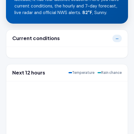
current conditions, the hourly and 7-day forecast,
live radar and official NWS alerts.
82°F
, Sunny.
Current conditions
—
Next 12 hours
Temperature
Rain chance