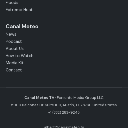
Floods
Extreme Heat
Canal Meteo
News
Podcast
About Us
How to Watch
Media Kit
Contact
Canal Meteo TV
· Poniente Media Group LLC
5900 Balcones Dr. Suite 100, Austin, TX 78731 · United States
+1 (832) 283-9245
·
albert@canalmeteo.tv