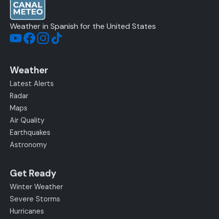
Weather in Spanish for the United States
Weather
Latest Alerts
Radar
Maps
Air Quality
Earthquakes
Astronomy
Get Ready
Winter Weather
Severe Storms
Hurricanes