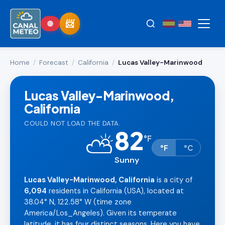
Home
/
Forecast
/
California
/
Lucas Valley-Marinwood
Lucas Valley-Marinwood,
California
COULD NOT LOAD THE DATA.
82
⛅
°
F
°F
°C
Sunny
Lucas Valley-Marinwood, California
is a city of
6,094
residents in California (USA), located at
38.04° N, 122.58° W (time zone
America/Los_Angeles). Given its temperate
latitude, it has four distinct seasons. Here you have