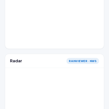
Radar
RAINVIEWER · NWS