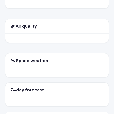
🌿 Air quality
🛰️ Space weather
7-day forecast