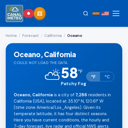
Home
/
Forecast
/
California
/
Oceano
Oceano, California
COULD NOT LOAD THE DATA.
58
⛅
°
F
°F
°C
Patchy Fog
Oceano, California
is a city of
7,286
residents in
California (USA), located at 35.10° N, 120.61° W
(time zone America/Los_Angeles). Given its
temperate latitude, it has four distinct seasons.
Here you have current conditions, the hourly and
7-day forecast, live radar and official NWS alerts.