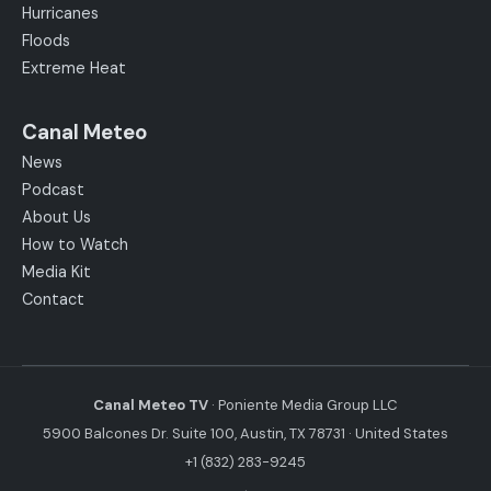
Hurricanes
Floods
Extreme Heat
Canal Meteo
News
Podcast
About Us
How to Watch
Media Kit
Contact
Canal Meteo TV
· Poniente Media Group LLC
5900 Balcones Dr. Suite 100, Austin, TX 78731 · United States
+1 (832) 283-9245
·