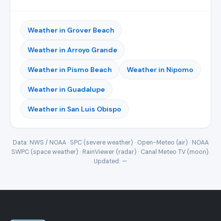
Weather in Grover Beach
Weather in Arroyo Grande
Weather in Pismo Beach
Weather in Nipomo
Weather in Guadalupe
Weather in San Luis Obispo
Data: NWS / NOAA · SPC (severe weather) · Open-Meteo (air) · NOAA
SWPC (space weather) · RainViewer (radar) · Canal Meteo TV (moon).
Updated:
—