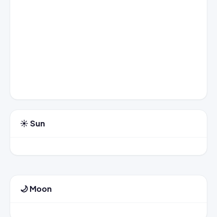
☀️ Sun
🌙 Moon