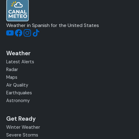
Weather in Spanish for the United States
Weather
Latest Alerts
Radar
Maps
Air Quality
Earthquakes
Astronomy
Get Ready
Winter Weather
Severe Storms