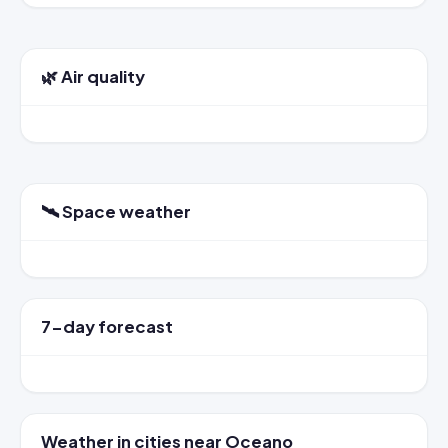
🌿 Air quality
🛰️ Space weather
7-day forecast
Weather in cities near Oceano