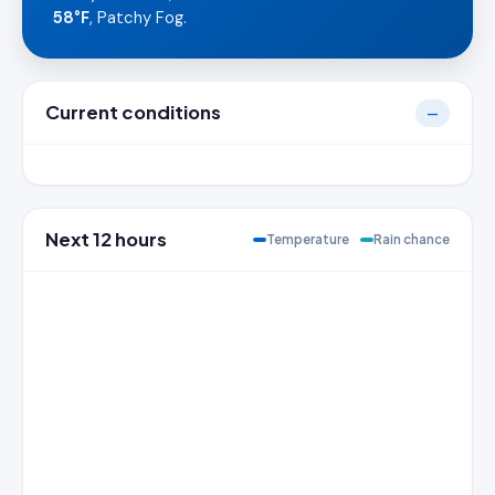
58°F
, Patchy Fog.
Current conditions
—
Next 12 hours
Temperature
Rain chance