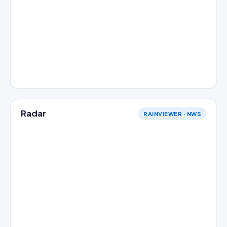
Radar
RAINVIEWER · NWS