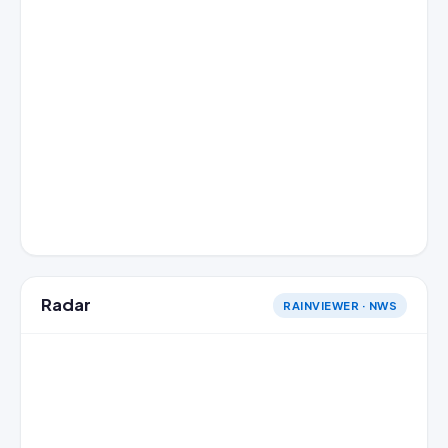
Radar
RAINVIEWER · NWS