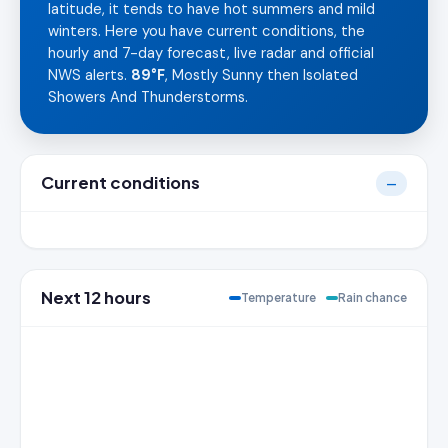
latitude, it tends to have hot summers and mild
winters. Here you have current conditions, the
hourly and 7-day forecast, live radar and official
NWS alerts.
89°F
, Mostly Sunny then Isolated
Showers And Thunderstorms.
Current conditions
—
Next 12 hours
Temperature
Rain chance