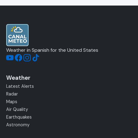
Weather in Spanish for the United States
Weather
Latest Alerts
Radar
Maps
Air Quality
Earthquakes
Astronomy