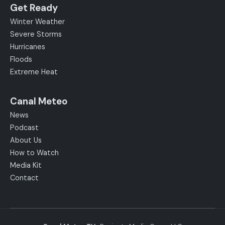
Get Ready
Winter Weather
Severe Storms
Hurricanes
Floods
Extreme Heat
Canal Meteo
News
Podcast
About Us
How to Watch
Media Kit
Contact