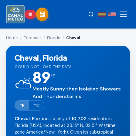
Home
/
Forecast
/
Florida
/
Cheval
Cheval, Florida
COULD NOT LOAD THE DATA.
89
°
F
⛅
Mostly Sunny then Isolated Showers
And Thunderstorms
°F
°C
Cheval, Florida
is a city of
10,702
residents in
Florida (USA), located at 28.15° N, 82.51° W (time
zone America/New_York). Given its subtropical