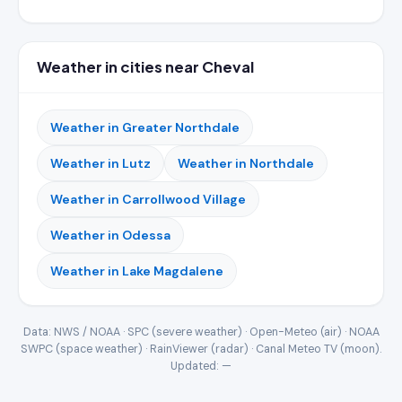
Weather in cities near Cheval
Weather in Greater Northdale
Weather in Lutz
Weather in Northdale
Weather in Carrollwood Village
Weather in Odessa
Weather in Lake Magdalene
Data: NWS / NOAA · SPC (severe weather) · Open-Meteo (air) · NOAA
SWPC (space weather) · RainViewer (radar) · Canal Meteo TV (moon).
Updated:
—