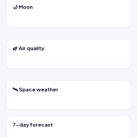
🌙 Moon
🌿 Air quality
🛰️ Space weather
7-day forecast