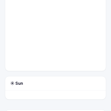
☀️ Sun