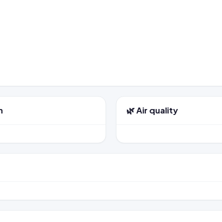
n
🌿 Air quality