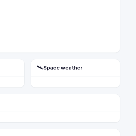
🛰️ Space weather