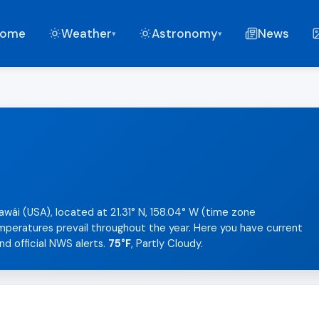
ome
Weather
Astronomy
News
▾
▾
i
awái (USA), located at 21.31° N, 158.04° W (time zone
temperatures prevail throughout the year. Here you have current
nd official NWS alerts.
75°F
, Partly Cloudy.