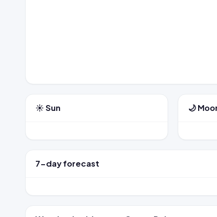
☀️ Sun
🌙 Moo
7-day forecast