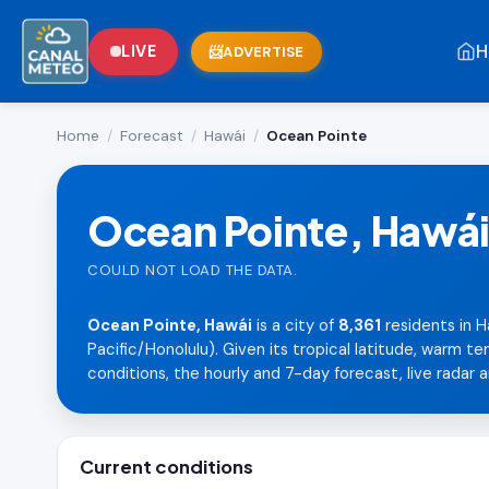
H
LIVE
ADVERTISE
Home
/
Forecast
/
Hawái
/
Ocean Pointe
Ocean Pointe, Hawá
COULD NOT LOAD THE DATA.
Ocean Pointe, Hawái
is a city of
8,361
residents in H
Pacific/Honolulu). Given its tropical latitude, warm 
conditions, the hourly and 7-day forecast, live radar a
Current conditions