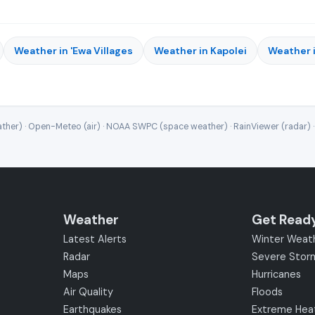
Weather in 'Ewa Villages
Weather in Kapolei
Weather i
ther) · Open-Meteo (air) · NOAA SWPC (space weather) · RainViewer (radar) 
Weather
Get Read
Latest Alerts
Winter Weat
Radar
Severe Stor
Maps
Hurricanes
Air Quality
Floods
Earthquakes
Extreme Hea