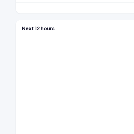
Next 12 hours