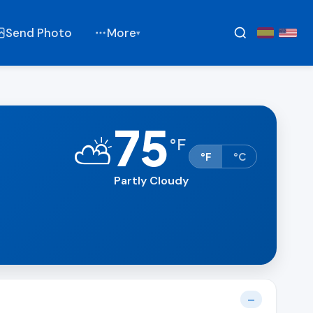
Send Photo
More
▾
75
⛅
°
F
°F
°C
Partly Cloudy
—