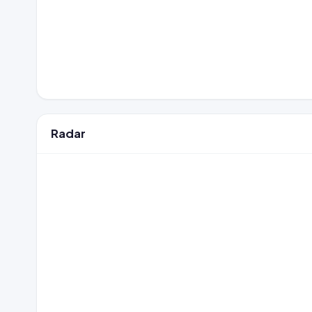
Radar