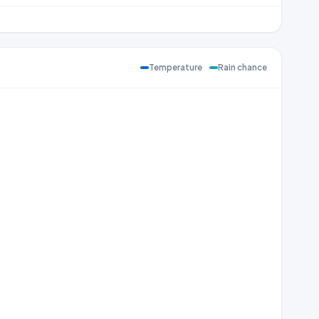
Temperature
Rain chance