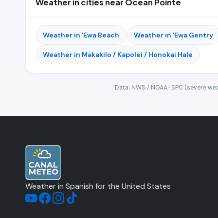
Weather in cities near Ocean Pointe
Weather in 'Ewa Beach
Weather in 'Ewa Gentry
Weather in Makakilo / Kapolei / Honokai Hale
Data: NWS / NOAA · SPC (severe wea
Weather in Spanish for the United States