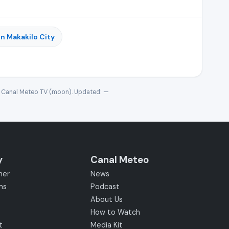
n Makakilo City
· Canal Meteo TV (moon). Updated:
—
y
Canal Meteo
her
News
ms
Podcast
About Us
How to Watch
t
Media Kit