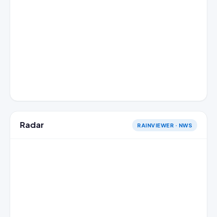
Radar
RAINVIEWER · NWS