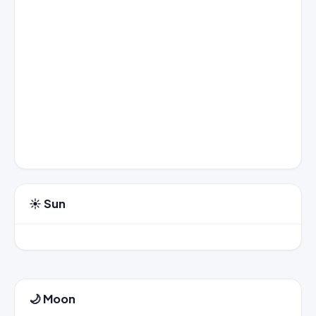
☀️ Sun
🌙 Moon