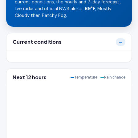
current conditions, the hourly and 7-day forecast,
live radar and official NWS alerts.
69°F
, Mostly
Cloudy then Patchy Fog.
Current conditions
—
Next 12 hours
Temperature
Rain chance