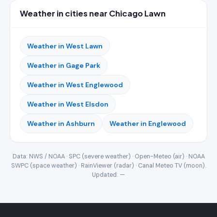
Weather in cities near Chicago Lawn
Weather in West Lawn
Weather in Gage Park
Weather in West Englewood
Weather in West Elsdon
Weather in Ashburn
Weather in Englewood
Data: NWS / NOAA · SPC (severe weather) · Open-Meteo (air) · NOAA
SWPC (space weather) · RainViewer (radar) · Canal Meteo TV (moon).
Updated:
—