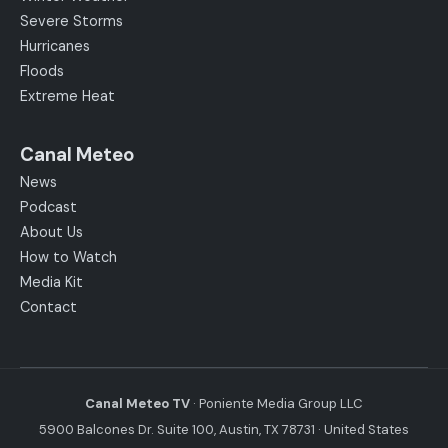
Severe Storms
Hurricanes
Floods
Extreme Heat
Canal Meteo
News
Podcast
About Us
How to Watch
Media Kit
Contact
Canal Meteo TV
· Poniente Media Group LLC
5900 Balcones Dr. Suite 100, Austin, TX 78731 · United States