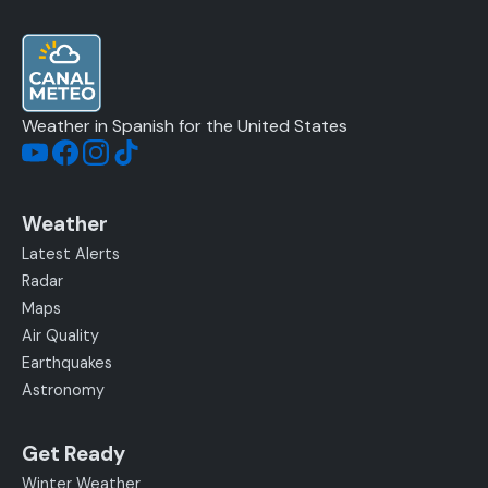
Weather in Spanish for the United States
Weather
Latest Alerts
Radar
Maps
Air Quality
Earthquakes
Astronomy
Get Ready
Winter Weather