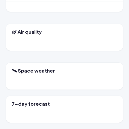
🌿 Air quality
🛰️ Space weather
7-day forecast