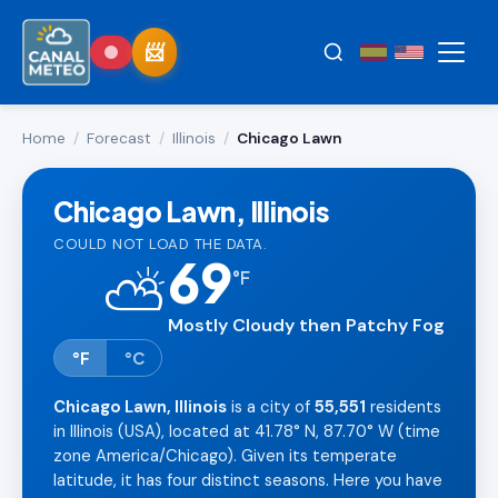
Home
/
Forecast
/
Illinois
/
Chicago Lawn
Chicago Lawn, Illinois
COULD NOT LOAD THE DATA.
69
⛅
°
F
Mostly Cloudy then Patchy Fog
°F
°C
Chicago Lawn, Illinois
is a city of
55,551
residents
in Illinois (USA), located at 41.78° N, 87.70° W (time
zone America/Chicago). Given its temperate
latitude, it has four distinct seasons. Here you have