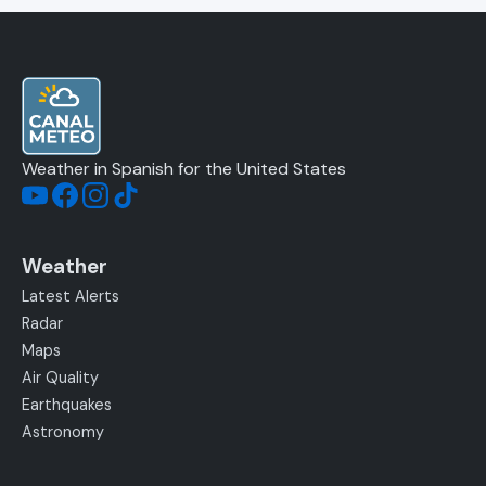
Weather in Spanish for the United States
Weather
Latest Alerts
Radar
Maps
Air Quality
Earthquakes
Astronomy