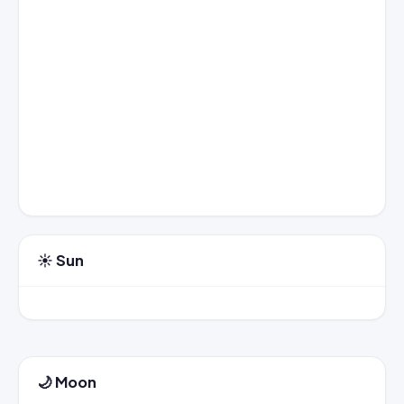
☀️ Sun
🌙 Moon