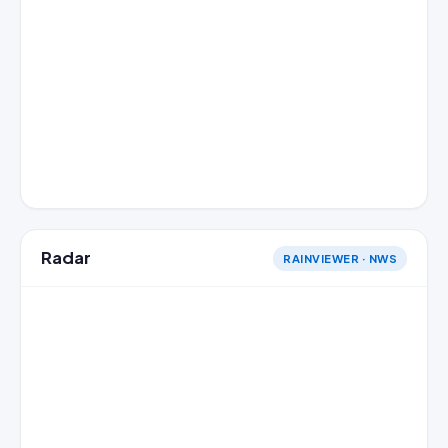
Radar
RAINVIEWER · NWS