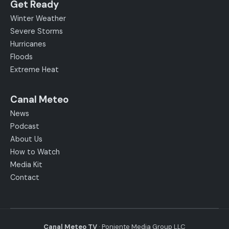
Get Ready
Winter Weather
Severe Storms
Hurricanes
Floods
Extreme Heat
Canal Meteo
News
Podcast
About Us
How to Watch
Media Kit
Contact
Canal Meteo TV
· Poniente Media Group LLC