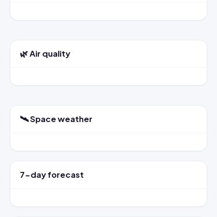
🌿 Air quality
🛰️ Space weather
7-day forecast