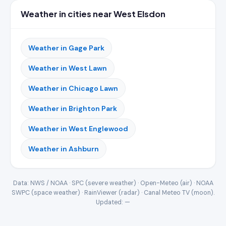
Weather in cities near West Elsdon
Weather in Gage Park
Weather in West Lawn
Weather in Chicago Lawn
Weather in Brighton Park
Weather in West Englewood
Weather in Ashburn
Data: NWS / NOAA · SPC (severe weather) · Open-Meteo (air) · NOAA
SWPC (space weather) · RainViewer (radar) · Canal Meteo TV (moon).
Updated:
—