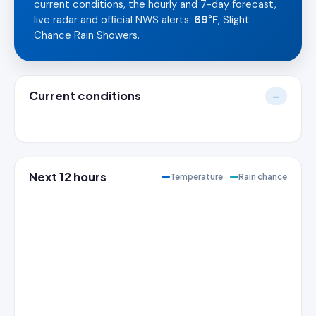
current conditions, the hourly and 7-day forecast,
live radar and official NWS alerts.
69°F
, Slight
Chance Rain Showers.
Current conditions
—
Next 12 hours
Temperature
Rain chance