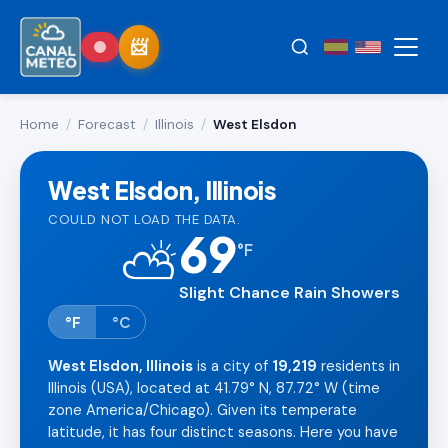
Home
/
Forecast
/
Illinois
/
West Elsdon
West Elsdon, Illinois
COULD NOT LOAD THE DATA.
69
⛅
°
F
Slight Chance Rain Showers
°F
°C
West Elsdon, Illinois
is a city of
19,219
residents in
Illinois (USA), located at 41.79° N, 87.72° W (time
zone America/Chicago). Given its temperate
latitude, it has four distinct seasons. Here you have