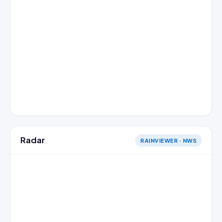
Radar
RAINVIEWER · NWS