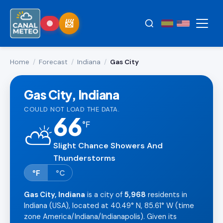
Home
/
Forecast
/
Indiana
/
Gas City
Gas City, Indiana
COULD NOT LOAD THE DATA.
66
°
F
⛅
Slight Chance Showers And
Thunderstorms
°F
°C
Gas City, Indiana
is a city of
5,968
residents in
Indiana (USA), located at 40.49° N, 85.61° W (time
zone America/Indiana/Indianapolis). Given its