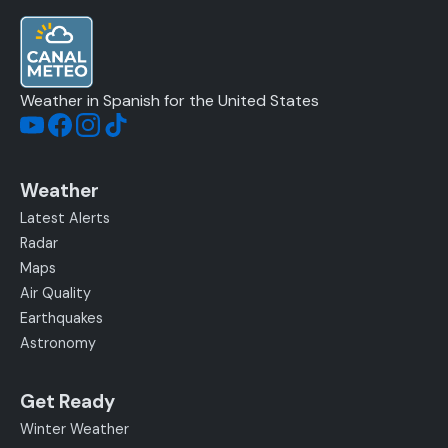
Weather in Spanish for the United States
Weather
Latest Alerts
Radar
Maps
Air Quality
Earthquakes
Astronomy
Get Ready
Winter Weather