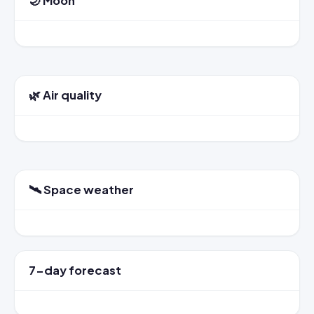
🌙 Moon
🌿 Air quality
🛰️ Space weather
7-day forecast