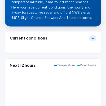
temperate latitude, it has four distinct seasons.
Here you have current conditions, the hourly and
7-day forecast, live radar and official NWS alerts.
66°F
, Slight Chance Showers And Thunderstorms.
Current conditions
—
Next 12 hours
Temperature
Rain chance