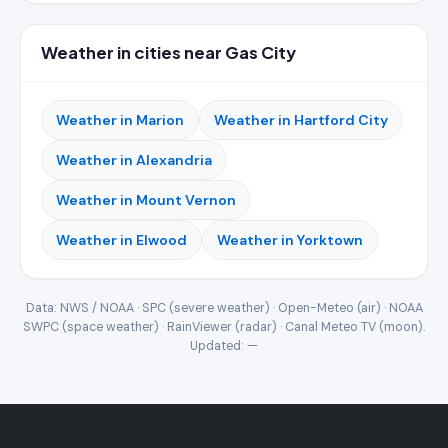
Weather in cities near Gas City
Weather in Marion
Weather in Hartford City
Weather in Alexandria
Weather in Mount Vernon
Weather in Elwood
Weather in Yorktown
Data: NWS / NOAA · SPC (severe weather) · Open-Meteo (air) · NOAA
SWPC (space weather) · RainViewer (radar) · Canal Meteo TV (moon).
Updated:
—