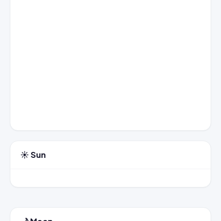
☀️ Sun