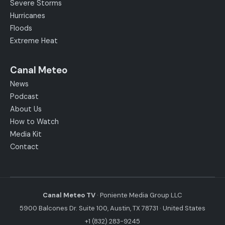
Severe Storms
Hurricanes
Floods
Extreme Heat
Canal Meteo
News
Podcast
About Us
How to Watch
Media Kit
Contact
Canal Meteo TV
· Poniente Media Group LLC
5900 Balcones Dr. Suite 100, Austin, TX 78731 · United States
+1 (832) 283-9245