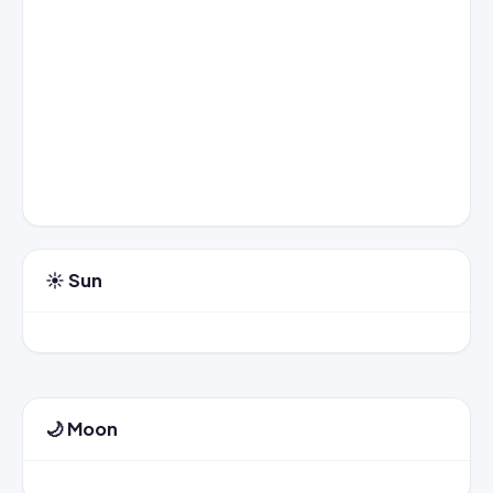
☀️ Sun
🌙 Moon