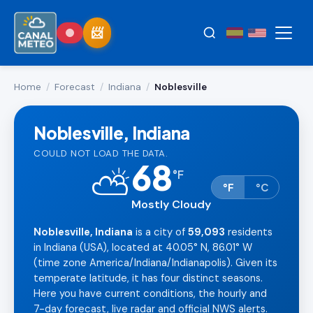
Home
/
Forecast
/
Indiana
/
Noblesville
Noblesville, Indiana
COULD NOT LOAD THE DATA.
68
⛅
°
F
°F
°C
Mostly Cloudy
Noblesville, Indiana
is a city of
59,093
residents
in Indiana (USA), located at 40.05° N, 86.01° W
(time zone America/Indiana/Indianapolis). Given its
temperate latitude, it has four distinct seasons.
Here you have current conditions, the hourly and
7-day forecast, live radar and official NWS alerts.