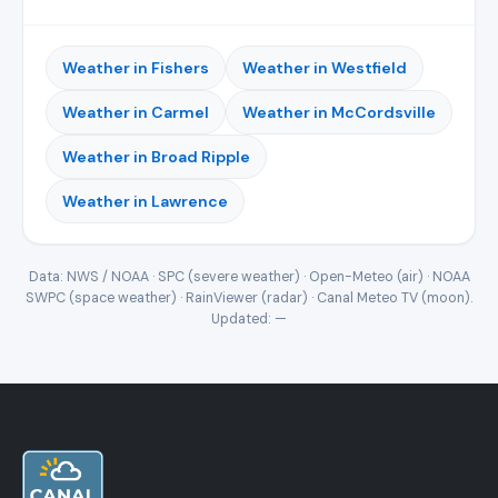
Weather in Fishers
Weather in Westfield
Weather in Carmel
Weather in McCordsville
Weather in Broad Ripple
Weather in Lawrence
Data: NWS / NOAA · SPC (severe weather) · Open-Meteo (air) · NOAA
SWPC (space weather) · RainViewer (radar) · Canal Meteo TV (moon).
Updated:
—