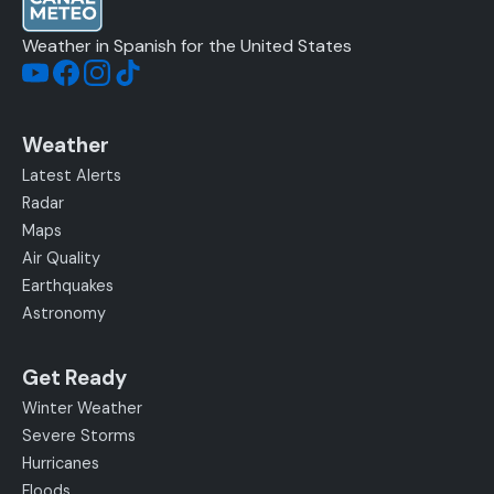
Weather in Spanish for the United States
Weather
Latest Alerts
Radar
Maps
Air Quality
Earthquakes
Astronomy
Get Ready
Winter Weather
Severe Storms
Hurricanes
Floods