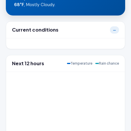
68°F
, Mostly Cloudy.
Current conditions
—
Next 12 hours
Temperature
Rain chance