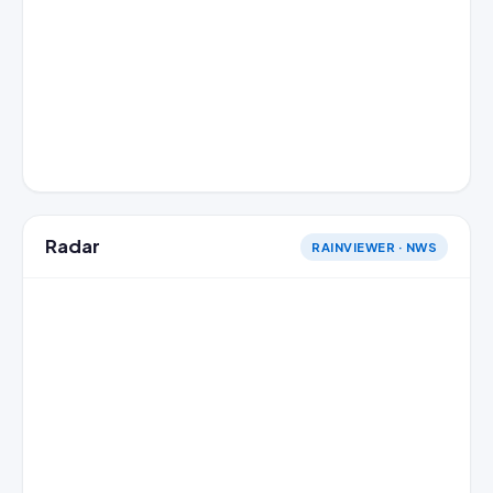
Radar
RAINVIEWER · NWS