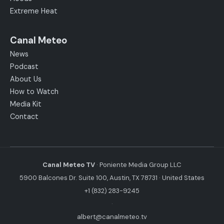
Extreme Heat
Canal Meteo
News
Podcast
About Us
How to Watch
Media Kit
Contact
Canal Meteo TV
· Poniente Media Group LLC
5900 Balcones Dr. Suite 100, Austin, TX 78731 · United States
+1 (832) 283-9245
·
albert@canalmeteo.tv