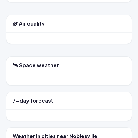
🌿 Air quality
🛰️ Space weather
7-day forecast
Weather in cities near Noblesville