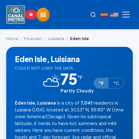
Home
/
Forecast
/
Luisiana
/
Eden Isle
Eden Isle, Luisiana
COULD NOT LOAD THE DATA.
75
⛅
°
F
°F
°C
Partly Cloudy
Eden Isle, Luisiana
is a city of
7,041
residents in
Luisiana (USA), located at 30.23° N, 89.80° W (time
zone America/Chicago). Given its subtropical
latitude, it tends to have hot summers and mild
winters. Here you have current conditions, the
hourly and 7-day forecast, live radar and official