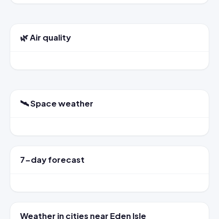
🌿 Air quality
🛰️ Space weather
7-day forecast
Weather in cities near Eden Isle