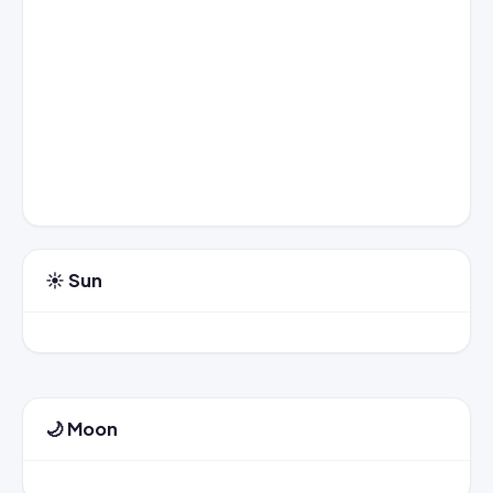
☀️ Sun
🌙 Moon