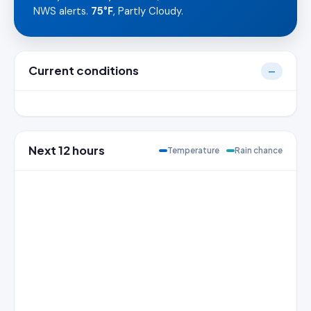
NWS alerts.
75°F
, Partly Cloudy.
Current conditions
—
Next 12 hours
Temperature
Rain chance