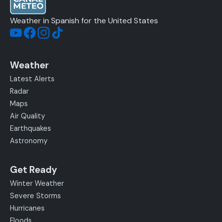
Weather in Spanish for the United States
Weather
Latest Alerts
Radar
Maps
Air Quality
Earthquakes
Astronomy
Get Ready
Winter Weather
Severe Storms
Hurricanes
Floods