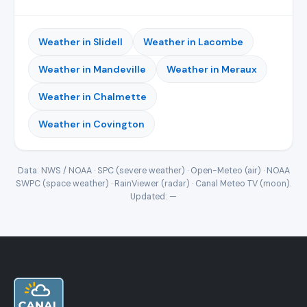
Weather in Slidell
Weather in Lacombe
Weather in Mandeville
Weather in Meraux
Weather in Chalmette
Weather in Covington
Data: NWS / NOAA · SPC (severe weather) · Open-Meteo (air) · NOAA
SWPC (space weather) · RainViewer (radar) · Canal Meteo TV (moon).
Updated:
—