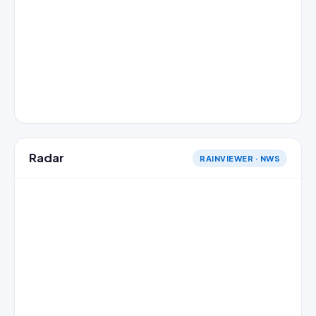
Radar
RAINVIEWER · NWS