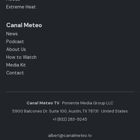
Extreme Heat
Canal Meteo
News
Podcast
About Us
How to Watch
Media Kit
Contact
Canal Meteo TV
· Poniente Media Group LLC
5900 Balcones Dr. Suite 100, Austin, TX 78731 · United States
+1 (832) 283-9245
·
albert@canalmeteo.tv