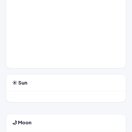
☀️ Sun
🌙 Moon