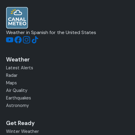
Weather in Spanish for the United States
Weather
Latest Alerts
Radar
Maps
Air Quality
Earthquakes
Astronomy
Get Ready
Winter Weather