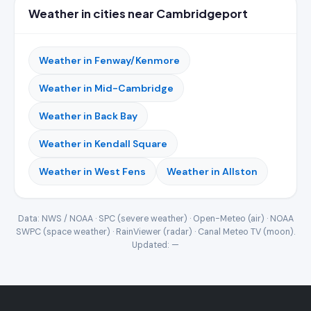
Weather in cities near Cambridgeport
Weather in Fenway/Kenmore
Weather in Mid-Cambridge
Weather in Back Bay
Weather in Kendall Square
Weather in West Fens
Weather in Allston
Data: NWS / NOAA · SPC (severe weather) · Open-Meteo (air) · NOAA
SWPC (space weather) · RainViewer (radar) · Canal Meteo TV (moon).
Updated:
—