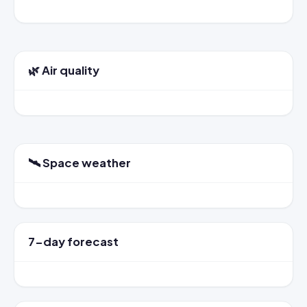
🌿 Air quality
🛰️ Space weather
7-day forecast