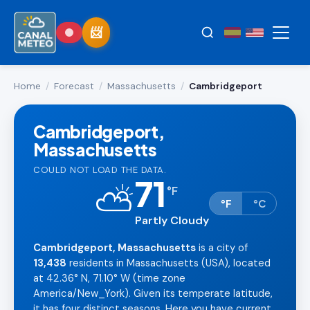
Home
/
Forecast
/
Massachusetts
/
Cambridgeport
Cambridgeport,
Massachusetts
COULD NOT LOAD THE DATA.
71
⛅
°
F
°F
°C
Partly Cloudy
Cambridgeport, Massachusetts
is a city of
13,438
residents in Massachusetts (USA), located
at 42.36° N, 71.10° W (time zone
America/New_York). Given its temperate latitude,
it has four distinct seasons. Here you have current