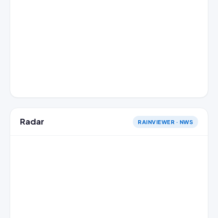
Radar
RAINVIEWER · NWS