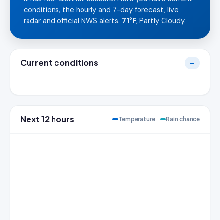
conditions, the hourly and 7-day forecast, live
radar and official NWS alerts.
71°F
, Partly Cloudy.
Current conditions
—
Next 12 hours
Temperature
Rain chance