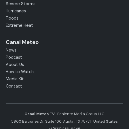
Severe Storms
Hurricanes
Floods
Extreme Heat
Canal Meteo
News
Podcast
About Us
How to Watch
Media Kit
Contact
Canal Meteo TV
· Poniente Media Group LLC
5900 Balcones Dr. Suite 100, Austin, TX 78731 · United States
+1 (832) 283-9245